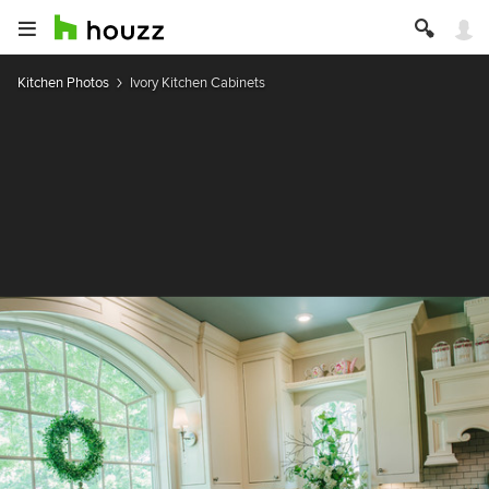
Kitchen Photos
Ivory Kitchen Cabinets