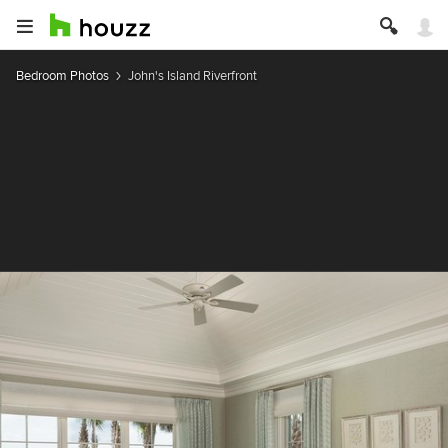
Bedroom Photos
John's Island Riverfront