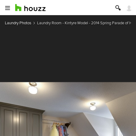
Laundry Photos
Laundry Room - Kintyre Model - 2014 Spring Parade of H