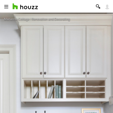
Marianna Cottage | Renovation and Decorating