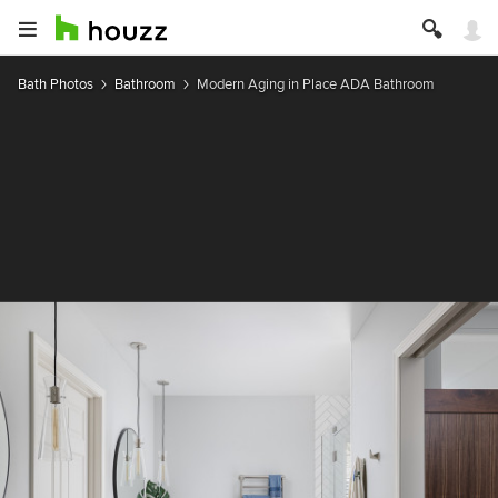
Bath Photos
Bathroom
Modern Aging in Place ADA Bathroom