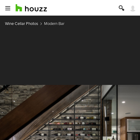
Wine Cellar Photos
Modern Bar