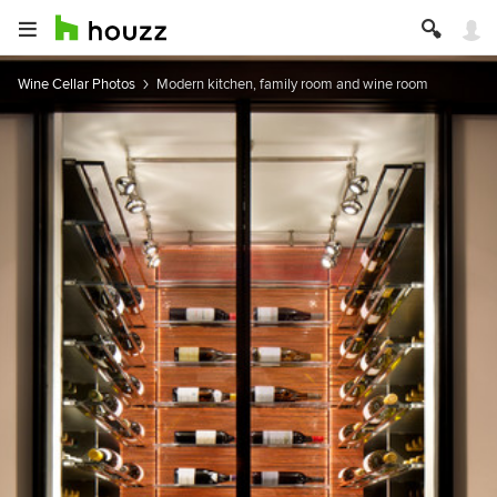
Wine Cellar Photos
Modern kitchen, family room and wine room