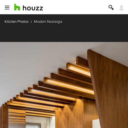
Kitchen Photos
Modern Nostalgia