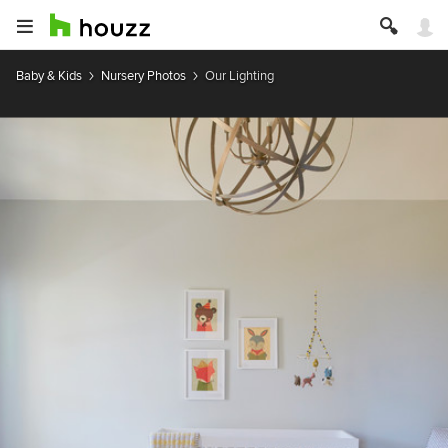
Baby & Kids
Nursery Photos
Our Lighting