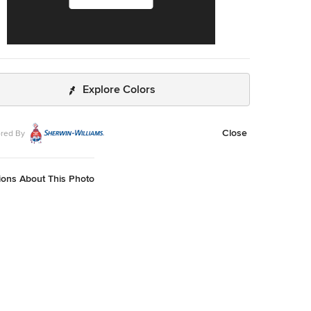
Explore Colors
Close
red By
ions About This Photo