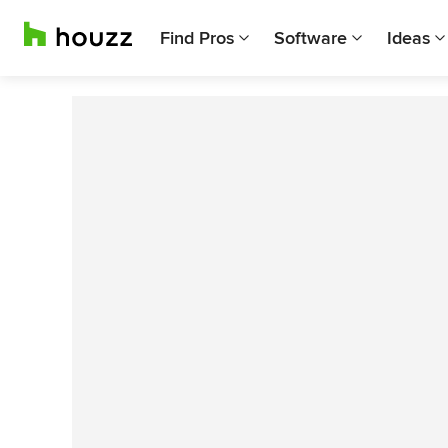
Find Pros
Software
Ideas