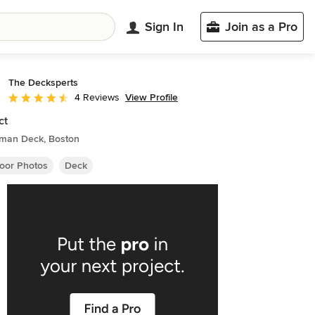
Sign In
Join as a Pro
The Decksperts
View Profile
4 Reviews
Average rating: 4.5 out of 5 stars
ct
sman Deck, Boston
oor Photos
Deck