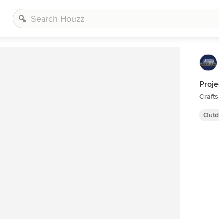
Proje
Craft
Outd