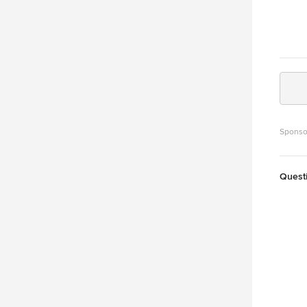
Sponso
Quest