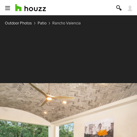
Outdoor Photos
Patio
Rancho Valencia