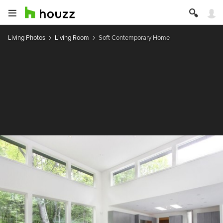
Living Photos
Living Room
Soft Contemporary Home