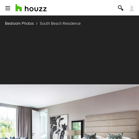
Bedroom Photos
South Beach Residence