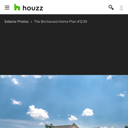
Exterior Photos
The Birchwood Home Plan #1239