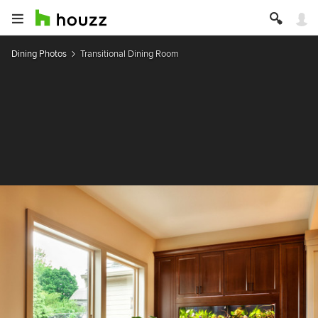
Dining Photos
Transitional Dining Room