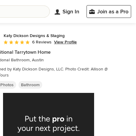
Sign In
Join as a Pro
Katy Dickson Designs & Staging
View Profile
6 Reviews
Average rating: 5 out of 5 stars
itional Tarrytown Home
tional Bathroom, Austin
by Katy Dickson Designs, LLC. Photo Credit: Allison @
Tours
 Photos
Bathroom