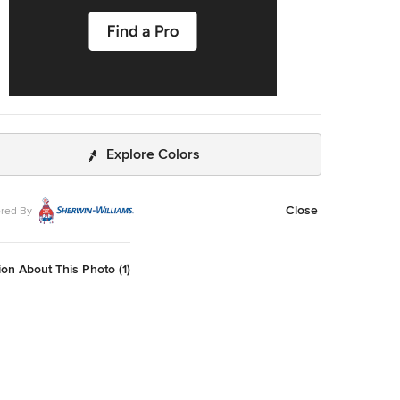
Explore Colors
Close
red By
on About This Photo (1)