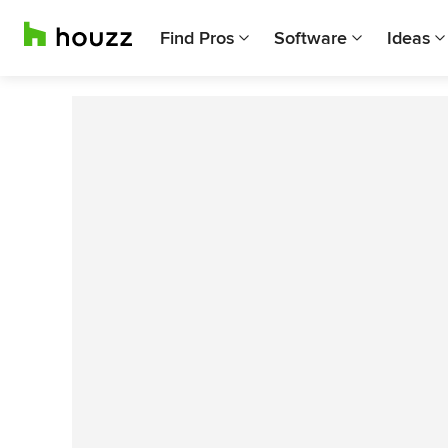
Find Pros
Software
Ideas