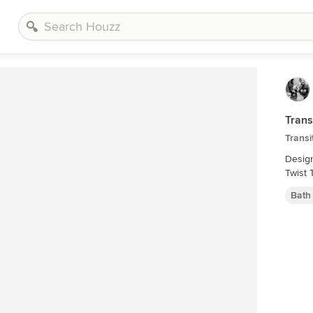
Trans
Transi
Designed 
Twist 
Bath