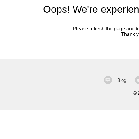
Oops! We're experien
Please refresh the page and try
Thank yo
Blog
©