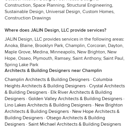
Construction, Space Planning, Structural Engineering,
Sustainable Design, Universal Design, Custom Homes,
Construction Drawings
Where does JALIN Design, LLC provide services?
JALIN Design, LLC provides services in the following areas:
Anoka, Blaine, Brooklyn Park, Champlin, Corcoran, Dayton,
Maple Grove, Medina, Minneapolis, New Brighton, New
Hope, Osseo, Plymouth, Ramsey, Saint Anthony, Saint Paul,
Spring Lake Park
Architects & Building Designers near Champlin
Champlin Architects & Building Designers
·
Columbia
Heights Architects & Building Designers
·
Crystal Architects
& Building Designers
·
Elk River Architects & Building
Designers
·
Golden Valley Architects & Building Designers
·
Lino Lakes Architects & Building Designers
·
New Brighton
Architects & Building Designers
·
New Hope Architects &
Building Designers
·
Otsego Architects & Building
Designers
·
Saint Michael Architects & Building Designers