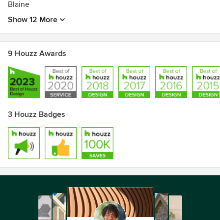
Blaine
Show 12 More
9 Houzz Awards
3 Houzz Badges