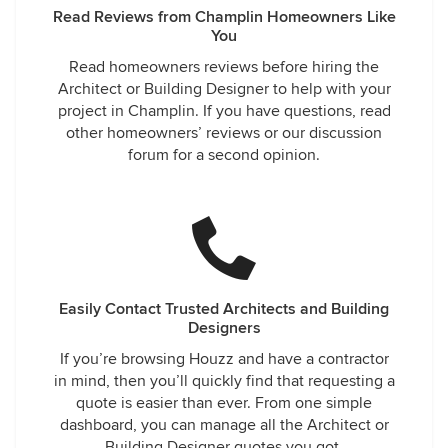
Read Reviews from Champlin Homeowners Like
You
Read homeowners reviews before hiring the
Architect or Building Designer to help with your
project in Champlin. If you have questions, read
other homeowners’ reviews or our discussion
forum for a second opinion.
Easily Contact Trusted Architects and Building
Designers
If you’re browsing Houzz and have a contractor
in mind, then you’ll quickly find that requesting a
quote is easier than ever. From one simple
dashboard, you can manage all the Architect or
Building Designer quotes you got.