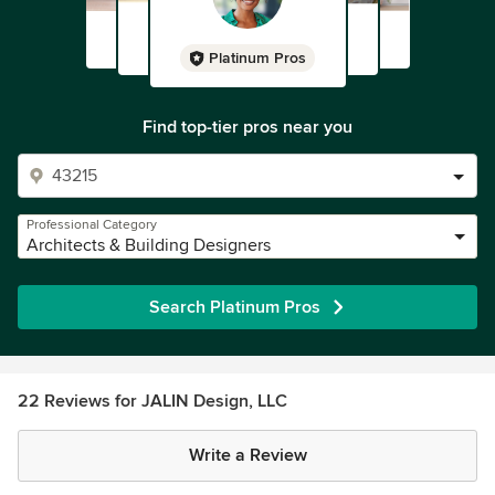
Platinum Pros
Find top-tier pros near you
Professional Category
Architects & Building Designers
Search Platinum Pros
22 Reviews for JALIN Design, LLC
Write a Review