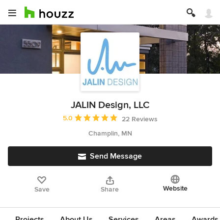
JALIN Design, LLC
Average rating: 5 out of 5 stars
5.0
22 Reviews
Champlin, MN
Send Message
Website
Save
Share
Projects
About Us
Services
Areas
Awards &