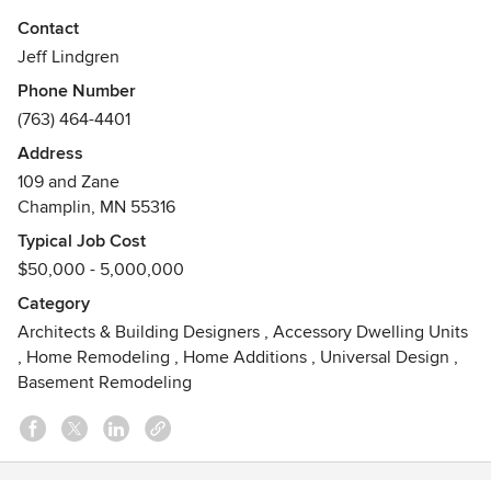
Jeff 's love of contemporary design, the Arts and Crafts
Contact
movement and period architects Voysey and Green &
Jeff Lindgren
Green have helped him create his own style, which he calls
Phone Number
“contemporary traditionalism.” For Jeff, it’s all about
(763) 464-4401
balancing the old and the new.
Address
109 and Zane
Champlin, MN 55316
Typical Job Cost
$50,000 - 5,000,000
Category
Architects & Building Designers
,
Accessory Dwelling Units
,
Home Remodeling
,
Home Additions
,
Universal Design
,
Basement Remodeling