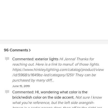
96 Comments
Commented:
exterior lights
Hi Jenna! Thanks for
reaching out. Here is a link to manuf. of those lights.
https://www.hinkleylighting.com/catalog/product/view
/id/5968/s/1649bz-led/category/1251/ They can be
purchased by many diff...
June 15, 2019
Commented:
HI, wondering what color is the
brick/redish color on the side accent.
Not sure I know
what you're reference, but the left side orangish-