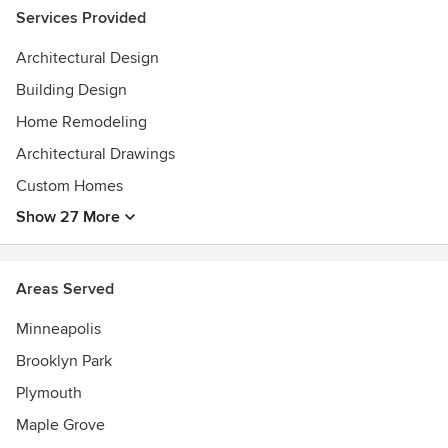
Services Provided
Architectural Design
Building Design
Home Remodeling
Architectural Drawings
Custom Homes
Show 27 More
Areas Served
Minneapolis
Brooklyn Park
Plymouth
Maple Grove