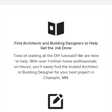
Find Architects and Building Designers to Help
Get the Job Done
Tired of reading all the DIY tutorials? We are here
to help. With over 1 million home professionals
on Houzz, you’ll easily find the trusted Architect
or Building Designer for your next project in
Champlin, MN.