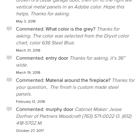
brown is a cedar garage door, then off to the right are
vertical metal panels in an Adobe color. Hope this
helps. Thanks for asking.
May 3, 2018
Commented:
What color is the grey?
Thanks for
asking. The color was selected from the Dryvit color
chart, color 636 Steel Blue.
March 31, 2018
Commented:
entry door
Thanks for asking, it’s 36”
wide.
March 19, 2018
Commented:
Material around the fireplace?
Thanks for
your question,. The finish is custom made steel
panels.
February 13, 2018
Commented:
murphy door
Cabinet Maker: Jesse
Dorfner of Partners Woodcraft (763) 571-0022 O. (612)
418-5702 M.
October 27, 2017