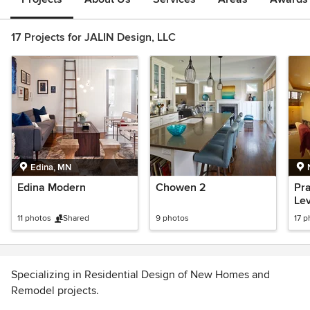
17 Projects for JALIN Design, LLC
Edina, MN
Edina Modern
Chowen 2
Pra
Lev
11 photos
Shared
9 photos
17 p
Specializing in Residential Design of New Homes and
Remodel projects.