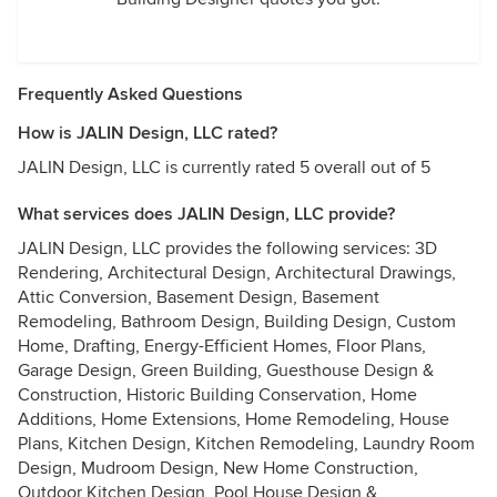
Frequently Asked Questions
How is JALIN Design, LLC rated?
JALIN Design, LLC is currently rated 5 overall out of 5
What services does JALIN Design, LLC provide?
JALIN Design, LLC provides the following services: 3D
Rendering, Architectural Design, Architectural Drawings,
Attic Conversion, Basement Design, Basement
Remodeling, Bathroom Design, Building Design, Custom
Home, Drafting, Energy-Efficient Homes, Floor Plans,
Garage Design, Green Building, Guesthouse Design &
Construction, Historic Building Conservation, Home
Additions, Home Extensions, Home Remodeling, House
Plans, Kitchen Design, Kitchen Remodeling, Laundry Room
Design, Mudroom Design, New Home Construction,
Outdoor Kitchen Design, Pool House Design &