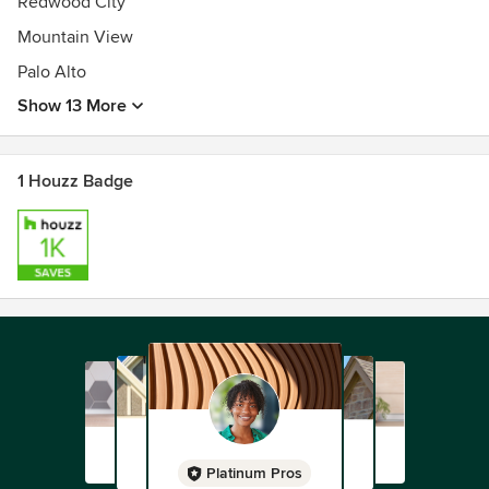
Redwood City
Mountain View
Palo Alto
Show 13 More
1 Houzz Badge
Platinum Pros