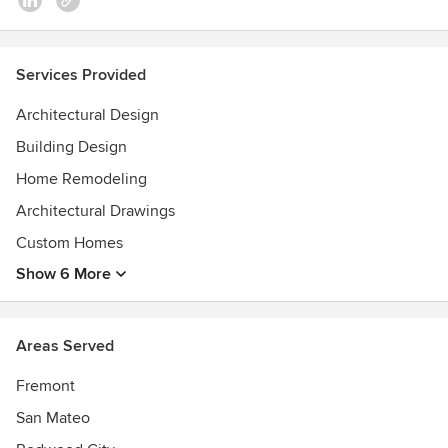
Services Provided
Architectural Design
Building Design
Home Remodeling
Architectural Drawings
Custom Homes
Show 6 More
Areas Served
Fremont
San Mateo