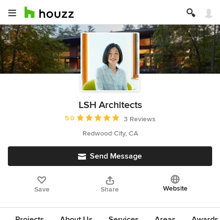
LSH Architects
Average rating: 5 out of 5 stars
5.0
3 Reviews
Redwood City, CA
Send Message
Website
Save
Share
Projects
About Us
Services
Areas
Awards &