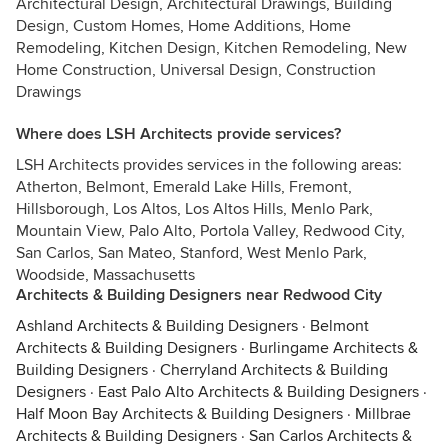
Architectural Design, Architectural Drawings, Building
Design, Custom Homes, Home Additions, Home
Remodeling, Kitchen Design, Kitchen Remodeling, New
Home Construction, Universal Design, Construction
Drawings
Where does LSH Architects provide services?
LSH Architects provides services in the following areas:
Atherton, Belmont, Emerald Lake Hills, Fremont,
Hillsborough, Los Altos, Los Altos Hills, Menlo Park,
Mountain View, Palo Alto, Portola Valley, Redwood City,
San Carlos, San Mateo, Stanford, West Menlo Park,
Woodside, Massachusetts
Architects & Building Designers near Redwood City
Ashland Architects & Building Designers
·
Belmont
Architects & Building Designers
·
Burlingame Architects &
Building Designers
·
Cherryland Architects & Building
Designers
·
East Palo Alto Architects & Building Designers
·
Half Moon Bay Architects & Building Designers
·
Millbrae
Architects & Building Designers
·
San Carlos Architects &