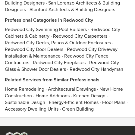
Building Designers
·
San Lorenzo Architects & Building
Designers
·
Stanford Architects & Building Designers
Professional Categories in Redwood City
Redwood City Swimming Pool Builders
·
Redwood City
Cabinets & Cabinetry
·
Redwood City Carpenters
·
Redwood City Decks, Patios & Outdoor Enclosures
·
Redwood City Door Dealers
·
Redwood City Driveway
Installation & Maintenance
·
Redwood City Fence
Contractors
·
Redwood City Fireplaces
·
Redwood City
Glass & Shower Door Dealers
·
Redwood City Handyman
Related Services from Similar Professionals
Home Remodeling
·
Architectural Drawings
·
New Home
Construction
·
Home Additions
·
Kitchen Design
·
Sustainable Design
·
Energy-Efficient Homes
·
Floor Plans
·
Accessory Dwelling Units
·
Green Building
Contact
Terms
&
Privacy