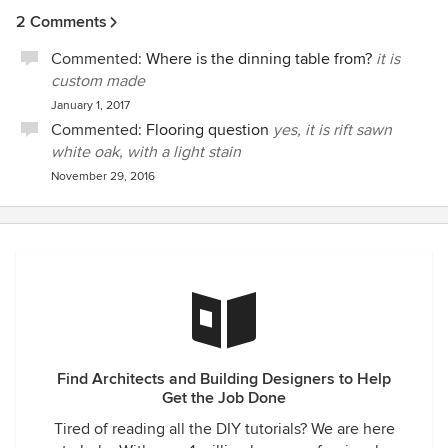
2 Comments
Commented:
Where is the dinning table from?
it is
custom made
January 1, 2017
Commented:
Flooring question
yes, it is rift sawn
white oak, with a light stain
November 29, 2016
Find Architects and Building Designers to Help
Get the Job Done
Tired of reading all the DIY tutorials? We are here