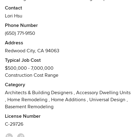
solving paired with artistry provides the framework for
Contact
beautifully crafted spaces.
Lori Hsu
Phone Number
(650) 771-9150
Address
Redwood City, CA 94063
Typical Job Cost
$500,000 - 7,000,000
Construction Cost Range
Category
Architects & Building Designers
,
Accessory Dwelling Units
,
Home Remodeling
,
Home Additions
,
Universal Design
,
Basement Remodeling
License Number
C-29726