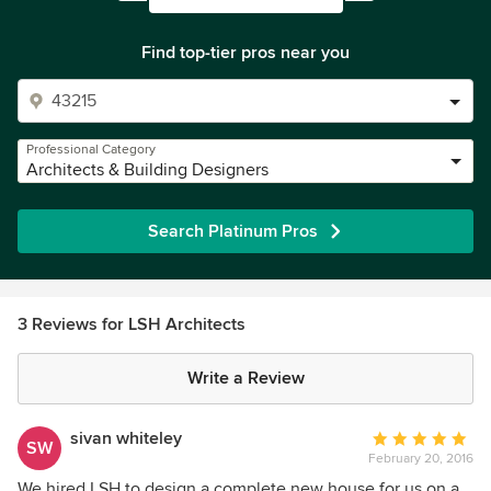
Find top-tier pros near you
Professional Category
Architects & Building Designers
Search Platinum Pros
3 Reviews for LSH Architects
Write a Review
sivan whiteley
Average
SW
February 20, 2016
rating:
5
We hired LSH to design a complete new house for us on a