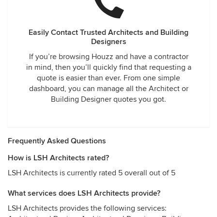
Easily Contact Trusted Architects and Building
Designers
If you’re browsing Houzz and have a contractor
in mind, then you’ll quickly find that requesting a
quote is easier than ever. From one simple
dashboard, you can manage all the Architect or
Building Designer quotes you got.
Frequently Asked Questions
How is LSH Architects rated?
LSH Architects is currently rated 5 overall out of 5
What services does LSH Architects provide?
LSH Architects provides the following services: