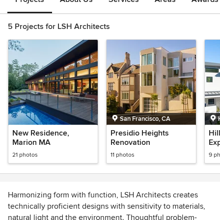
5 Projects for LSH Architects
San Francisco, CA
New Residence,
Presidio Heights
Hil
Marion MA
Renovation
Ex
Re
21 photos
11 photos
9 p
Harmonizing form with function, LSH Architects creates
technically proficient designs with sensitivity to materials,
natural light and the environment. Thoughtful problem-