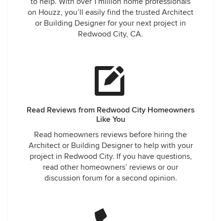
to help. With over 1 million home professionals
on Houzz, you’ll easily find the trusted Architect
or Building Designer for your next project in
Redwood City, CA.
Read Reviews from Redwood City Homeowners
Like You
Read homeowners reviews before hiring the
Architect or Building Designer to help with your
project in Redwood City. If you have questions,
read other homeowners’ reviews or our
discussion forum for a second opinion.