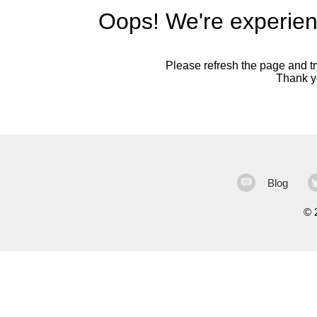
Oops! We're experien
Please refresh the page and try
Thank yo
Blog
©