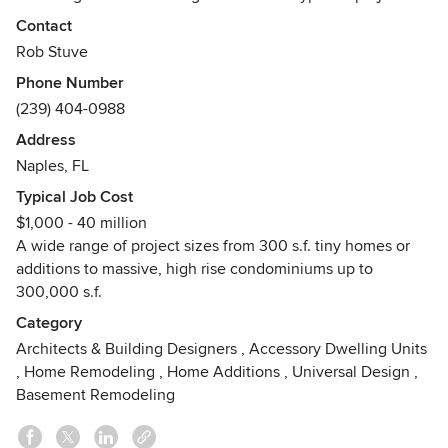
throughout his career. Rob's artistic talent combined with
Contact
his in-depth technological skills and an extensive
Rob Stuve
knowledge of building codes empowers him to consistently
Phone Number
deliver excellent quality building designs and construction
(239) 404-0988
drawings.
Address
Naples, FL
Typical Job Cost
$1,000 - 40 million
A wide range of project sizes from 300 s.f. tiny homes or
additions to massive, high rise condominiums up to
300,000 s.f.
Category
Architects & Building Designers
,
Accessory Dwelling Units
,
Home Remodeling
,
Home Additions
,
Universal Design
,
Basement Remodeling