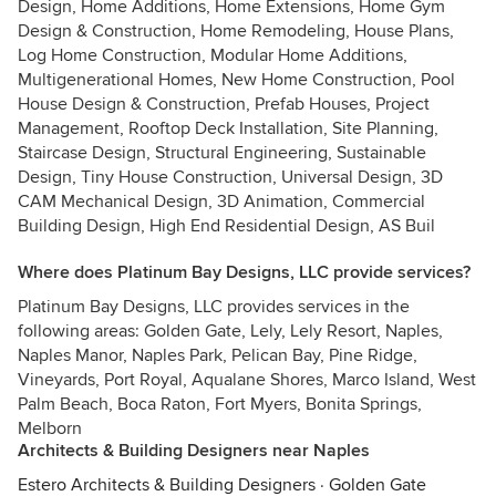
Design, Home Additions, Home Extensions, Home Gym
Design & Construction, Home Remodeling, House Plans,
Log Home Construction, Modular Home Additions,
Multigenerational Homes, New Home Construction, Pool
House Design & Construction, Prefab Houses, Project
Management, Rooftop Deck Installation, Site Planning,
Staircase Design, Structural Engineering, Sustainable
Design, Tiny House Construction, Universal Design, 3D
CAM Mechanical Design, 3D Animation, Commercial
Building Design, High End Residential Design, AS Buil
Where does Platinum Bay Designs, LLC provide services?
Platinum Bay Designs, LLC provides services in the
following areas: Golden Gate, Lely, Lely Resort, Naples,
Naples Manor, Naples Park, Pelican Bay, Pine Ridge,
Vineyards, Port Royal, Aqualane Shores, Marco Island, West
Palm Beach, Boca Raton, Fort Myers, Bonita Springs,
Melborn
Architects & Building Designers near Naples
Estero Architects & Building Designers
·
Golden Gate