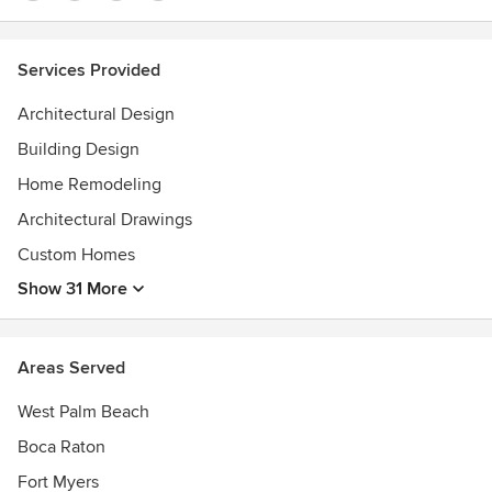
Services Provided
Architectural Design
Building Design
Home Remodeling
Architectural Drawings
Custom Homes
Show 31 More
Areas Served
West Palm Beach
Boca Raton
Fort Myers