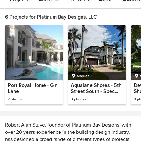
6 Projects for Platinum Bay Designs, LLC
Naples, FL
Port Royal Home - Gin
Aqualane Shores - 5th
Dev
Lane
Street South - Spec
Sho
home
7 photos
3 photos
9 p
Robert Alan Stuve, founder of Platinum Bay Designs, with
over 20 years experience in the building design Industry,
has designed a broad range of different types of projects