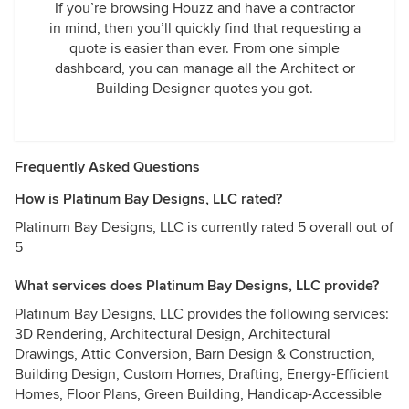
If you’re browsing Houzz and have a contractor
in mind, then you’ll quickly find that requesting a
quote is easier than ever. From one simple
dashboard, you can manage all the Architect or
Building Designer quotes you got.
Frequently Asked Questions
How is Platinum Bay Designs, LLC rated?
Platinum Bay Designs, LLC is currently rated 5 overall out of
5
What services does Platinum Bay Designs, LLC provide?
Platinum Bay Designs, LLC provides the following services:
3D Rendering, Architectural Design, Architectural
Drawings, Attic Conversion, Barn Design & Construction,
Building Design, Custom Homes, Drafting, Energy-Efficient
Homes, Floor Plans, Green Building, Handicap-Accessible