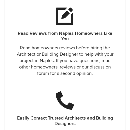
Read Reviews from Naples Homeowners Like
You
Read homeowners reviews before hiring the
Architect or Building Designer to help with your
project in Naples. If you have questions, read
other homeowners’ reviews or our discussion
forum for a second opinion.
Easily Contact Trusted Architects and Building
Designers