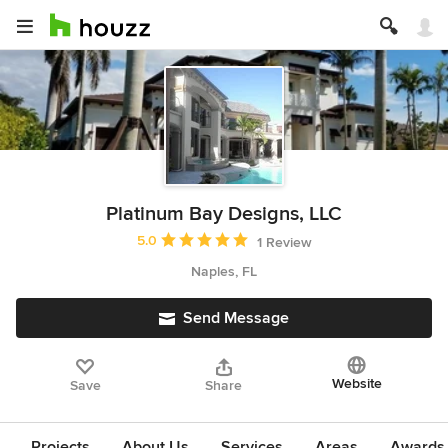
Platinum Bay Designs, LLC
Average rating: 5 out of 5 stars
5.0
1 Review
Naples, FL
Send Message
Website
Save
Share
Projects
About Us
Services
Areas
Awards &