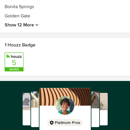
Bonita Springs
Golden Gate
Show 12 More
1 Houzz Badge
Platinum Pros