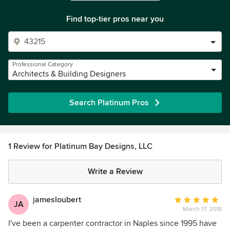
Find top-tier pros near you
Professional Category
Architects & Building Designers
Search Platinum Pros
1 Review for Platinum Bay Designs, LLC
Write a Review
jamesloubert
Average
JA
March 17, 2018
rating:
5
I've been a carpenter contractor in Naples since 1995 have