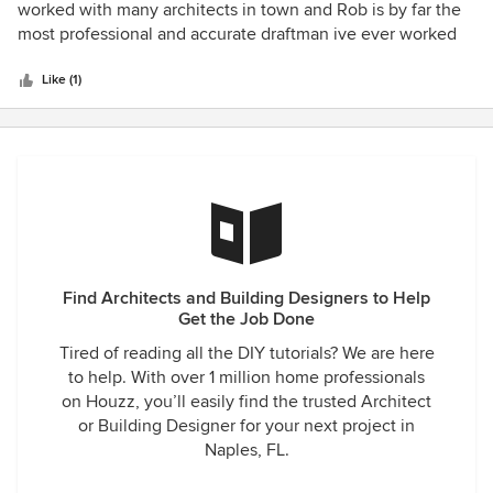
out
worked with many architects in town and Rob is by far the
of
most professional and accurate draftman ive ever worked
5
with. He has a proven ability to design and implement
stars
some of the most intricate projects I built. His change
Like (1)
orders have always been Timely and accurate I would
highly recommend him and his firm for any of your
architectural needs
Find Architects and Building Designers to Help
Get the Job Done
Tired of reading all the DIY tutorials? We are here
to help. With over 1 million home professionals
on Houzz, you’ll easily find the trusted Architect
or Building Designer for your next project in
Naples, FL.