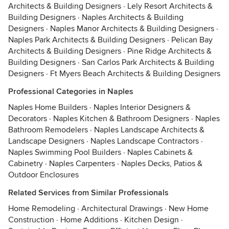
Architects & Building Designers
·
Lely Resort Architects &
Building Designers
·
Naples Architects & Building
Designers
·
Naples Manor Architects & Building Designers
·
Naples Park Architects & Building Designers
·
Pelican Bay
Architects & Building Designers
·
Pine Ridge Architects &
Building Designers
·
San Carlos Park Architects & Building
Designers
·
Ft Myers Beach Architects & Building Designers
Professional Categories in Naples
Naples Home Builders
·
Naples Interior Designers &
Decorators
·
Naples Kitchen & Bathroom Designers
·
Naples
Bathroom Remodelers
·
Naples Landscape Architects &
Landscape Designers
·
Naples Landscape Contractors
·
Naples Swimming Pool Builders
·
Naples Cabinets &
Cabinetry
·
Naples Carpenters
·
Naples Decks, Patios &
Outdoor Enclosures
Related Services from Similar Professionals
Home Remodeling
·
Architectural Drawings
·
New Home
Construction
·
Home Additions
·
Kitchen Design
·