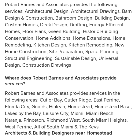
Robert Barnes and Associates provides the following
services: Architectural Design, Architectural Drawings, Barn
Design & Construction, Bathroom Design, Building Design,
Custom Homes, Deck Design, Drafting, Energy-Efficient
Homes, Floor Plans, Green Building, Historic Building
Conservation, Home Additions, Home Extensions, Home
Remodeling, Kitchen Design, Kitchen Remodeling, New
Home Construction, Site Preparation, Space Planning,
Structural Engineering, Sustainable Design, Universal
Design, Construction Drawings
Where does Robert Barnes and Associates provide
services?
Robert Barnes and Associates provides services in the
following areas: Cutler Bay, Cutler Ridge, East Perrine,
Florida City, Goulds, Hialeah, Homestead, Homestead Base,
Lakes by the Bay, Leisure City, Miami, Miami Beach,
Naranja, Princeton, Richmond West, South Miami Heights,
West Perrine, All of South Miami & The Keys
Architects & Building Designers near Homestead