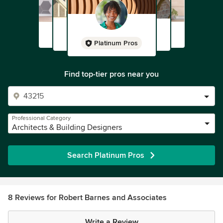
Platinum Pros
Find top-tier pros near you
Professional Category
Architects & Building Designers
Search Platinum Pros
8 Reviews for Robert Barnes and Associates
Write a Review