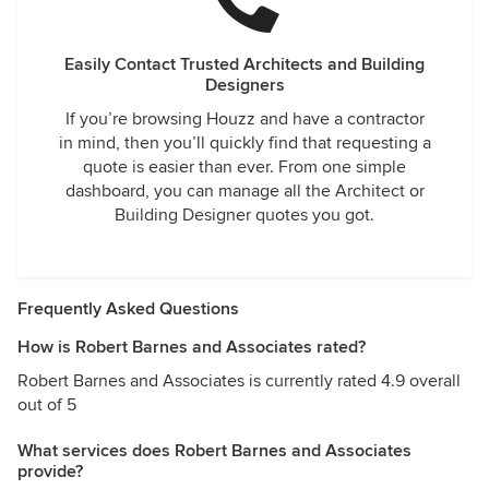
Easily Contact Trusted Architects and Building
Designers
If you’re browsing Houzz and have a contractor
in mind, then you’ll quickly find that requesting a
quote is easier than ever. From one simple
dashboard, you can manage all the Architect or
Building Designer quotes you got.
Frequently Asked Questions
How is Robert Barnes and Associates rated?
Robert Barnes and Associates is currently rated 4.9 overall
out of 5
What services does Robert Barnes and Associates
provide?