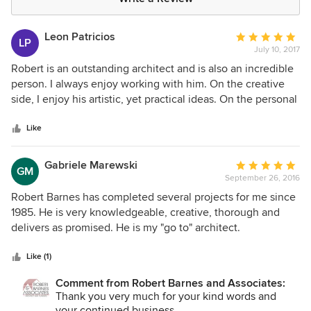
Leon Patricios
Average
LP
July 10, 2017
rating:
5
Robert is an outstanding architect and is also an incredible
out
person. I always enjoy working with him. On the creative
of
side, I enjoy his artistic, yet practical ideas. On the personal
5
side, I enjoy being able to discuss many different subjects.
stars
Like
Gabriele Marewski
Average
GM
September 26, 2016
rating:
5
Robert Barnes has completed several projects for me since
out
1985. He is very knowledgeable, creative, thorough and
of
delivers as promised. He is my "go to" architect.
5
stars
Like (1)
Comment from Robert Barnes and Associates:
Thank you very much for your kind words and
your continued business.