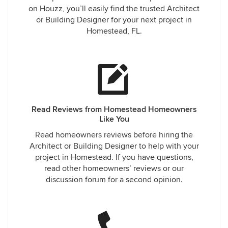
on Houzz, you’ll easily find the trusted Architect
or Building Designer for your next project in
Homestead, FL.
Read Reviews from Homestead Homeowners
Like You
Read homeowners reviews before hiring the
Architect or Building Designer to help with your
project in Homestead. If you have questions,
read other homeowners’ reviews or our
discussion forum for a second opinion.