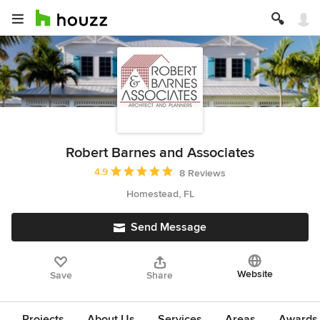
Robert Barnes and Associates
Average rating: 4.9 out of 5 stars
4.9
8 Reviews
Homestead, FL
Send Message
Website
Save
Share
Projects
About Us
Services
Areas
Awards &