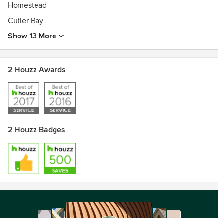
Homestead
Cutler Bay
Show 13 More
2 Houzz Awards
2 Houzz Badges