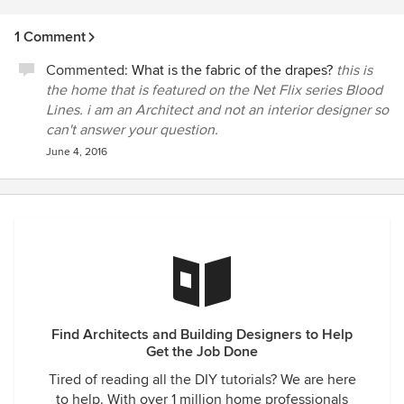
1 Comment
Commented:
What is the fabric of the drapes?
this is
the home that is featured on the Net Flix series Blood
Lines. i am an Architect and not an interior designer so
can't answer your question.
June 4, 2016
Find Architects and Building Designers to Help
Get the Job Done
Tired of reading all the DIY tutorials? We are here
to help. With over 1 million home professionals