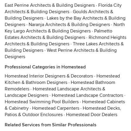
East Perrine Architects & Building Designers
·
Florida City
Architects & Building Designers
·
Goulds Architects &
Building Designers
·
Lakes by the Bay Architects & Building
Designers
·
Naranja Architects & Building Designers
·
North
Key Largo Architects & Building Designers
·
Palmetto
Estates Architects & Building Designers
·
Richmond Heights
Architects & Building Designers
·
Three Lakes Architects &
Building Designers
·
West Perrine Architects & Building
Designers
Professional Categories in Homestead
Homestead Interior Designers & Decorators
·
Homestead
Kitchen & Bathroom Designers
·
Homestead Bathroom
Remodelers
·
Homestead Landscape Architects &
Landscape Designers
·
Homestead Landscape Contractors
·
Homestead Swimming Pool Builders
·
Homestead Cabinets
& Cabinetry
·
Homestead Carpenters
·
Homestead Decks,
Patios & Outdoor Enclosures
·
Homestead Door Dealers
Related Services from Similar Professionals