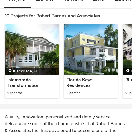
10 Projects for Robert Barnes and Associates
Islamorada, FL
Islamorada
Florida Keys
Blu
Transformation
Residences
10 photos
5 photos
13 
Quality, innovation, personalized and timely service
delivery are some of the characteristics that Robert Barnes
& Associates,Inc. has developed to become one of the