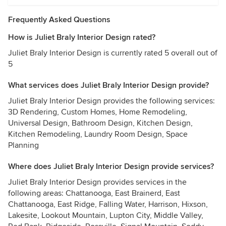
Frequently Asked Questions
How is Juliet Braly Interior Design rated?
Juliet Braly Interior Design is currently rated 5 overall out of
5
What services does Juliet Braly Interior Design provide?
Juliet Braly Interior Design provides the following services:
3D Rendering, Custom Homes, Home Remodeling,
Universal Design, Bathroom Design, Kitchen Design,
Kitchen Remodeling, Laundry Room Design, Space
Planning
Where does Juliet Braly Interior Design provide services?
Juliet Braly Interior Design provides services in the
following areas: Chattanooga, East Brainerd, East
Chattanooga, East Ridge, Falling Water, Harrison, Hixson,
Lakesite, Lookout Mountain, Lupton City, Middle Valley,