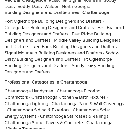
Red Bank, Ridgeside, Rossville, Signal Mountain, Soddy
Daisy, Soddy-Daisy, Walden, North Georgia
Building Designers and Drafters near Chattanooga
Fort Oglethorpe Building Designers and Drafters
·
Collegedale Building Designers and Drafters
·
East Brainerd
Building Designers and Drafters
·
East Ridge Building
Designers and Drafters
·
Middle Valley Building Designers
and Drafters
·
Red Bank Building Designers and Drafters
·
Signal Mountain Building Designers and Drafters
·
Soddy-
Daisy Building Designers and Drafters
·
Ft Oglethorpe
Building Designers and Drafters
·
Soddy Daisy Building
Designers and Drafters
Professional Categories in Chattanooga
Chattanooga Handyman
·
Chattanooga Flooring
Contractors
·
Chattanooga Kitchen & Bath Fixtures
·
Chattanooga Lighting
·
Chattanooga Paint & Wall Coverings
·
Chattanooga Siding & Exteriors
·
Chattanooga Solar
Energy Systems
·
Chattanooga Staircases & Railings
·
Chattanooga Stone, Pavers & Concrete
·
Chattanooga