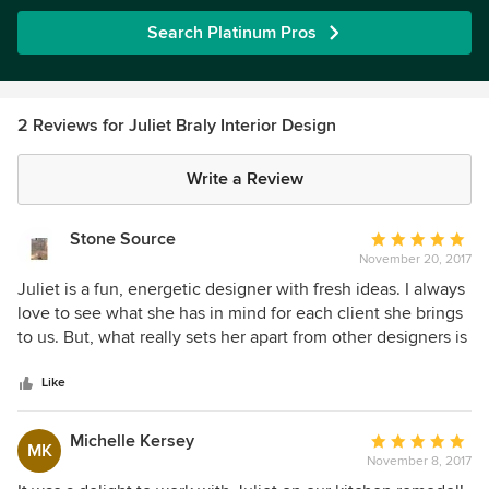
Search Platinum Pros
2 Reviews for Juliet Braly Interior Design
Write a Review
Stone Source
Average
November 20, 2017
rating:
5
Juliet is a fun, energetic designer with fresh ideas. I always
out
love to see what she has in mind for each client she brings
of
to us. But, what really sets her apart from other designers is
5
her follow through. She stays with the project beyond
stars
completion. She manages her projects with professionalism
Like
and integrity. We love working with Juliet.
Michelle Kersey
Average
MK
November 8, 2017
rating: