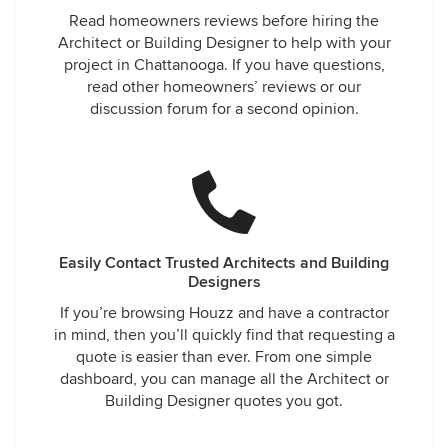
Read homeowners reviews before hiring the
Architect or Building Designer to help with your
project in Chattanooga. If you have questions,
read other homeowners’ reviews or our
discussion forum for a second opinion.
Easily Contact Trusted Architects and Building
Designers
If you’re browsing Houzz and have a contractor
in mind, then you’ll quickly find that requesting a
quote is easier than ever. From one simple
dashboard, you can manage all the Architect or
Building Designer quotes you got.