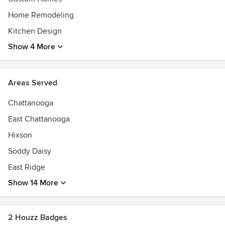
Home Remodeling
Kitchen Design
Show 4 More
Areas Served
Chattanooga
East Chattanooga
Hixson
Soddy Daisy
East Ridge
Show 14 More
2 Houzz Badges