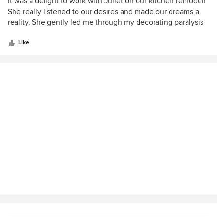
5
It was a delight to work with Juliet on our kitchen remodel!
out
She really listened to our desires and made our dreams a
of
reality. She gently led me through my decorating paralysis
5
and we love the results.
stars
Like