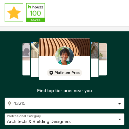
Platinum Pros
Find top-tier pros near you
Professional Category
Architects & Building Designers