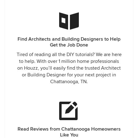
Find Architects and Building Designers to Help
Get the Job Done
Tired of reading all the DIY tutorials? We are here
to help. With over 1 million home professionals
on Houzz, you’ll easily find the trusted Architect
or Building Designer for your next project in
Chattanooga, TN.
Read Reviews from Chattanooga Homeowners
Like You