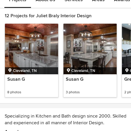
12 Projects for Juliet Braly Interior Design
Cleveland, TN
Cleveland, TN
Susan G
Susan G
Gr
8 photos
3 photos
2 p
Specializing in Kitchen and Bath design since 2000. Skilled
and experienced in all manner of Interior Design.