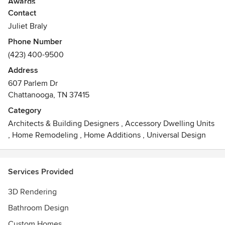
Awards
Contact
NCIDQ Certified
Juliet Braly
Phone Number
(423) 400-9500
Address
607 Parlem Dr
Chattanooga, TN 37415
Category
Architects & Building Designers
,
Accessory Dwelling Units
,
Home Remodeling
,
Home Additions
,
Universal Design
Services Provided
3D Rendering
Bathroom Design
Custom Homes