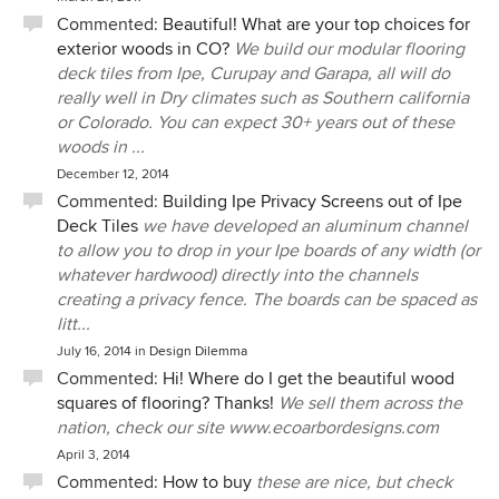
Commented:
Beautiful! What are your top choices for
exterior woods in CO?
We build our modular flooring
deck tiles from Ipe, Curupay and Garapa, all will do
really well in Dry climates such as Southern california
or Colorado. You can expect 30+ years out of these
woods in ...
December 12, 2014
Commented:
Building Ipe Privacy Screens out of Ipe
Deck Tiles
we have developed an aluminum channel
to allow you to drop in your Ipe boards of any width (or
whatever hardwood) directly into the channels
creating a privacy fence. The boards can be spaced as
litt...
July 16, 2014
in
Design Dilemma
Commented:
Hi! Where do I get the beautiful wood
squares of flooring? Thanks!
We sell them across the
nation, check our site www.ecoarbordesigns.com
April 3, 2014
Commented:
How to buy
these are nice, but check