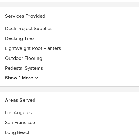
Services Provided
Deck Project Supplies
Decking Tiles
Lightweight Roof Planters
Outdoor Flooring
Pedestal Systems
Show 1 More
Areas Served
Los Angeles
San Francisco
Long Beach