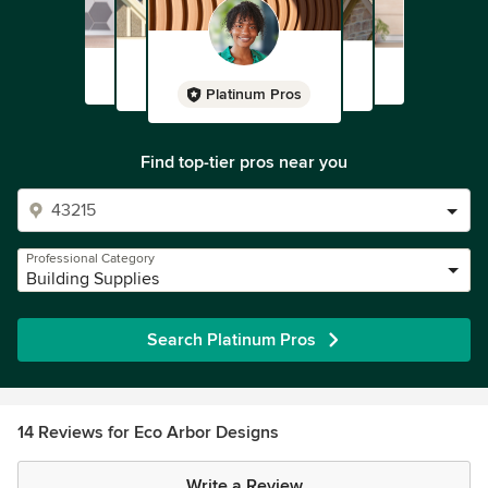
Platinum Pros
Find top-tier pros near you
Professional Category
Building Supplies
Search Platinum Pros
14 Reviews for Eco Arbor Designs
Write a Review