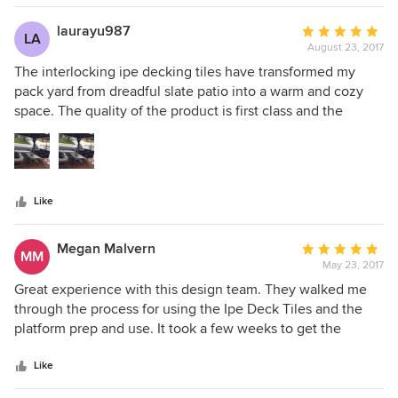
for a simple and elegant decki g dolution
laurayu987
Average
LA
August 23, 2017
rating:
5
The interlocking ipe decking tiles have transformed my
out
pack yard from dreadful slate patio into a warm and cozy
of
space. The quality of the product is first class and the
5
customer service is outstanding. Sean spent tremendous
stars
amount of time guiding through the purchase and
installation process, he was the reason I chose to buy from
this company after researching and comparing many
Like
companies. I will definitely buy from this company again.
Megan Malvern
Average
MM
May 23, 2017
rating:
5
Great experience with this design team. They walked me
out
through the process for using the Ipe Deck Tiles and the
of
platform prep and use. It took a few weeks to get the
5
material (the Ipe deck tiles came WAY before the pedestals
stars
came.) but they knew where everything was in the shipping
Like
process the whole way. My 75 year-old father and I built the