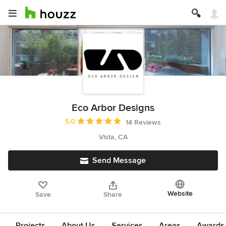
Eco Arbor Designs
Average rating: 5 out of 5 stars
5.0
14 Reviews
Vista, CA
Send Message
Website
Save
Share
Projects
About Us
Services
Areas
Awards &