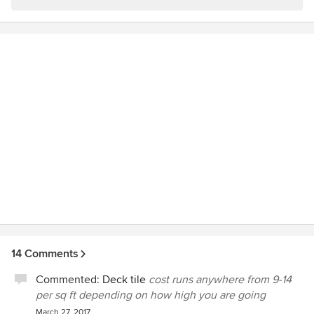
14 Comments
Commented:
Deck tile
cost runs anywhere from 9-14
per sq ft depending on how high you are going
March 27, 2017