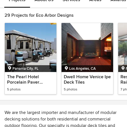
29 Projects for Eco Arbor Designs
Panama City, FL
Los Angeles, CA
The Pearl Hotel
Dwell Home Venice Ipe
Res
Porcelain Paver
Deck Tiles
Rai
Raised Floor,
5 photos
5 photos
7 p
Rosemary Beach
We are the largest importer and manufacturer of modular
decking solutions for both residential and commercial
outdoor flooring. Our specialty is modular deck tiles and