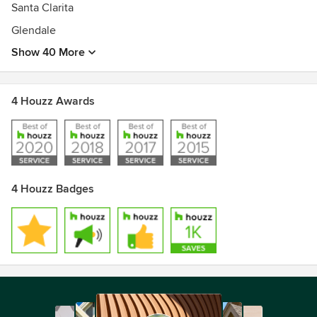
Santa Clarita
Glendale
Show 40 More
4 Houzz Awards
4 Houzz Badges