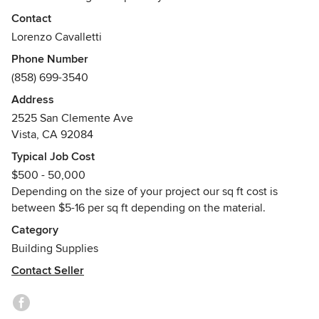
raised decking systems in hardwood, composite, porcelain
Contact
and stone. Our award winning ECO DECK series of deck
Lorenzo Cavalletti
tiles have improved the outdoor flooring of hundreds of
Phone Number
high end residences and hotels both domestic and
(858) 699-3540
international. Our mission is to improve your outdoor living
standard to the highest level.
Address
Awards
2525 San Clemente Ave
Vista, CA 92084
GLEE outdoor product of the year award 2003
DWELL Outdoor product of the year 2006
Typical Job Cost
$500 - 50,000
Depending on the size of your project our sq ft cost is
between $5-16 per sq ft depending on the material.
Category
Building Supplies
Contact Seller