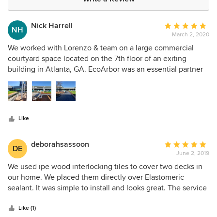
Nick Harrell
Average
NH
March 2, 2020
rating:
5
We worked with Lorenzo & team on a large commercial
out
courtyard space located on the 7th floor of an exiting
of
building in Atlanta, GA. EcoArbor was an essential partner
5
in the transformation of the space. We're a design build firm
stars
(www.corelandscape.com) so we worked with them from
early on to specify the products (Ipe Decking, pedestals
and turf), through delivery and support during installation.
Like
EcoArbor and Lorenzo were an asset throughout the entire
process. I'd certainly recommend them and we're ready to
do the next one with them!
deborahsassoon
Average
DE
June 2, 2019
rating:
5
We used ipe wood interlocking tiles to cover two decks in
out
our home. We placed them directly over Elastomeric
of
sealant. It was simple to install and looks great. The service
5
was outstanding-timely, collaborative and honest. We
stars
would highly recommend Lorebzo and Eco Arbor Design
Like (1)