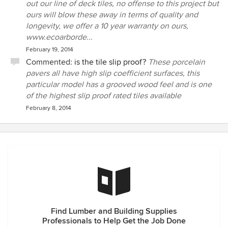
out our line of deck tiles, no offense to this project but
ours will blow these away in terms of quality and
longevity, we offer a 10 year warranty on ours,
www.ecoarborde...
February 19, 2014
Commented:
is the tile slip proof?
These porcelain
pavers all have high slip coefficient surfaces, this
particular model has a grooved wood feel and is one
of the highest slip proof rated tiles available
February 8, 2014
Find Lumber and Building Supplies
Professionals to Help Get the Job Done