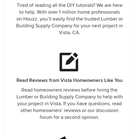
Tired of reading all the DIY tutorials? We are here
to help. With over 1 million home professionals
on Houzz, you’ll easily find the trusted Lumber or
Building Supply Company for your next project in
Vista, CA.
Read Reviews from Vista Homeowners Like You
Read homeowners reviews before hiring the
Lumber or Building Supply Company to help with
your project in Vista. If you have questions, read
other homeowners’ reviews or our discussion
forum for a second opinion.