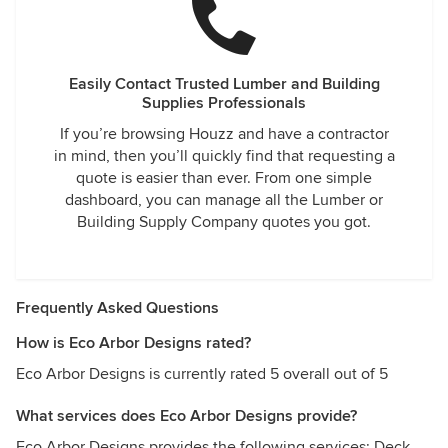
Easily Contact Trusted Lumber and Building
Supplies Professionals
If you’re browsing Houzz and have a contractor
in mind, then you’ll quickly find that requesting a
quote is easier than ever. From one simple
dashboard, you can manage all the Lumber or
Building Supply Company quotes you got.
Frequently Asked Questions
How is Eco Arbor Designs rated?
Eco Arbor Designs is currently rated 5 overall out of 5
What services does Eco Arbor Designs provide?
Eco Arbor Designs provides the following services: Deck