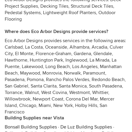
Project Supplies, Decking Tiles, Structural Deck Tiles,
Pedestal Systems, Lightweight Roof Planters, Outdoor
Flooring
Where does Eco Arbor Designs provide services?
Eco Arbor Designs provides services in the following areas:
Carlsbad, La Costa, Oceanside, Alhambra, Arcadia, Culver
City, El Monte, Florence-Graham, Gardena, Glendale,
Hawthorne, Huntington Park, Inglewood, La Mirada, La
Puente, Lakewood, Long Beach, Los Angeles, Manhattan
Beach, Maywood, Monrovia, Norwalk, Paramount,
Pasadena, Pomona, Rancho Palos Verdes, Redondo Beach,
San Gabriel, Santa Clarita, Santa Monica, South Pasadena,
Torrance, Walnut, West Covina, Westmont, Whittier,
Willowbrook, Newport Coast, Corona Del Mar, Mercer
Island, Chicago, Miami, New York, Holby Hills, San
Francisco
Building Supplies near Vista
Bonsall Building Supplies
·
De Luz Building Supplies
·