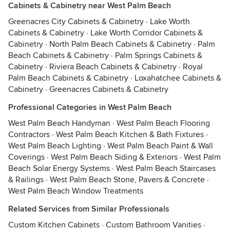
Cabinets & Cabinetry near West Palm Beach
Greenacres City Cabinets & Cabinetry
·
Lake Worth
Cabinets & Cabinetry
·
Lake Worth Corridor Cabinets &
Cabinetry
·
North Palm Beach Cabinets & Cabinetry
·
Palm
Beach Cabinets & Cabinetry
·
Palm Springs Cabinets &
Cabinetry
·
Riviera Beach Cabinets & Cabinetry
·
Royal
Palm Beach Cabinets & Cabinetry
·
Loxahatchee Cabinets &
Cabinetry
·
Greenacres Cabinets & Cabinetry
Professional Categories in West Palm Beach
West Palm Beach Handyman
·
West Palm Beach Flooring
Contractors
·
West Palm Beach Kitchen & Bath Fixtures
·
West Palm Beach Lighting
·
West Palm Beach Paint & Wall
Coverings
·
West Palm Beach Siding & Exteriors
·
West Palm
Beach Solar Energy Systems
·
West Palm Beach Staircases
& Railings
·
West Palm Beach Stone, Pavers & Concrete
·
West Palm Beach Window Treatments
Related Services from Similar Professionals
Custom Kitchen Cabinets
·
Custom Bathroom Vanities
·