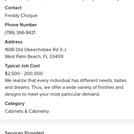
delivered for your home.
Contact
Freddy Choque
As a family owned company, we know that when selecting
Phone Number
your cabinet company, you need to be certain that you are
(786) 366-8421
making the right choice. This is why we dedicate our time
to design, layout, and style that best complements your
Address
home.
1698 Old Okeechobee Rd 3-J
West Palm Beach, FL 33409
Typical Job Cost
$2,500 - 200,000
We realize that every individual has different needs, tastes
and dreams. Thus, we offer a wide variety of finishes and
designs to meet your most particular demand.
Category
Cabinets & Cabinetry
Services Provided