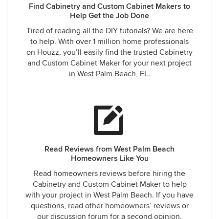
Find Cabinetry and Custom Cabinet Makers to
Help Get the Job Done
Tired of reading all the DIY tutorials? We are here
to help. With over 1 million home professionals
on Houzz, you’ll easily find the trusted Cabinetry
and Custom Cabinet Maker for your next project
in West Palm Beach, FL.
Read Reviews from West Palm Beach
Homeowners Like You
Read homeowners reviews before hiring the
Cabinetry and Custom Cabinet Maker to help
with your project in West Palm Beach. If you have
questions, read other homeowners’ reviews or
our discussion forum for a second opinion.