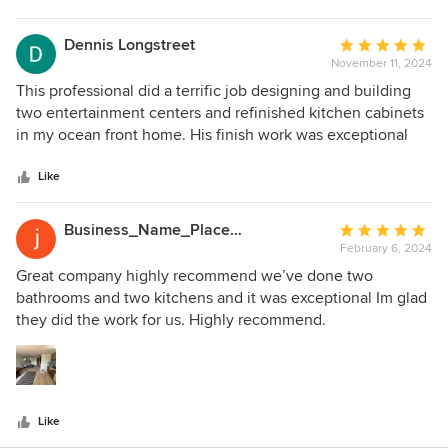
stars
Dennis Longstreet
Average
November 11, 2024
rating:
5
This professional did a terrific job designing and building
out
two entertainment centers and refinished kitchen cabinets
of
in my ocean front home. His finish work was exceptional
5
and I would use him again. Dennis Longstreet. Brant Beach,
stars
NJ
Like
Business_Name_Placeholder
Average
February 6, 2024
rating:
5
Great company highly recommend we’ve done two
out
bathrooms and two kitchens and it was exceptional Im glad
of
they did the work for us. Highly recommend.
5
stars
Like