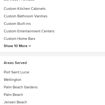
Custom Kitchen Cabinets
Custom Bathroom Vanities
Custom Built-ins
Custom Entertainment Centers
Custom Home Bars
Show 10 More
Areas Served
Port Saint Lucie
Wellington
Palm Beach Gardens
Palm Beach
Jensen Beach