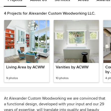
4 Projects for Alexander Custom Woodworking LLC.
Living Area by ACWW
Vanities by ACWW
Co
by
9 photos
10 photos
4 p
At Alexander Custom Woodworking we are convinced that
a functional design, developed with your input and our 29
years of expertise, will translate into quality and beauty