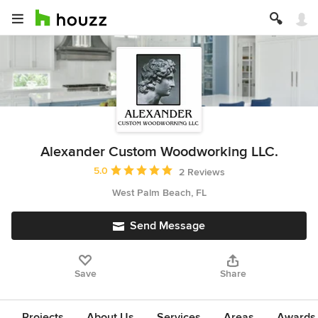
Alexander Custom Woodworking LLC.
Average rating: 5 out of 5 stars
5.0
2 Reviews
West Palm Beach, FL
Send Message
Save
Share
Projects
About Us
Services
Areas
Awards &