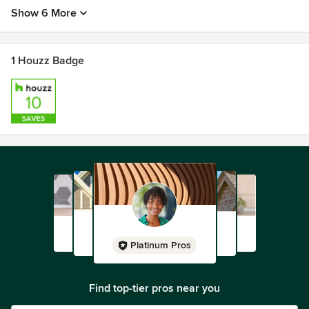
Show 6 More
1 Houzz Badge
Platinum Pros
Find top-tier pros near you