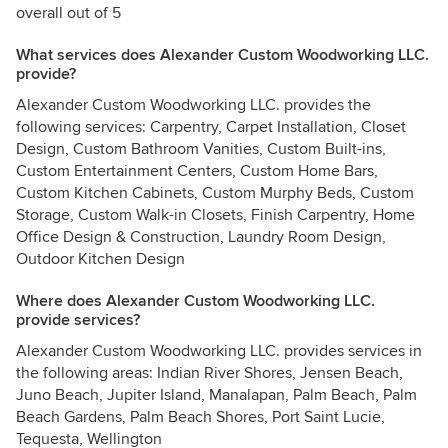
overall out of 5
What services does Alexander Custom Woodworking LLC.
provide?
Alexander Custom Woodworking LLC. provides the
following services: Carpentry, Carpet Installation, Closet
Design, Custom Bathroom Vanities, Custom Built-ins,
Custom Entertainment Centers, Custom Home Bars,
Custom Kitchen Cabinets, Custom Murphy Beds, Custom
Storage, Custom Walk-in Closets, Finish Carpentry, Home
Office Design & Construction, Laundry Room Design,
Outdoor Kitchen Design
Where does Alexander Custom Woodworking LLC.
provide services?
Alexander Custom Woodworking LLC. provides services in
the following areas: Indian River Shores, Jensen Beach,
Juno Beach, Jupiter Island, Manalapan, Palm Beach, Palm
Beach Gardens, Palm Beach Shores, Port Saint Lucie,
Tequesta, Wellington