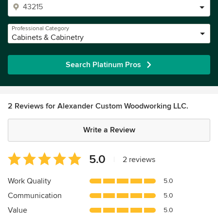
Professional Category
Cabinets & Cabinetry
Search Platinum Pros
2 Reviews for Alexander Custom Woodworking LLC.
Write a Review
Average
5.0
|
2 reviews
rating:
5
Work Quality
5.0
out
Communication
5.0
of
5
Value
5.0