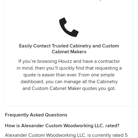
Easily Contact Trusted Cabinetry and Custom
Cabinet Makers
If you’re browsing Houzz and have a contractor
in mind, then you’ll quickly find that requesting a
quote is easier than ever. From one simple
dashboard, you can manage all the Cabinetry
and Custom Cabinet Maker quotes you got.
Frequently Asked Questions
How is Alexander Custom Woodworking LLC. rated?
Alexander Custom Woodworking LLC. is currently rated 5