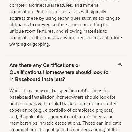
complex architectural features, and material
acclimation. Professional installers will typically
address these by using techniques such as scribing to
fit boards to uneven surfaces, custom cutting for
unique room features, and allowing materials to
acclimate to the homeʼs environment to prevent future
warping or gapping.
Are there any Certifications or
Qualifications Homeowners should look for
in Baseboard Installers?
While there may not be specific certifications for
baseboard installation, homeowners should look for
professionals with a solid track record, demonstrated
experience (e.g., a portfolio of completed projects),
and, if applicable, a general contractorʼs license or
memberships in trade associations. These can indicate
a commitment to quality and an understanding of the