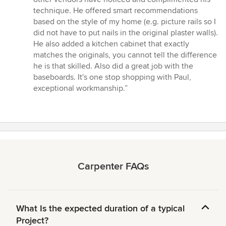
technique. He offered smart recommendations
based on the style of my home (e.g. picture rails so I
did not have to put nails in the original plaster walls).
He also added a kitchen cabinet that exactly
matches the originals, you cannot tell the difference
he is that skilled. Also did a great job with the
baseboards. It's one stop shopping with Paul,
exceptional workmanship.”
Carpenter FAQs
What Is the expected duration of a typical
Project?