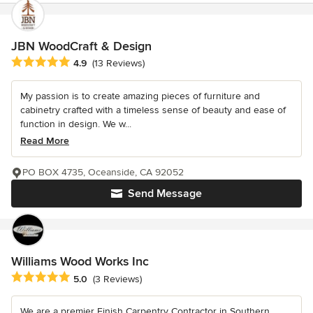
JBN WoodCraft & Design
Average rating: 4.9 out of 5 stars
4.9
(13 Reviews)
My passion is to create amazing pieces of furniture and
cabinetry crafted with a timeless sense of beauty and ease of
function in design. We w...
Read More
PO BOX 4735, Oceanside, CA 92052
Send Message
Williams Wood Works Inc
Average rating: 5 out of 5 stars
5.0
(3 Reviews)
We are a premier Finish Carpentry Contractor in Southern