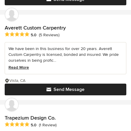
Averett Custom Carpentry
Average rating: 5 out of 5 stars
5.0
(5 Reviews)
We have been in this business for over 20 years. Averett
Custom Carpentry is licensed, bonded and insured. We pride
ourselves in being profic...
Read More
Vista, CA
Send Message
Trapezium Design Co.
Average rating: 5 out of 5 stars
5.0
(1 Review)