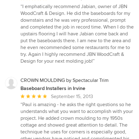
rating:
“I emphatically recommend Jabian, owner of JBN
5
WoodCraft & Design. He did the baseboards for my
out
downstairs and he was very professional, prompt
of
and completed the job in record time. When I do the
5
upstairs flooring I will have Jabian come back and
stars
put the baseboards there. I am new to the area and
he even recommended some restaurants for me to
try. Again I highly recommend JBN WoodCraft &
Design for your next molding job!”
CROWN MOULDING by Spectacular Trim
Baseboard Installers in Irvine
Average
September 15, 2013
rating:
“Paul is amazing - he asks the right questions so he
5
understands what you want to accomplish with your
out
project. He added crown moulding to my 1950s
of
cottage and showed great attention to detail. The
5
technique he uses for corners is especially good,
stars
other vendors have noticed and complimented his