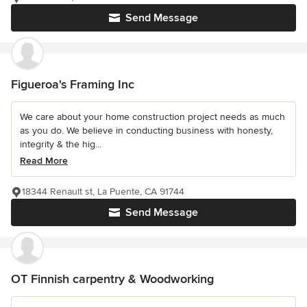
Send Message
Figueroa's Framing Inc
We care about your home construction project needs as much
as you do. We believe in conducting business with honesty,
integrity & the hig...
Read More
18344 Renault st, La Puente, CA 91744
Send Message
OT Finnish carpentry & Woodworking