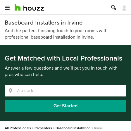
Baseboard Installers in Irvine
Add the perfect finishing touch to your rooms with
professional baseboard installation in Irvine.
Get Matched with Local Professionals
Answer a few questions and we’ll put you in touch with
pros who can help.
Get Started
All Professionals
Carpenters
Baseboard Installation
Irvine