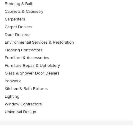
Bedding & Bath
Cabinets & Cabinetry
Carpenters
Carpet Dealers
Door Dealers
Environmental Services & Restoration
Flooring Contractors
Furniture & Accessories
Furniture Repair & Upholstery
Glass & Shower Door Dealers
Ironwork
Kitchen & Bath Fixtures
Lighting
Window Contractors
Universal Design