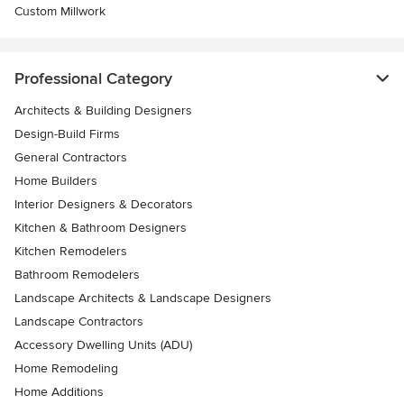
Custom Millwork
Professional Category
Architects & Building Designers
Design-Build Firms
General Contractors
Home Builders
Interior Designers & Decorators
Kitchen & Bathroom Designers
Kitchen Remodelers
Bathroom Remodelers
Landscape Architects & Landscape Designers
Landscape Contractors
Accessory Dwelling Units (ADU)
Home Remodeling
Home Additions