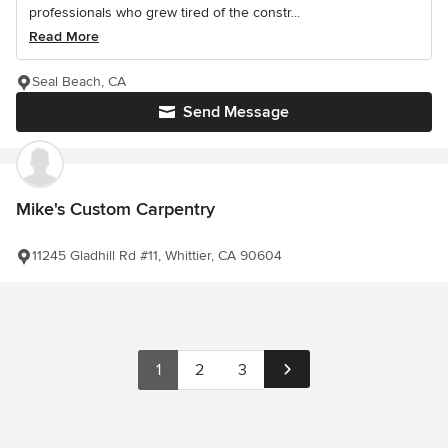
professionals who grew tired of the constr...
Read More
Seal Beach, CA
Send Message
Mike's Custom Carpentry
11245 Gladhill Rd #11, Whittier, CA 90604
1
2
3