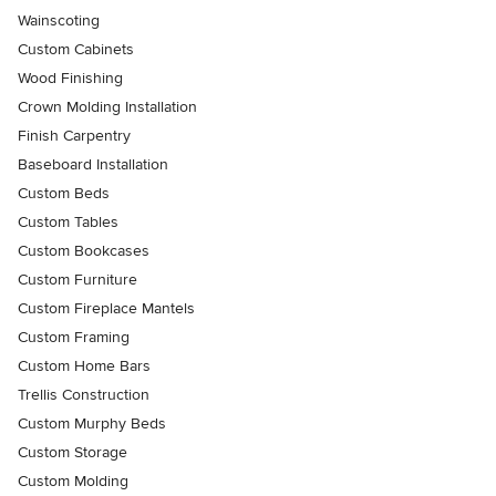
Wainscoting
Custom Cabinets
Wood Finishing
Crown Molding Installation
Finish Carpentry
Baseboard Installation
Custom Beds
Custom Tables
Custom Bookcases
Custom Furniture
Custom Fireplace Mantels
Custom Framing
Custom Home Bars
Trellis Construction
Custom Murphy Beds
Custom Storage
Custom Molding