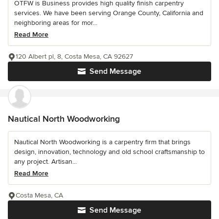
OTFW is Business provides high quality finish carpentry
services. We have been serving Orange County, California and
neighboring areas for mor...
Read More
120 Albert pl, 8, Costa Mesa, CA 92627
Send Message
Nautical North Woodworking
Nautical North Woodworking is a carpentry firm that brings
design, innovation, technology and old school craftsmanship to
any project. Artisan...
Read More
Costa Mesa, CA
Send Message