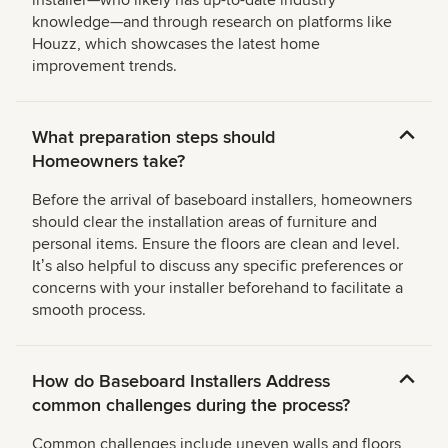
knowledge—and through research on platforms like
Houzz, which showcases the latest home
improvement trends.
What preparation steps should
Homeowners take?
Before the arrival of baseboard installers, homeowners
should clear the installation areas of furniture and
personal items. Ensure the floors are clean and level.
Itʼs also helpful to discuss any specific preferences or
concerns with your installer beforehand to facilitate a
smooth process.
How do Baseboard Installers Address
common challenges during the process?
Common challenges include uneven walls and floors,