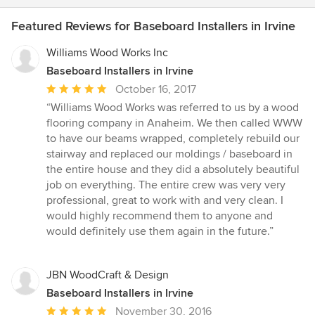
Featured Reviews for Baseboard Installers in Irvine
Williams Wood Works Inc
Baseboard Installers in Irvine
Average
October 16, 2017
rating:
“Williams Wood Works was referred to us by a wood
5
flooring company in Anaheim. We then called WWW
out
to have our beams wrapped, completely rebuild our
of
stairway and replaced our moldings / baseboard in
5
the entire house and they did a absolutely beautiful
stars
job on everything. The entire crew was very very
professional, great to work with and very clean. I
would highly recommend them to anyone and
would definitely use them again in the future.”
JBN WoodCraft & Design
Baseboard Installers in Irvine
Average
November 30, 2016