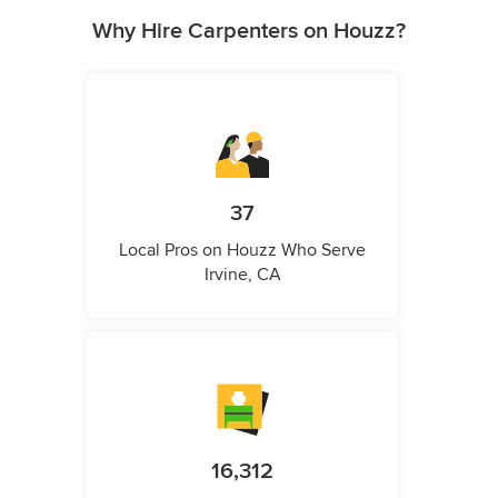
Why Hire Carpenters on Houzz?
37
Local Pros on Houzz Who Serve
Irvine, CA
16,312