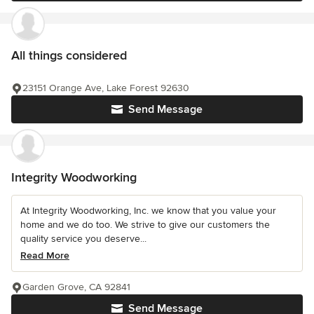
All things considered
23151 Orange Ave, Lake Forest 92630
Send Message
Integrity Woodworking
At Integrity Woodworking, Inc. we know that you value your
home and we do too. We strive to give our customers the
quality service you deserve...
Read More
Garden Grove, CA 92841
Send Message