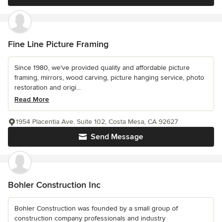
Fine Line Picture Framing
Since 1980, we've provided quality and affordable picture
framing, mirrors, wood carving, picture hanging service, photo
restoration and origi...
Read More
1954 Placentia Ave. Suite 102, Costa Mesa, CA 92627
Send Message
Bohler Construction Inc
Bohler Construction was founded by a small group of
construction company professionals and industry