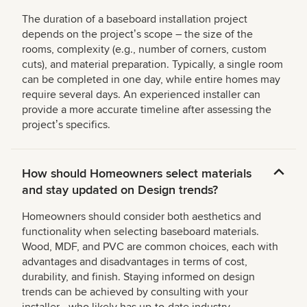
The duration of a baseboard installation project
depends on the projectʼs scope – the size of the
rooms, complexity (e.g., number of corners, custom
cuts), and material preparation. Typically, a single room
can be completed in one day, while entire homes may
require several days. An experienced installer can
provide a more accurate timeline after assessing the
projectʼs specifics.
How should Homeowners select materials
and stay updated on Design trends?
Homeowners should consider both aesthetics and
functionality when selecting baseboard materials.
Wood, MDF, and PVC are common choices, each with
advantages and disadvantages in terms of cost,
durability, and finish. Staying informed on design
trends can be achieved by consulting with your
installer—who likely has up-to-date industry