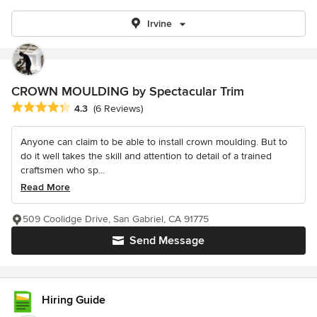
Irvine
CROWN MOULDING by Spectacular Trim
Average rating: 4.3 out of 5 stars
4.3
(6 Reviews)
Anyone can claim to be able to install crown moulding. But to
do it well takes the skill and attention to detail of a trained
craftsmen who sp...
Read More
509 Coolidge Drive, San Gabriel, CA 91775
Send Message
Hiring Guide