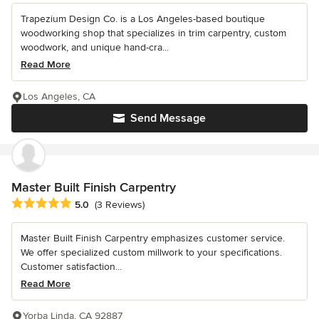
Trapezium Design Co. is a Los Angeles-based boutique
woodworking shop that specializes in trim carpentry, custom
woodwork, and unique hand-cra...
Read More
Los Angeles, CA
Send Message
Master Built Finish Carpentry
Average rating: 5 out of 5 stars
5.0
(3 Reviews)
Master Built Finish Carpentry emphasizes customer service.
We offer specialized custom millwork to your specifications.
Customer satisfaction...
Read More
Yorba Linda, CA 92887