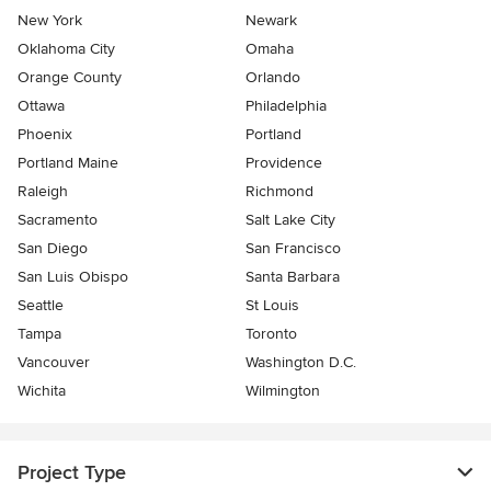
New York
Newark
Oklahoma City
Omaha
Orange County
Orlando
Ottawa
Philadelphia
Phoenix
Portland
Portland Maine
Providence
Raleigh
Richmond
Sacramento
Salt Lake City
San Diego
San Francisco
San Luis Obispo
Santa Barbara
Seattle
St Louis
Tampa
Toronto
Vancouver
Washington D.C.
Wichita
Wilmington
Project Type