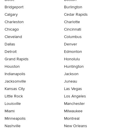
Bridgeport
Burlington
Calgary
Cedar Rapids
Charleston
Charlotte
Chicago
Cincinnati
Cleveland
Columbus
Dallas
Denver
Detroit
Edmonton
Grand Rapids
Honolulu
Houston
Huntington
Indianapolis
Jackson
Jacksonville
Juneau
Kansas City
Las Vegas
Little Rock
Los Angeles
Louisville
Manchester
Miami
Milwaukee
Minneapolis
Montreal
Nashville
New Orleans