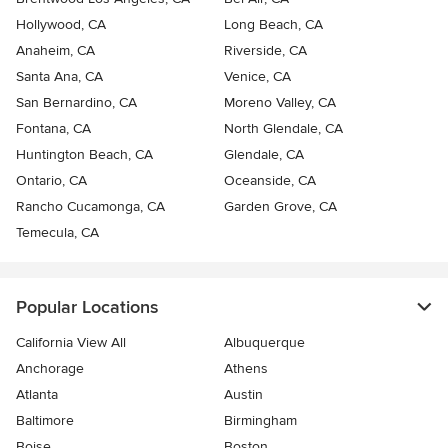
Hollywood, CA
Long Beach, CA
Anaheim, CA
Riverside, CA
Santa Ana, CA
Venice, CA
San Bernardino, CA
Moreno Valley, CA
Fontana, CA
North Glendale, CA
Huntington Beach, CA
Glendale, CA
Ontario, CA
Oceanside, CA
Rancho Cucamonga, CA
Garden Grove, CA
Temecula, CA
Popular Locations
California View All
Albuquerque
Anchorage
Athens
Atlanta
Austin
Baltimore
Birmingham
Boise
Boston