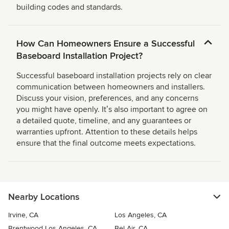
building codes and standards.
How Can Homeowners Ensure a Successful
Baseboard Installation Project?
Successful baseboard installation projects rely on clear
communication between homeowners and installers.
Discuss your vision, preferences, and any concerns
you might have openly. Itʼs also important to agree on
a detailed quote, timeline, and any guarantees or
warranties upfront. Attention to these details helps
ensure that the final outcome meets expectations.
Nearby Locations
Irvine, CA
Los Angeles, CA
Brentwood Los Angeles, CA
Bel Air, CA