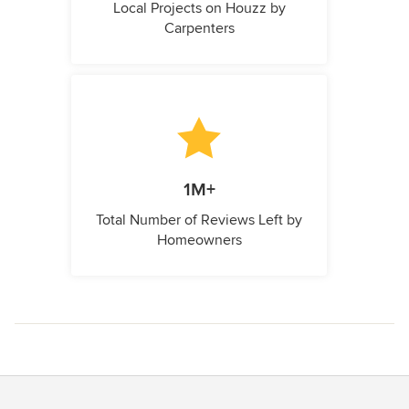
Local Projects on Houzz by
Carpenters
1M+
Total Number of Reviews Left by
Homeowners