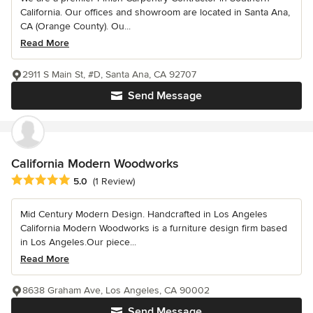
California. Our offices and showroom are located in Santa Ana,
CA (Orange County). Ou...
Read More
2911 S Main St, #D, Santa Ana, CA 92707
Send Message
California Modern Woodworks
Average rating: 5 out of 5 stars
5.0
(1 Review)
Mid Century Modern Design. Handcrafted in Los Angeles
California Modern Woodworks is a furniture design firm based
in Los Angeles.Our piece...
Read More
8638 Graham Ave, Los Angeles, CA 90002
Send Message