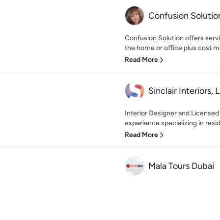
Confusion Solutio
Confusion Solution offers servi
the home or office plus cost m
Read More
Sinclair Interiors, 
Interior Designer and Licensed
experience specializing in resid
Read More
Mala Tours Dubai