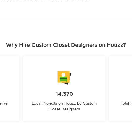
Why Hire Custom Closet Designers on Houzz?
14,370
erve
Local Projects on Houzz by Custom
Total
Closet Designers