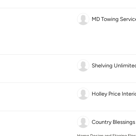
MD Towing Servic
Shelving Unlimite
Holley Price Interi
Country Blessings
Home Design and Staging Flora