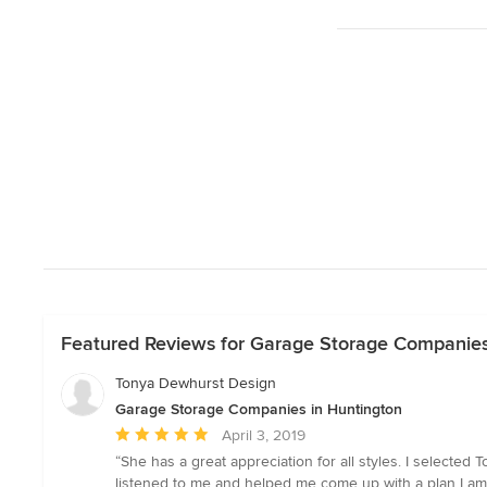
Featured Reviews for Garage Storage Companies
Tonya Dewhurst Design
Garage Storage Companies in Huntington
Average
April 3, 2019
rating:
“She has a great appreciation for all styles. I selecte
5
listened to me and helped me come up with a plan I a