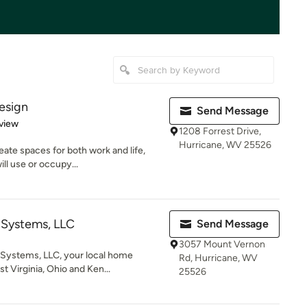
esign
Send Message
 5 stars
view
1208 Forrest Drive,
Hurricane, WV 25526
te spaces for both work and life,
ill use or occupy...
 Systems, LLC
Send Message
3057 Mount Vernon
Systems, LLC, your local home
Rd, Hurricane, WV
t Virginia, Ohio and Ken...
25526