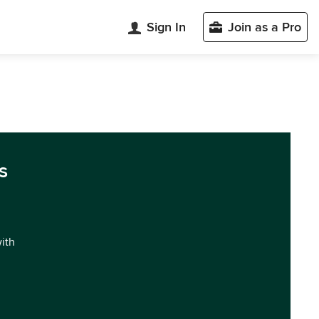
Sign In
Join as a Pro
s
with