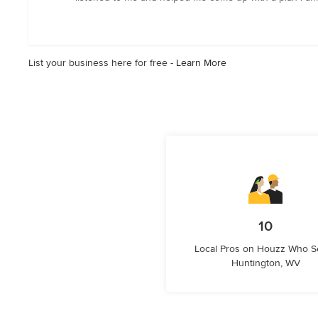
out
of
5
stars
List your business here for free -
Learn More
10
Local Pros on Houzz Who S
Huntington, WV