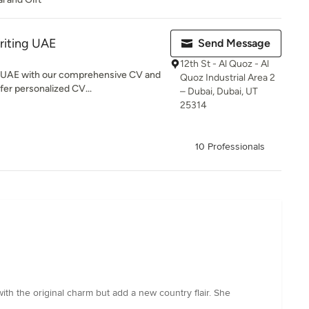
riting UAE
Send Message
12th St - Al Quoz - Al
n UAE with our comprehensive CV and
Quoz Industrial Area 2
fer personalized CV...
– Dubai, Dubai, UT
25314
10 Professionals
ith the original charm but add a new country flair. She