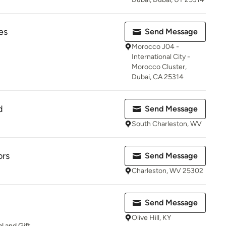
es
Send Message
Morocco J04 -
International City -
Morocco Cluster,
Dubai, CA 25314
d
Send Message
South Charleston, WV
ors
Send Message
Charleston, WV 25302
Send Message
Olive Hill, KY
l and Gift