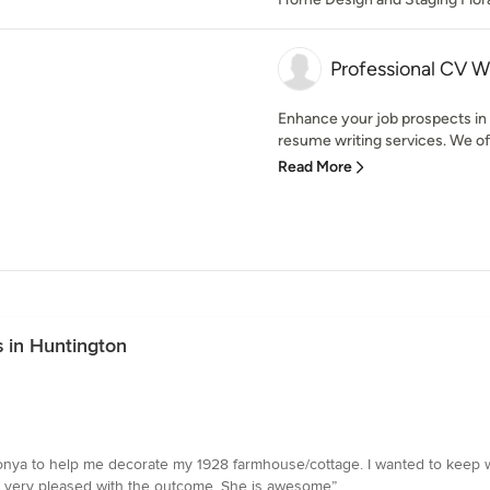
Professional CV W
Enhance your job prospects i
resume writing services. We of
Read More
 in Huntington
d Tonya to help me decorate my 1928 farmhouse/cottage. I wanted to keep w
m very pleased with the outcome. She is awesome”