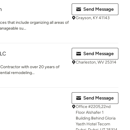
n
Send Message
Grayson, KY 41143
ces that include organizing all areas of
anageable su...
LLC
Send Message
Charleston, WV 25314
 Contractor with over 20 years of
ential remodeling...
Send Message
Office #2205,22nd
Floor Alshafer 1
Building Behind Gloria
Yasth Hotel Tecom
Dubai, Dubai, UT 25314