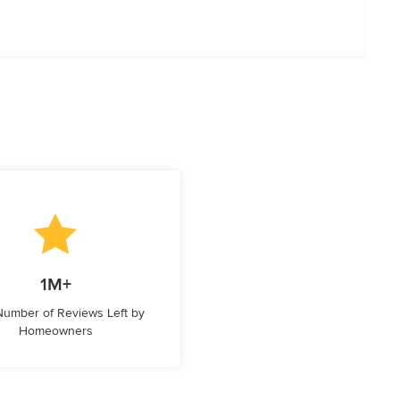
1M+
 Number of Reviews Left by
Homeowners