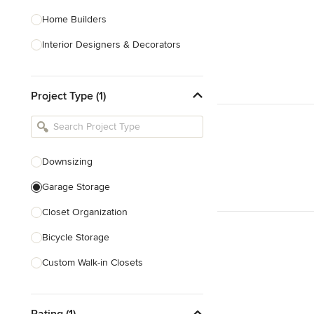
Home Builders
Interior Designers & Decorators
Kitchen & Bathroom Designers
Project Type (1)
Kitchen Remodelers
Bathroom Remodelers
Landscape Architects & Landscape
Designers
Downsizing
Landscape Contractors
Garage Storage
Closet Organization
Show All
Bicycle Storage
Custom Walk-in Closets
Custom Storage
Rating (1)