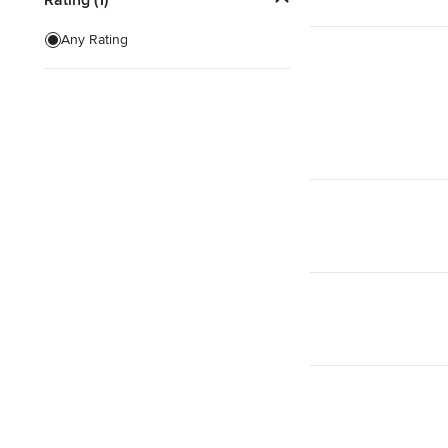
Show All
Any Rating