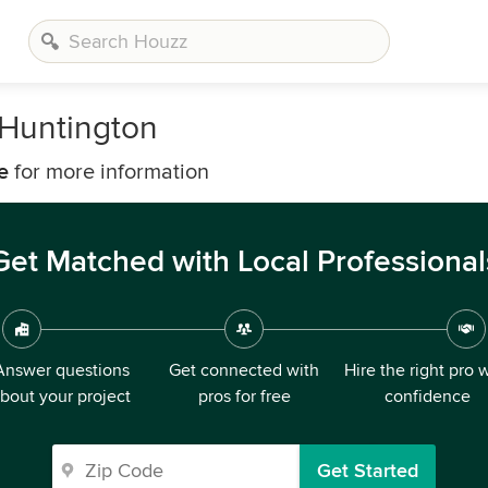
Huntington
e
for more information
Get Matched with Local Professional
Answer questions
Get connected with
Hire the right pro 
bout your project
pros for free
confidence
Get Started