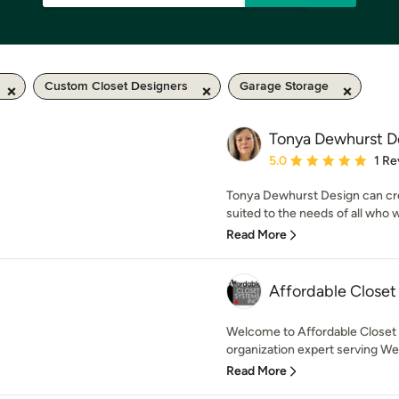
Custom Closet Designers
Garage Storage
Tonya Dewhurst D
Average rating: 5 out of
5.0
1 Re
Tonya Dewhurst Design can crea
suited to the needs of all who w
Read More
Affordable Closet
Welcome to Affordable Closet 
organization expert serving Wes
Read More