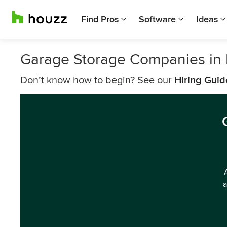
Find Pros
Software
Ideas
Garage Storage Companies in 
Don’t know how to begin? See our
Hiring Guid
a