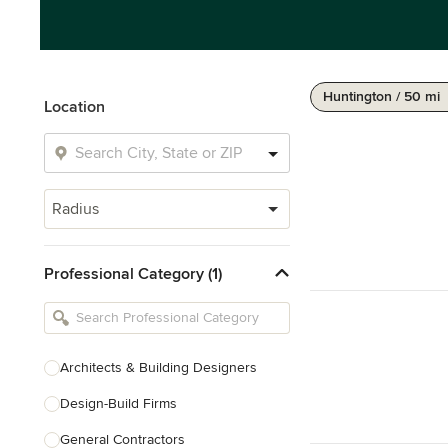
Huntington / 50 mi
Location
Radius
Professional Category (1)
Architects & Building Designers
Design-Build Firms
General Contractors