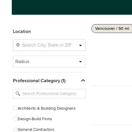
Vancouver / 50 mi
Location
Radius
Professional Category (1)
Architects & Building Designers
Design-Build Firms
General Contractors