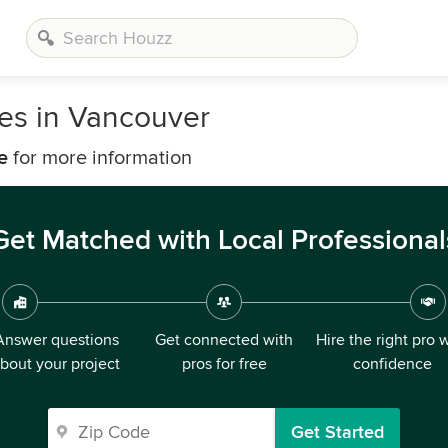
es in Vancouver
e
for more information
Get Matched with Local Professional
Answer questions
Get connected with
Hire the right pro 
bout your project
pros for free
confidence
Get Started