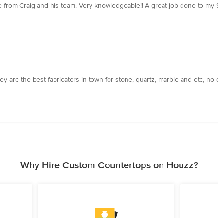
ce from Craig and his team. Very knowledgeable!! A great job done to my 
 are the best fabricators in town for stone, quartz, marble and etc, no 
Why Hire Custom Countertops on Houzz?