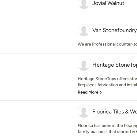
Jovial Walnut
Van Stonefoundry 
We are Professional counter-to
Heritage StoneTo
Heritage StoneTops offers ston
fireplaces fabrication and install
Read More
Floorica Tiles & W
Floorica has been in the floori
family business that started in