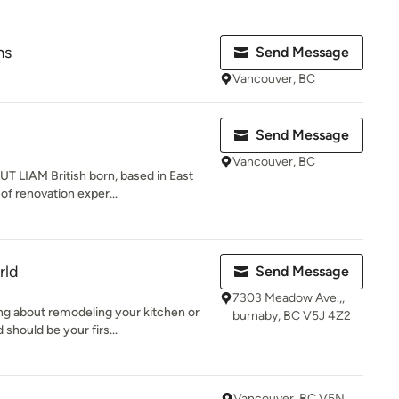
ms
Send Message
Vancouver, BC
Send Message
Vancouver, BC
 LIAM British born, based in East
of renovation exper...
rld
Send Message
7303 Meadow Ave.,,
ng about remodeling your kitchen or
burnaby, BC V5J 4Z2
should be your firs...
Vancouver, BC V5N