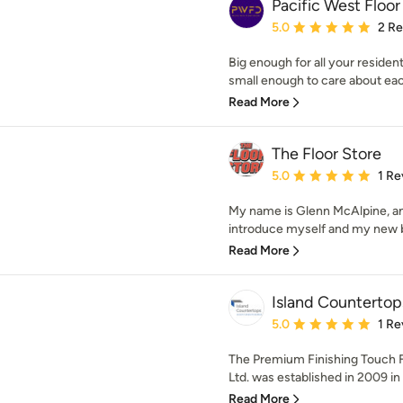
Pacific West Floo
Average rating: 5 out of
5.0
2 R
Big enough for all your resident
small enough to care about eac
Read More
The Floor Store
Average rating: 5 out of
5.0
1 Re
My name is Glenn McAlpine, and
introduce myself and my new bu
Read More
Island Countertop
Average rating: 5 out of
5.0
1 Re
The Premium Finishing Touch 
Ltd. was established in 2009 in
Read More