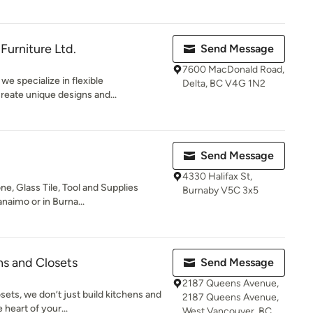
Furniture Ltd.
Send Message
7600 MacDonald Road,
we specialize in flexible
Delta, BC V4G 1N2
reate unique designs and...
Send Message
4330 Halifax St,
ne, Glass Tile, Tool and Supplies
Burnaby V5C 3x5
aimo or in Burna...
s and Closets
Send Message
2187 Queens Avenue,
ets, we don’t just build kitchens and
2187 Queens Avenue,
heart of your...
West Vancouver, BC