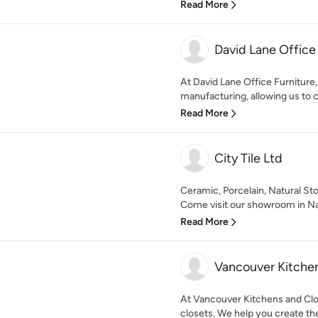
Read More
David Lane Office 
At David Lane Office Furniture, 
manufacturing, allowing us to c
Read More
City Tile Ltd
Ceramic, Porcelain, Natural Sto
Come visit our showroom in Nan
Read More
Vancouver Kitchen
At Vancouver Kitchens and Clos
closets. We help you create the 