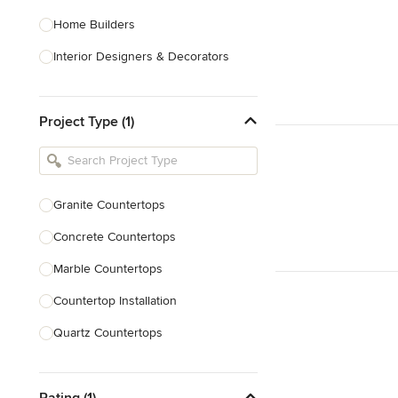
Home Builders
Interior Designers & Decorators
Kitchen & Bathroom Designers
Project Type (1)
Kitchen Remodelers
Bathroom Remodelers
Landscape Architects & Landscape
Designers
Granite Countertops
Landscape Contractors
Concrete Countertops
Marble Countertops
Show All
Countertop Installation
Quartz Countertops
Backsplash Installation
Rating (1)
Laminate Countertops