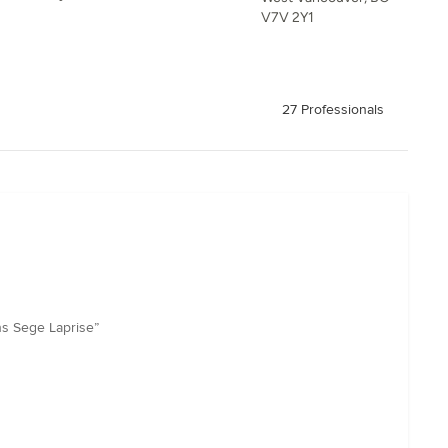
V7V 2Y1
27 Professionals
ns Sege Laprise”