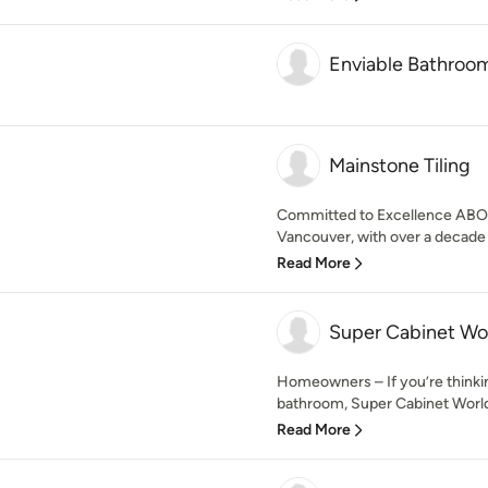
Enviable Bathroo
Mainstone Tiling
Committed to Excellence ABOUT
Vancouver, with over a decade 
Read More
Super Cabinet Wo
Homeowners – If you’re thinki
bathroom, Super Cabinet World 
Read More