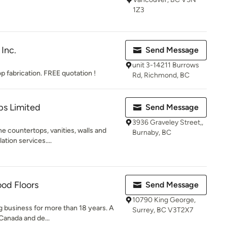
1Z3
Inc.
Send Message
unit 3-14211 Burrows
p fabrication. FREE quotation !
Rd, Richmond, BC
ps Limited
Send Message
3936 Graveley Street,,
e countertops, vanities, walls and
Burnaby, BC
ation services....
ood Floors
Send Message
10790 King George,
ng business for more than 18 years. A
Surrey, BC V3T2X7
 Canada and de...