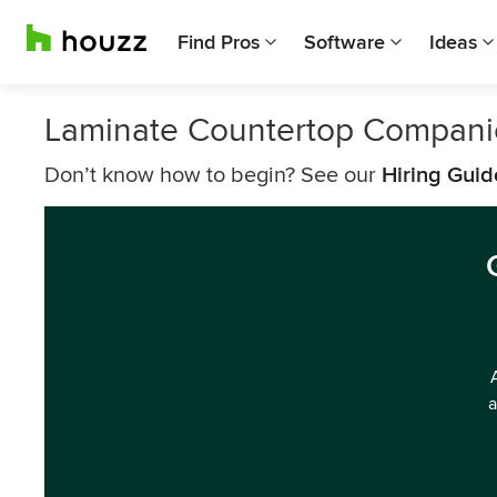
Find Pros
Software
Ideas
Laminate Countertop Compani
Don’t know how to begin? See our
Hiring Guid
a