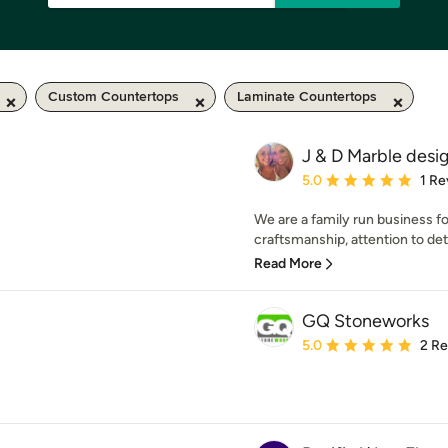
Custom Countertops
Laminate Countertops
J & D Marble desi
Average rating: 5 out of
5.0
1 Re
We are a family run business f
craftsmanship, attention to det
Read More
GQ Stoneworks
Average rating: 5 out of
5.0
2 R