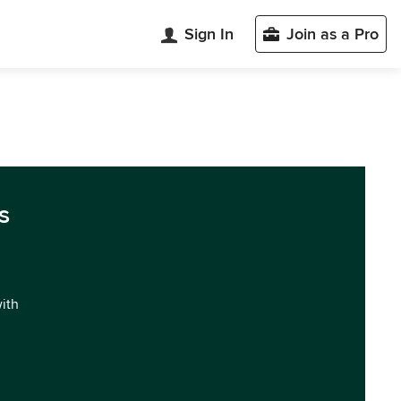
Sign In
Join as a Pro
s
with