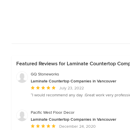
Featured Reviews for Laminate Countertop Comp
GQ Stoneworks
Laminate Countertop Companies in Vancouver
Average
July 23, 2022
rating:
“I would recommend any day .Great work very professiona
5
out
of
Pacific West Floor Decor
5
Laminate Countertop Companies in Vancouver
stars
Average
December 24, 2020