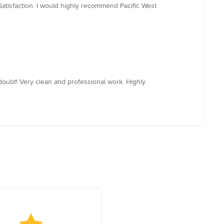
Satisfaction. I would highly recommend Pacific West
doubt! Very clean and professional work. Highly