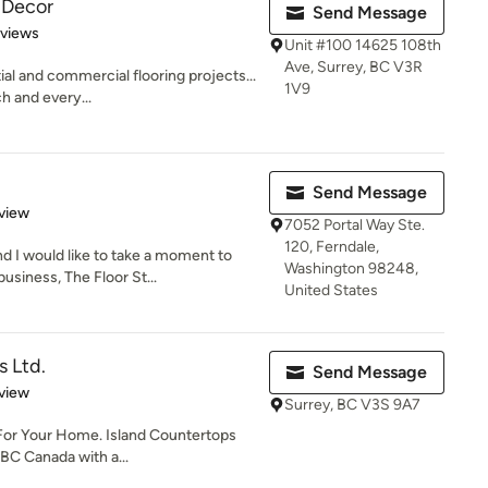
r Decor
Send Message
 5 stars
eviews
Unit #100 14625 108th
Ave, Surrey, BC V3R
ial and commercial flooring projects...
1V9
h and every...
Send Message
 5 stars
view
7052 Portal Way Ste.
120, Ferndale,
 I would like to take a moment to
Washington 98248,
siness, The Floor St...
United States
s Ltd.
Send Message
 5 stars
view
Surrey, BC V3S 9A7
For Your Home. Island Countertops
 BC Canada with a...