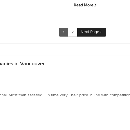
Read More
Next Page
1
2
anies in Vancouver
l .Most than satisfied .On time very Their price in line with competitio