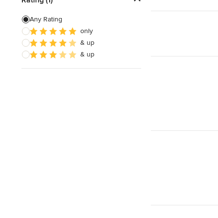
Countertop Repair
Any Rating
only
Metal Countertops
& up
Natural Stone Countertops
& up
Show All