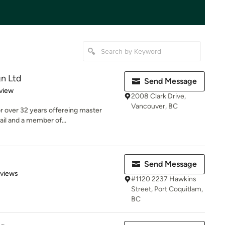
gn Ltd
Send Message
 5 stars
view
2008 Clark Drive,
Vancouver, BC
or over 32 years offereing master
ail and a member of...
Send Message
 5 stars
eviews
#1120 2237 Hawkins
Street, Port Coquitlam,
BC