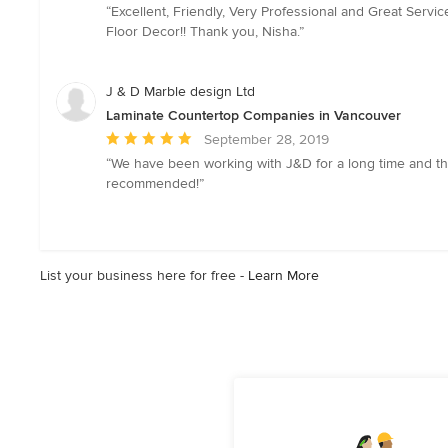
rating:
“Excellent, Friendly, Very Professional and Great Servi
5
Floor Decor!! Thank you, Nisha.”
out
of
5
J & D Marble design Ltd
stars
Laminate Countertop Companies in Vancouver
Average
September 28, 2019
rating:
“We have been working with J&D for a long time and they
5
recommended!”
out
of
5
stars
List your business here for free -
Learn More