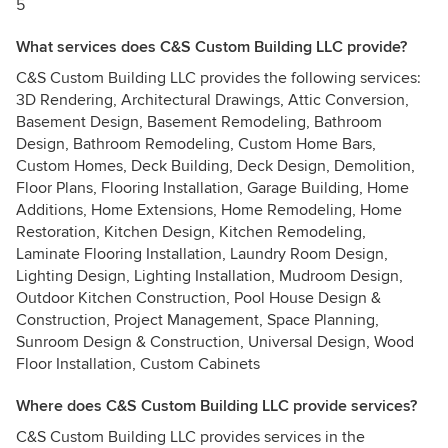
5
What services does C&S Custom Building LLC provide?
C&S Custom Building LLC provides the following services:
3D Rendering, Architectural Drawings, Attic Conversion,
Basement Design, Basement Remodeling, Bathroom
Design, Bathroom Remodeling, Custom Home Bars,
Custom Homes, Deck Building, Deck Design, Demolition,
Floor Plans, Flooring Installation, Garage Building, Home
Additions, Home Extensions, Home Remodeling, Home
Restoration, Kitchen Design, Kitchen Remodeling,
Laminate Flooring Installation, Laundry Room Design,
Lighting Design, Lighting Installation, Mudroom Design,
Outdoor Kitchen Construction, Pool House Design &
Construction, Project Management, Space Planning,
Sunroom Design & Construction, Universal Design, Wood
Floor Installation, Custom Cabinets
Where does C&S Custom Building LLC provide services?
C&S Custom Building LLC provides services in the