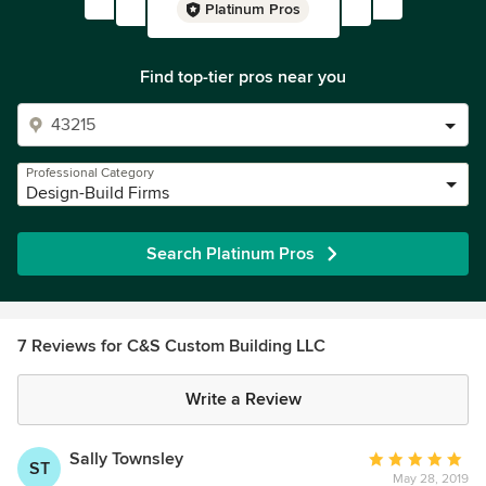
Platinum Pros
Find top-tier pros near you
Professional Category
Design-Build Firms
Search Platinum Pros
7 Reviews for C&S Custom Building LLC
Write a Review
Sally Townsley
Average
ST
May 28, 2019
rating: