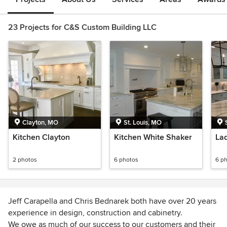
23 Projects for C&S Custom Building LLC
Clayton, MO
St. Louis, MO
Kitchen Clayton
Kitchen White Shaker
La
2 photos
6 photos
6 p
Jeff Carapella and Chris Bednarek both have over 20 years
experience in design, construction and cabinetry.
We owe as much of our success to our customers and their