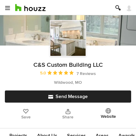
C&S Custom Building LLC
Average rating: 5 out of 5 stars
5.0
7 Reviews
Wildwood, MO
Send Message
Website
Save
Share
Projects
About Us
Services
Areas
Awards &