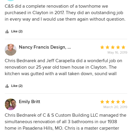
5
C&S did a complete renovation of a townhome we
out
purchased in Clayton in 2017. They did an outstanding job
of
in every way and I would use them again without question.
5
They had great ideas about transforming the space and all
stars
of their work was of the best quality. They were on budget
Like (2)
for the work (and for the inevitable extras like a second a/c
unit we decided we wanted) and were very easy to deal
Nancy Francis Design, LLC
Average
with. Their subs (like painters) also all did a great job. Nancy
May 16, 2019
rating:
Francis works with them on design and decorating so it is
5
Chris Bednarek and Jeff Carapella did a wonderful job on
the complete package. We’ve lived here almost two years
out
renovation our 25 year old town house in Clayton. The
and still love everything about it. I have attached a couple
of
kitchen was gutted with a wall taken down, sound wall
of pictures of the kitchen and master bath.
5
added, overhead floor supports added, new kitchen and
stars
fireplace built, new half bath, new electric service and
Like (2)
lighting, new master bath and closet, We worked well
together; so much so I started working with them by
Emily Britt
Average
forming Nancy Francis Design. My neighbor had
March 20, 2019
rating:
recommended them to me and I am thankful.
5
Chris Bednarek of C & S Custom Building LLC managed the
out
simultaneous renovation of all 3 bathrooms in our 1938
of
home in Pasadena Hills, MO. Chris is a master carpenter