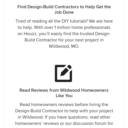
Find Design-Build Contractors to Help Get the
Job Done
Tired of reading all the DIY tutorials? We are here
to help. With over 1 million home professionals
on Houzz, you’ll easily find the trusted Design-
Build Contractor for your next project in
Wildwood, MO.
Read Reviews from Wildwood Homeowners
Like You
Read homeowners reviews before hiring the
Design-Build Contractor to help with your project
in Wildwood. If you have questions, read other
homeowners’ reviews or our discussion forum for