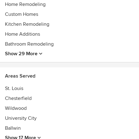
Home Remodeling
Custom Homes
Kitchen Remodeling
Home Additions
Bathroom Remodeling
Show 29 More
Areas Served
St. Louis
Chesterfield
Wildwood
University City
Ballwin
Show 17 More