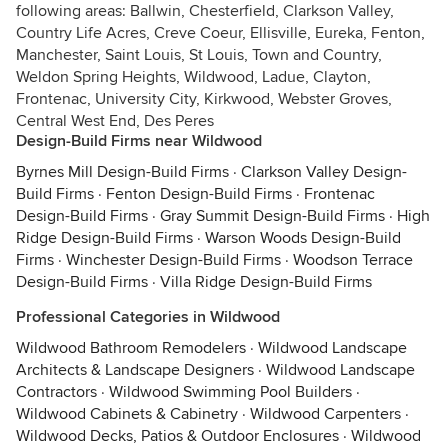
following areas: Ballwin, Chesterfield, Clarkson Valley,
Country Life Acres, Creve Coeur, Ellisville, Eureka, Fenton,
Manchester, Saint Louis, St Louis, Town and Country,
Weldon Spring Heights, Wildwood, Ladue, Clayton,
Frontenac, University City, Kirkwood, Webster Groves,
Central West End, Des Peres
Design-Build Firms near Wildwood
Byrnes Mill Design-Build Firms
·
Clarkson Valley Design-
Build Firms
·
Fenton Design-Build Firms
·
Frontenac
Design-Build Firms
·
Gray Summit Design-Build Firms
·
High
Ridge Design-Build Firms
·
Warson Woods Design-Build
Firms
·
Winchester Design-Build Firms
·
Woodson Terrace
Design-Build Firms
·
Villa Ridge Design-Build Firms
Professional Categories in Wildwood
Wildwood Bathroom Remodelers
·
Wildwood Landscape
Architects & Landscape Designers
·
Wildwood Landscape
Contractors
·
Wildwood Swimming Pool Builders
·
Wildwood Cabinets & Cabinetry
·
Wildwood Carpenters
·
Wildwood Decks, Patios & Outdoor Enclosures
·
Wildwood