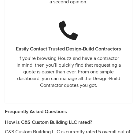
a second opinion.
Easily Contact Trusted Design-Build Contractors
If you’re browsing Houzz and have a contractor
in mind, then you’ll quickly find that requesting a
quote is easier than ever. From one simple
dashboard, you can manage all the Design-Build
Contractor quotes you got.
Frequently Asked Questions
How is C&S Custom Building LLC rated?
C&S Custom Building LLC is currently rated 5 overall out of