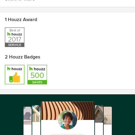
1 Houzz Award
2 Houzz Badges