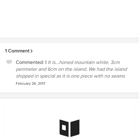
1 Comment
Commented:
I
It is...honed mountain white. 3cm
perimeter and 6cm on the island. We had the island
shipped in special as it is one piece with no seams
February 26, 2017