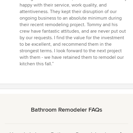
stars
happy with their service, work quality, and
attentiveness. They kept their disruption of our
ongoing business to an absolute minimum during
their recent remodeling project. Tommy and his
crew have fantastic attitudes, and are never put out
by our requests. I find the value for the investment
to be excellent, and recommend them in the
strongest terms. I look forward to the next project
with them - we have retained them to remodel our
kitchen this fall.”
Bathroom Remodeler FAQs