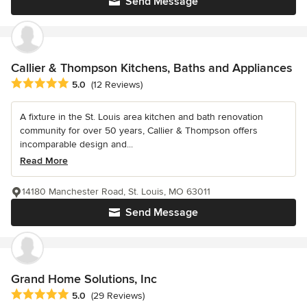
Send Message
Callier & Thompson Kitchens, Baths and Appliances
Average rating: 5 out of 5 stars
5.0
(12 Reviews)
A fixture in the St. Louis area kitchen and bath renovation
community for over 50 years, Callier & Thompson offers
incomparable design and...
Read More
14180 Manchester Road, St. Louis, MO 63011
Send Message
Grand Home Solutions, Inc
Average rating: 5 out of 5 stars
5.0
(29 Reviews)