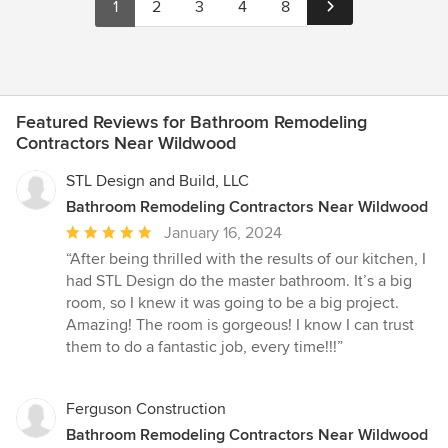
1
2
3
4
8
Featured Reviews for Bathroom Remodeling
Contractors Near Wildwood
STL Design and Build, LLC
Bathroom Remodeling Contractors Near Wildwood
Average
January 16, 2024
rating:
“After being thrilled with the results of our kitchen, I
5
had STL Design do the master bathroom. It’s a big
out
room, so I knew it was going to be a big project.
of
Amazing! The room is gorgeous! I know I can trust
5
them to do a fantastic job, every time!!!”
stars
Ferguson Construction
Bathroom Remodeling Contractors Near Wildwood