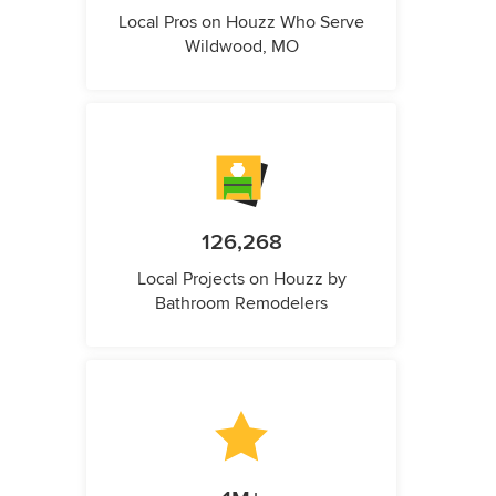
Local Pros on Houzz Who Serve
Wildwood, MO
126,268
Local Projects on Houzz by
Bathroom Remodelers