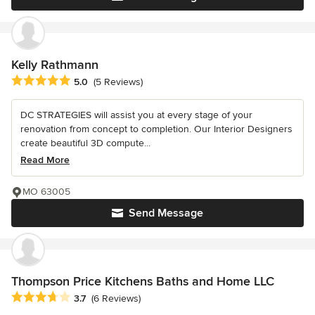
Kelly Rathmann
Average rating: 5 out of 5 stars
5.0
(5 Reviews)
DC STRATEGIES will assist you at every stage of your
renovation from concept to completion. Our Interior Designers
create beautiful 3D compute...
Read More
MO 63005
Send Message
Thompson Price Kitchens Baths and Home LLC
Average rating: 3.7 out of 5 stars
3.7
(6 Reviews)