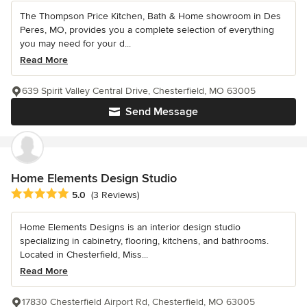
The Thompson Price Kitchen, Bath & Home showroom in Des
Peres, MO, provides you a complete selection of everything
you may need for your d...
Read More
639 Spirit Valley Central Drive, Chesterfield, MO 63005
Send Message
Home Elements Design Studio
Average rating: 5 out of 5 stars
5.0
(3 Reviews)
Home Elements Designs is an interior design studio
specializing in cabinetry, flooring, kitchens, and bathrooms.
Located in Chesterfield, Miss...
Read More
17830 Chesterfield Airport Rd, Chesterfield, MO 63005