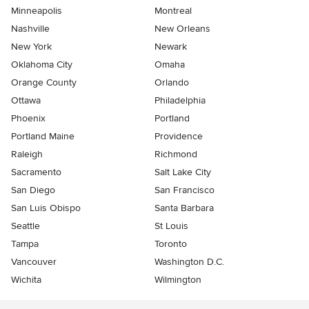
Minneapolis
Montreal
Nashville
New Orleans
New York
Newark
Oklahoma City
Omaha
Orange County
Orlando
Ottawa
Philadelphia
Phoenix
Portland
Portland Maine
Providence
Raleigh
Richmond
Sacramento
Salt Lake City
San Diego
San Francisco
San Luis Obispo
Santa Barbara
Seattle
St Louis
Tampa
Toronto
Vancouver
Washington D.C.
Wichita
Wilmington