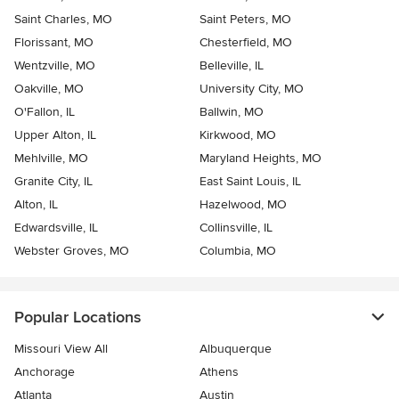
Saint Charles, MO
Saint Peters, MO
Florissant, MO
Chesterfield, MO
Wentzville, MO
Belleville, IL
Oakville, MO
University City, MO
O'Fallon, IL
Ballwin, MO
Upper Alton, IL
Kirkwood, MO
Mehlville, MO
Maryland Heights, MO
Granite City, IL
East Saint Louis, IL
Alton, IL
Hazelwood, MO
Edwardsville, IL
Collinsville, IL
Webster Groves, MO
Columbia, MO
Popular Locations
Missouri View All
Albuquerque
Anchorage
Athens
Atlanta
Austin