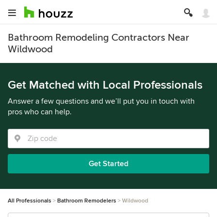
Bathroom Remodeling Contractors Near
Wildwood
Get Matched with Local Professionals
Answer a few questions and we’ll put you in touch with
pros who can help.
Get Started
All Professionals
Bathroom Remodelers
Wildwood