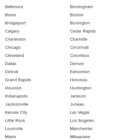
Baltimore
Birmingham
Boise
Boston
Bridgeport
Burlington
Calgary
Cedar Rapids
Charleston
Charlotte
Chicago
Cincinnati
Cleveland
Columbus
Dallas
Denver
Detroit
Edmonton
Grand Rapids
Honolulu
Houston
Huntington
Indianapolis
Jackson
Jacksonville
Juneau
Kansas City
Las Vegas
Little Rock
Los Angeles
Louisville
Manchester
Miami
Milwaukee