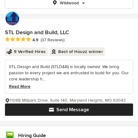
Wildwood
STL Design and Build, LLC
Average rating: 4.9 out of 5 stars
4.9
(37 Reviews)
9 Verified Hires
Best of Houzz winner
STL Design and Build (STLD&B) is locally owned. We bring
passion to every project we are entrusted to build for you. Our
core leadership h...
Read More
11088 Millpark Drive, Suite 140, Maryland Heights, MO 63043
Send Message
Hiring Guide