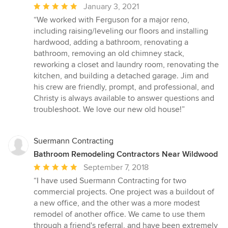
Average
January 3, 2021
rating:
“We worked with Ferguson for a major reno,
5
including raising/leveling our floors and installing
out
hardwood, adding a bathroom, renovating a
of
bathroom, removing an old chimney stack,
5
reworking a closet and laundry room, renovating the
stars
kitchen, and building a detached garage. Jim and
his crew are friendly, prompt, and professional, and
Christy is always available to answer questions and
troubleshoot. We love our new old house!”
Suermann Contracting
Bathroom Remodeling Contractors Near Wildwood
Average
September 7, 2018
rating:
“I have used Suermann Contracting for two
5
commercial projects. One project was a buildout of
out
a new office, and the other was a more modest
of
remodel of another office. We came to use them
5
through a friend's referral, and have been extremely