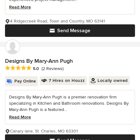
Read More
4 Ridgecreek Road, Town and Country, MO 63141
Send Message
Designs By Mary-Ann Pugh
Average rating: 5 out of 5 stars
5.0
(2 Reviews)
7 Hires on Houzz
Locally owned
Pay Online
Designs By Mary-Ann Pugh is a premier renovation firm
specializing in Kitchen and Bathroom renovations. Designs By
Mary-Ann Pugh is a featured...
Read More
Canary lane, St. Charles, MO 63301