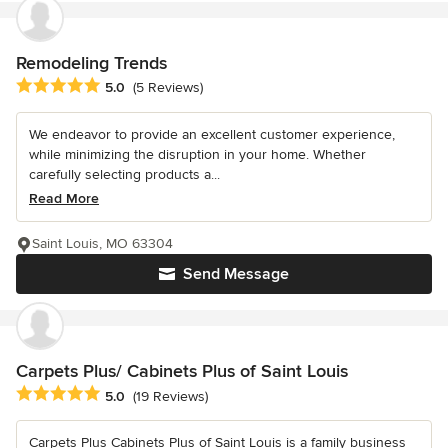
Remodeling Trends
Average rating: 5 out of 5 stars
5.0
(5 Reviews)
We endeavor to provide an excellent customer experience,
while minimizing the disruption in your home. Whether
carefully selecting products a...
Read More
Saint Louis, MO 63304
Send Message
Carpets Plus/ Cabinets Plus of Saint Louis
Average rating: 5 out of 5 stars
5.0
(19 Reviews)
Carpets Plus Cabinets Plus of Saint Louis is a family business