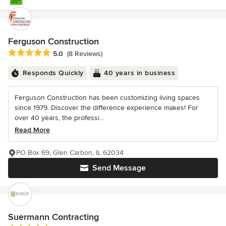
Ferguson Construction
Average rating: 5 out of 5 stars
5.0
(8 Reviews)
Responds Quickly
40 years in business
Ferguson Construction has been customizing living spaces
since 1979. Discover the difference experience makes! For
over 40 years, the professi...
Read More
PO Box 69, Glen Carbon, IL 62034
Send Message
Suermann Contracting