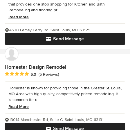
that provides one stop shopping for Kitchen and Bath
Remodeling and flooring pr...
Read More
4530 Lemay Ferry Rd, Saint Louis, MO 63129
Send Message
Homestar Design Remodel
Average rating: 5 out of 5 stars
5.0
(5 Reviews)
Homestar is known for providing those in the Greater St. Louis,
MO Area with high quality, competitively priced remodeling. It
is common for u...
Read More
13014 Manchester Rd, Suite C, Saint Louis, MO 63131
Send Message