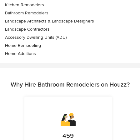
Kitchen Remodelers
Bathroom Remodelers
Landscape Architects & Landscape Designers
Landscape Contractors
Accessory Dwelling Units (ADU)
Home Remodeling
Home Additions
Why Hire Bathroom Remodelers on Houzz?
459