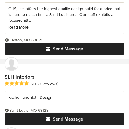
GHS, Inc. offers the highest quality design-build for a price that
is hard to match in the Saint Louis area. Our staff exhibits a
focused att...
Read More
Fenton, MO 63026
Send Message
SLH Interiors
Average rating: 5 out of 5 stars
5.0
(7 Reviews)
Kitchen and Bath Design
Saint Louis, MO 63123
Send Message