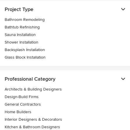
Project Type
Bathroom Remodeling
Bathtub Refinishing
Sauna Installation
Shower Installation
Backsplash Installation
Glass Block Installation
Professional Category
Architects & Building Designers
Design-Build Firms
General Contractors
Home Builders
Interior Designers & Decorators
Kitchen & Bathroom Designers