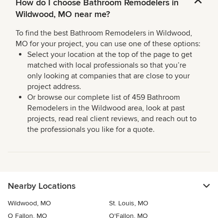
How do I choose Bathroom Remodelers in
Wildwood, MO near me?
To find the best Bathroom Remodelers in Wildwood,
MO for your project, you can use one of these options:
Select your location at the top of the page to get
matched with local professionals so that you’re
only looking at companies that are close to your
project address.
Or browse our complete list of 459 Bathroom
Remodelers in the Wildwood area, look at past
projects, read real client reviews, and reach out to
the professionals you like for a quote.
Nearby Locations
Wildwood, MO
St. Louis, MO
O Fallon, MO
O'Fallon, MO