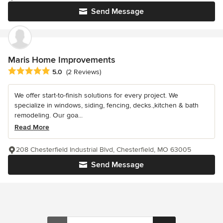
Send Message
Maris Home Improvements
Average rating: 5 out of 5 stars
5.0
(2 Reviews)
We offer start-to-finish solutions for every project. We
specialize in windows, siding, fencing, decks.,kitchen & bath
remodeling. Our goa...
Read More
208 Chesterfield Industrial Blvd, Chesterfield, MO 63005
Send Message