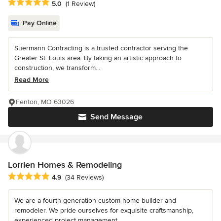
Average rating: 5 out of 5 stars
5.0
(1 Review)
Pay Online
Suermann Contracting is a trusted contractor serving the
Greater St. Louis area. By taking an artistic approach to
construction, we transform...
Read More
Fenton, MO 63026
Send Message
Lorrien Homes & Remodeling
Average rating: 4.9 out of 5 stars
4.9
(34 Reviews)
We are a fourth generation custom home builder and
remodeler. We pride ourselves for exquisite craftsmanship,
experienced project management...