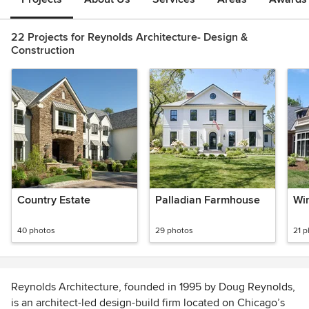
22 Projects for Reynolds Architecture- Design &
Construction
Country Estate
Palladian Farmhouse
Win
40 photos
29 photos
21 
Reynolds Architecture, founded in 1995 by Doug Reynolds,
is an architect-led design-build firm located on Chicago’s