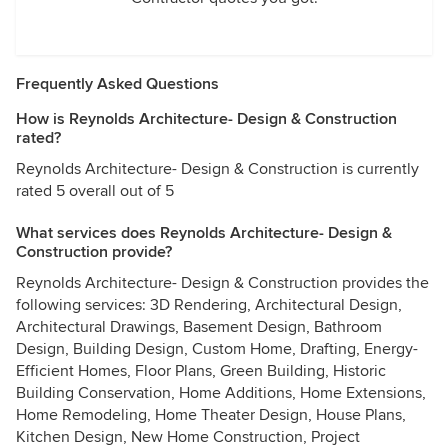
Frequently Asked Questions
How is Reynolds Architecture- Design & Construction
rated?
Reynolds Architecture- Design & Construction is currently
rated 5 overall out of 5
What services does Reynolds Architecture- Design &
Construction provide?
Reynolds Architecture- Design & Construction provides the
following services: 3D Rendering, Architectural Design,
Architectural Drawings, Basement Design, Bathroom
Design, Building Design, Custom Home, Drafting, Energy-
Efficient Homes, Floor Plans, Green Building, Historic
Building Conservation, Home Additions, Home Extensions,
Home Remodeling, Home Theater Design, House Plans,
Kitchen Design, New Home Construction, Project