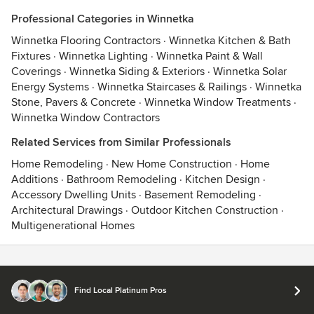
Professional Categories in Winnetka
Winnetka Flooring Contractors
·
Winnetka Kitchen & Bath
Fixtures
·
Winnetka Lighting
·
Winnetka Paint & Wall
Coverings
·
Winnetka Siding & Exteriors
·
Winnetka Solar
Energy Systems
·
Winnetka Staircases & Railings
·
Winnetka
Stone, Pavers & Concrete
·
Winnetka Window Treatments
·
Winnetka Window Contractors
Related Services from Similar Professionals
Home Remodeling
·
New Home Construction
·
Home
Additions
·
Bathroom Remodeling
·
Kitchen Design
·
Accessory Dwelling Units
·
Basement Remodeling
·
Architectural Drawings
·
Outdoor Kitchen Construction
·
Multigenerational Homes
Contact
Terms
&
Privacy
Find Local Platinum Pros
© 2026 Houzz Inc.