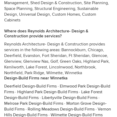
Management, Shed Design & Construction, Site Planning,
Space Planning, Structural Engineering, Sustainable
Design, Universal Design, Custom Homes, Custom
Cabinets
Where does Reynolds Architecture- Design &
Construction provide services?
Reynolds Architecture- Design & Construction provides
services in the following areas: Bannockburn, Chicago,
Deerfield, Evanston, Fort Sheridan, Ft Sheridan, Glencoe,
Glenview, Glenview Nas, Golf, Green Oaks, Highland Park,
Kenilworth, Lake Forest, Lincolnwood, Northbrook,
Northfield, Park Ridge, Wilmette, Winnetka
Design-Build Firms near Winnetka
Deerfield Design-Build Firms
·
Elmwood Park Design-Build
Firms
·
Highland Park Design-Build Firms
·
Lake Forest
Design-Build Firms
·
Libertyville Design-Build Firms
·
Melrose Park Design-Build Firms
·
Morton Grove Design-
Build Firms
·
Rolling Meadows Design-Build Firms
·
Vernon
Hills Design-Build Firms
·
Wilmette Design-Build Firms