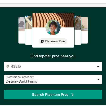
Platinum Pros
Find top-tier pros near you
Professional Category
Design-Build Firms
Search Platinum Pros