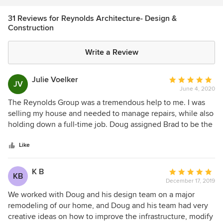
31 Reviews for Reynolds Architecture- Design &
Construction
Write a Review
Julie Voelker
Average
JV
June 4, 2020
rating:
5
The Reynolds Group was a tremendous help to me. I was
out
selling my house and needed to manage repairs, while also
of
holding down a full-time job. Doug assigned Brad to be the
5
general manager of the project and Brad made it easy for
stars
me to leave for work each day, knowing he had it under
Like
control. The cost was right, the time savings (and lowered
aggravation) was immeasurable. I would not hesitate to hire
K B
Average
KB
Doug again.
December 17, 2019
rating:
5
We worked with Doug and his design team on a major
out
remodeling of our home, and Doug and his team had very
of
creative ideas on how to improve the infrastructure, modify