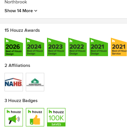
Northbrook
Show 14 More
15 Houzz Awards
2 Affiliations
3 Houzz Badges