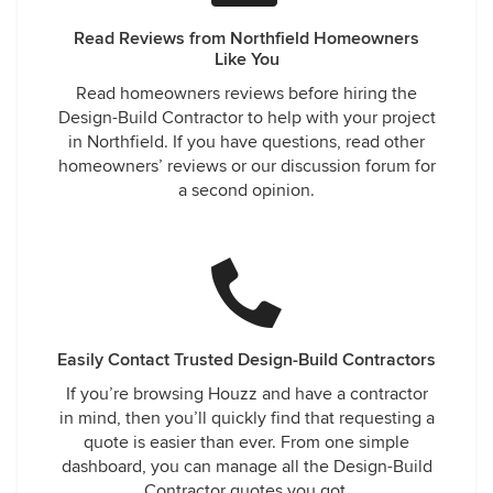
Read Reviews from Northfield Homeowners
Like You
Read homeowners reviews before hiring the
Design-Build Contractor to help with your project
in Northfield. If you have questions, read other
homeowners’ reviews or our discussion forum for
a second opinion.
Easily Contact Trusted Design-Build Contractors
If you’re browsing Houzz and have a contractor
in mind, then you’ll quickly find that requesting a
quote is easier than ever. From one simple
dashboard, you can manage all the Design-Build
Contractor quotes you got.