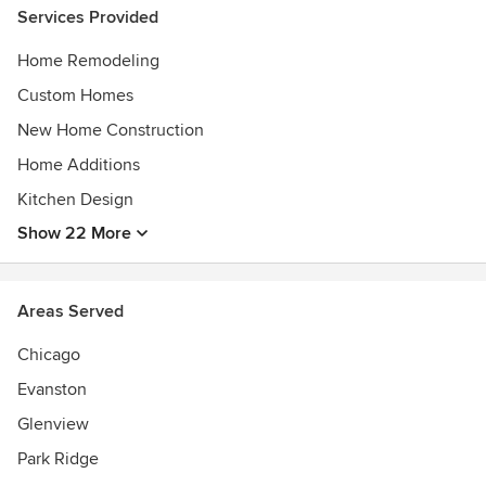
excellence in the fields of architecture, design, and
Services Provided
construction.
Home Remodeling
Custom Homes
New Home Construction
Home Additions
Kitchen Design
Show 22 More
Areas Served
Chicago
Evanston
Glenview
Park Ridge