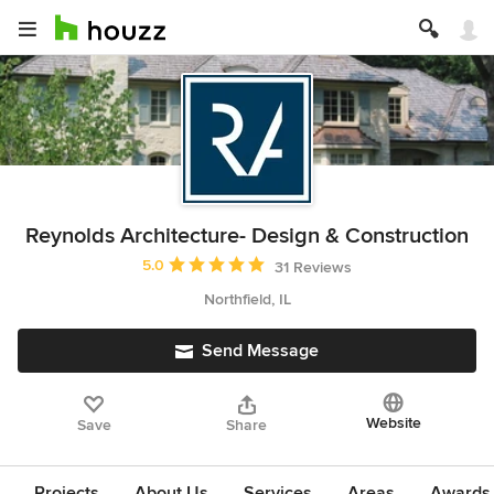
Reynolds Architecture- Design & Construction
Average rating: 5 out of 5 stars
5.0
31 Reviews
Northfield, IL
Send Message
Website
Save
Share
Projects
About Us
Services
Areas
Awards &