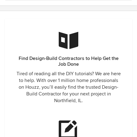
Find Design-Build Contractors to Help Get the
Job Done
Tired of reading all the DIY tutorials? We are here
to help. With over 1 million home professionals
on Houzz, you’ll easily find the trusted Design-
Build Contractor for your next project in
Northfield, IL.