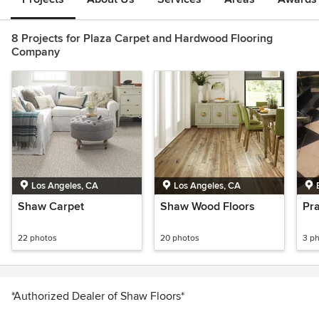
8 Projects for Plaza Carpet and Hardwood Flooring
Company
Los Angeles, CA
Los Angeles, CA
Shaw Carpet
Shaw Wood Floors
Pr
22 photos
20 photos
3 p
*Authorized Dealer of Shaw Floors*