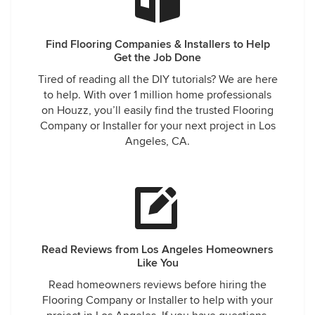
Find Flooring Companies & Installers to Help
Get the Job Done
Tired of reading all the DIY tutorials? We are here
to help. With over 1 million home professionals
on Houzz, you’ll easily find the trusted Flooring
Company or Installer for your next project in Los
Angeles, CA.
Read Reviews from Los Angeles Homeowners
Like You
Read homeowners reviews before hiring the
Flooring Company or Installer to help with your