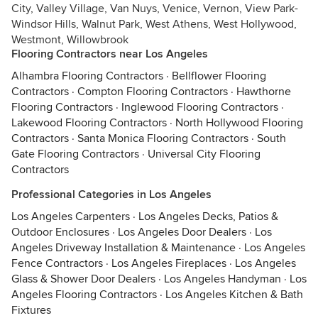
City, Valley Village, Van Nuys, Venice, Vernon, View Park-
Windsor Hills, Walnut Park, West Athens, West Hollywood,
Westmont, Willowbrook
Flooring Contractors near Los Angeles
Alhambra Flooring Contractors
·
Bellflower Flooring
Contractors
·
Compton Flooring Contractors
·
Hawthorne
Flooring Contractors
·
Inglewood Flooring Contractors
·
Lakewood Flooring Contractors
·
North Hollywood Flooring
Contractors
·
Santa Monica Flooring Contractors
·
South
Gate Flooring Contractors
·
Universal City Flooring
Contractors
Professional Categories in Los Angeles
Los Angeles Carpenters
·
Los Angeles Decks, Patios &
Outdoor Enclosures
·
Los Angeles Door Dealers
·
Los
Angeles Driveway Installation & Maintenance
·
Los Angeles
Fence Contractors
·
Los Angeles Fireplaces
·
Los Angeles
Glass & Shower Door Dealers
·
Los Angeles Handyman
·
Los
Angeles Flooring Contractors
·
Los Angeles Kitchen & Bath
Fixtures