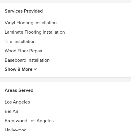
Shaw DesignCenter-SHAW INC.
......
Services Provided
Vinyl Flooring Installation
Laminate Flooring Installation
Tile Installation
Wood Floor Repair
Baseboard Installation
Show 8 More
Areas Served
Los Angeles
Bel Air
Brentwood Los Angeles
Hollywood