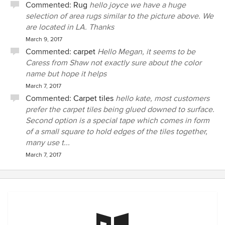
Commented:
Rug
hello joyce we have a huge
selection of area rugs similar to the picture above. We
are located in LA. Thanks
March 9, 2017
Commented:
carpet
Hello Megan, it seems to be
Caress from Shaw not exactly sure about the color
name but hope it helps
March 7, 2017
Commented:
Carpet tiles
hello kate, most customers
prefer the carpet tiles being glued downed to surface.
Second option is a special tape which comes in form
of a small square to hold edges of the tiles together,
many use t...
March 7, 2017