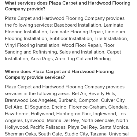
What services does Plaza Carpet and Hardwood Flooring
Company provide?
Plaza Carpet and Hardwood Flooring Company provides
the following services: Baseboard Installation, Laminate
Flooring Installation, Laminate Flooring Repair, Linoleum
Flooring Installation, Subfloor Installation, Tile Installation,
Vinyl Flooring Installation, Wood Floor Repair, Floor
Sanding and Refinishing, Sales and Installation, Carpet
Installation, Area Rugs, Area Rug Cut and Binding
Where does Plaza Carpet and Hardwood Flooring
Company provide services?
Plaza Carpet and Hardwood Flooring Company provides
services in the following areas: Bel Air, Beverly Hills,
Brentwood Los Angeles, Burbank, Compton, Culver City,
Del Aire, El Segundo, Encino, Florence-Graham, Glendale,
Hawthorne, Hollywood, Huntington Park, Inglewood, Los
Angeles, Lynwood, Marina Del Rey, North Glendale, North
Hollywood, Pacific Palisades, Playa Del Rey, Santa Monica,
Sherman Oaks, South Gate, Studio City, Tarzana, Universal