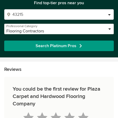
Find top-tier pros near you
Professional Category
Flooring Contractors
Search Platinum Pros
Reviews
You could be the first review for Plaza
Carpet and Hardwood Flooring
Company