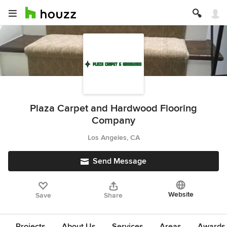
Plaza Carpet and Hardwood Flooring
Company
Los Angeles, CA
Send Message
Website
Save
Share
Projects
About Us
Services
Areas
Awards &