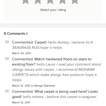
Select your rating
6 Comments
Commented:
Carpet!
Hello Ashley, i believe its A
SEAGRASS RUG hope it helps.
March 30, 2017
Commented:
Match hardwood floors on stairs to
existing floor?
hello Laura, i read your comment about
allergy issues with carpet. i recommend MOHAWK
CARPETS which make allergy free products hope it
helps.
March 12, 2017
in
Design Dilemma
Commented:
What carpet is being used here? Looks
good!
hello mbrew, i believe this carpet is seagrass.
March 12, 2017