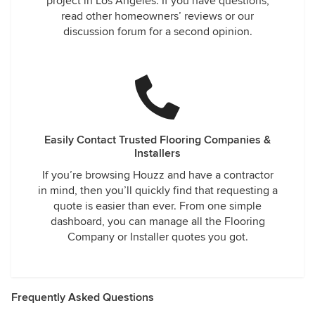
project in Los Angeles. If you have questions,
read other homeowners’ reviews or our
discussion forum for a second opinion.
Easily Contact Trusted Flooring Companies &
Installers
If you’re browsing Houzz and have a contractor
in mind, then you’ll quickly find that requesting a
quote is easier than ever. From one simple
dashboard, you can manage all the Flooring
Company or Installer quotes you got.
Frequently Asked Questions