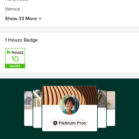
Venice
Show 33 More
1 Houzz Badge
Platinum Pros