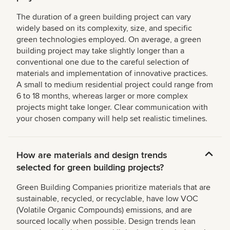
The duration of a green building project can vary
widely based on its complexity, size, and specific
green technologies employed. On average, a green
building project may take slightly longer than a
conventional one due to the careful selection of
materials and implementation of innovative practices.
A small to medium residential project could range from
6 to 18 months, whereas larger or more complex
projects might take longer. Clear communication with
your chosen company will help set realistic timelines.
How are materials and design trends
selected for green building projects?
Green Building Companies prioritize materials that are
sustainable, recycled, or recyclable, have low VOC
(Volatile Organic Compounds) emissions, and are
sourced locally when possible. Design trends lean