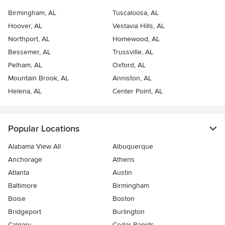
Birmingham, AL
Tuscaloosa, AL
Hoover, AL
Vestavia Hills, AL
Northport, AL
Homewood, AL
Bessemer, AL
Trussville, AL
Pelham, AL
Oxford, AL
Mountain Brook, AL
Anniston, AL
Helena, AL
Center Point, AL
Popular Locations
Alabama View All
Albuquerque
Anchorage
Athens
Atlanta
Austin
Baltimore
Birmingham
Boise
Boston
Bridgeport
Burlington
Calgary
Cedar Rapids