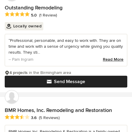
Outstanding Remodeling
Average rating: 5 out of 5 stars
5.0
(1 Review)
Locally owned
“Professional, personable, and easy to work with. They are on
time and work with a sense of urgency while giving you quality
results. They sti...
– Pam Ingram
Read More
4 projects
in the Birmingham area
Send Message
BMR Homes, Inc. Remodeling and Restoration
Average rating: 3.6 out of 5 stars
3.6
(5 Reviews)
BMR Homes Inc. Remodeling & Restoration is a family owned