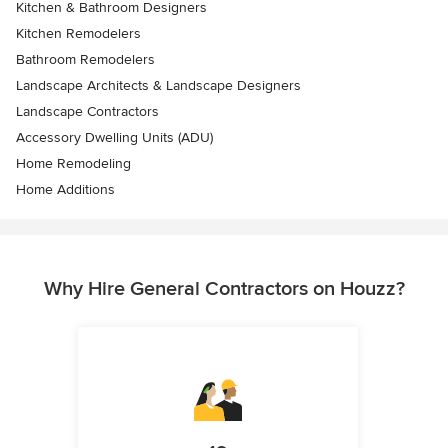
Kitchen & Bathroom Designers
Kitchen Remodelers
Bathroom Remodelers
Landscape Architects & Landscape Designers
Landscape Contractors
Accessory Dwelling Units (ADU)
Home Remodeling
Home Additions
Why Hire General Contractors on Houzz?