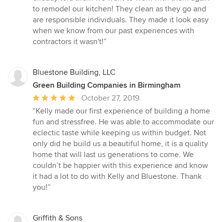
to remodel our kitchen! They clean as they go and
are responsible individuals. They made it look easy
when we know from our past experiences with
contractors it wasn't!”
Bluestone Building, LLC
Green Building Companies in Birmingham
Average
October 27, 2019
rating:
“Kelly made our first experience of building a home
5
fun and stressfree. He was able to accommodate our
out
eclectic taste while keeping us within budget. Not
of
only did he build us a beautiful home, it is a quality
5
home that will last us generations to come. We
stars
couldn’t be happier with this experience and know
it had a lot to do with Kelly and Bluestone. Thank
you!”
Griffith & Sons