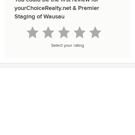
yourChoiceRealty.net & Premier
Staging of Wausau
Select your rating