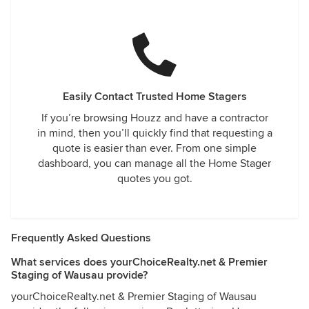
Easily Contact Trusted Home Stagers
If you’re browsing Houzz and have a contractor
in mind, then you’ll quickly find that requesting a
quote is easier than ever. From one simple
dashboard, you can manage all the Home Stager
quotes you got.
Frequently Asked Questions
What services does yourChoiceRealty.net & Premier
Staging of Wausau provide?
yourChoiceRealty.net & Premier Staging of Wausau