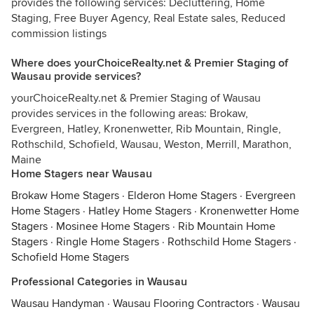
provides the following services: Decluttering, Home
Staging, Free Buyer Agency, Real Estate sales, Reduced
commission listings
Where does yourChoiceRealty.net & Premier Staging of
Wausau provide services?
yourChoiceRealty.net & Premier Staging of Wausau
provides services in the following areas: Brokaw,
Evergreen, Hatley, Kronenwetter, Rib Mountain, Ringle,
Rothschild, Schofield, Wausau, Weston, Merrill, Marathon,
Maine
Home Stagers near Wausau
Brokaw Home Stagers
·
Elderon Home Stagers
·
Evergreen
Home Stagers
·
Hatley Home Stagers
·
Kronenwetter Home
Stagers
·
Mosinee Home Stagers
·
Rib Mountain Home
Stagers
·
Ringle Home Stagers
·
Rothschild Home Stagers
·
Schofield Home Stagers
Professional Categories in Wausau
Wausau Handyman
·
Wausau Flooring Contractors
·
Wausau