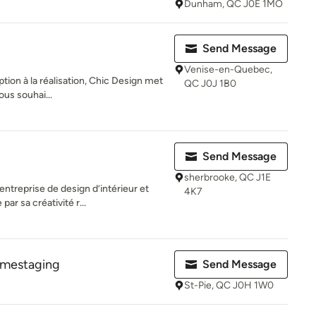
Dunham, QC J0E 1MO
Send Message
Venise-en-Quebec,
eption à la réalisation, Chic Design met
QC J0J 1B0
ous souhai...
Send Message
sherbrooke, QC J1E
ntreprise de design d’intérieur et
4K7
ar sa créativité r...
omestaging
Send Message
St-Pie, QC J0H 1W0