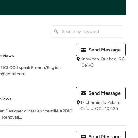
Send Message
 5 stars
Reviews
Knowlton, Quebec, QC
j0e1v0
CI.CO I speak French/English
or@gmail.com
Send Message
of 5 stars
eviews
17 chemin du Pekan,
Orford, QC J1X 6S5
er, Designer d'intérieur certifié APDIQ
 Renovati...
Send Message