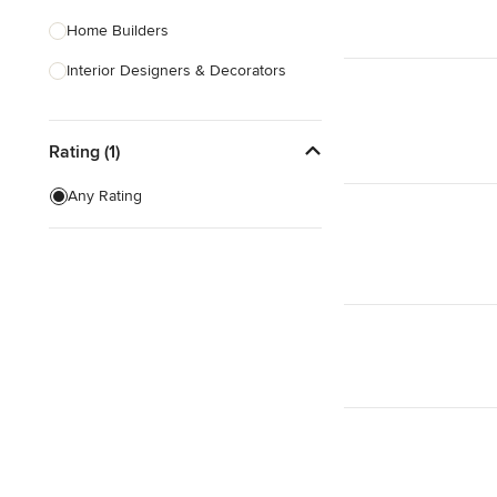
Home Builders
Interior Designers & Decorators
Kitchen & Bathroom Designers
Rating (1)
Kitchen Remodelers
Bathroom Remodelers
Any Rating
Landscape Architects & Landscape
Designers
Landscape Contractors
Show All