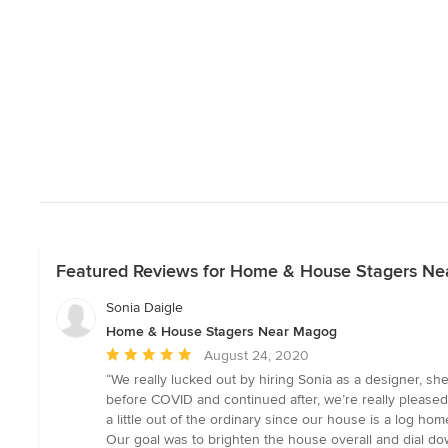
Featured Reviews for Home & House Stagers N
Sonia Daigle
Home & House Stagers Near Magog
Average
August 24, 2020
rating:
“We really lucked out by hiring Sonia as a designer, sh
5
before COVID and continued after, we’re really pleased 
out
a little out of the ordinary since our house is a log hom
of
Our goal was to brighten the house overall and dial do