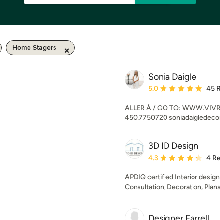
Home Stagers
Sonia Daigle
Average rating: 5 out of
5.0
45 
ALLER À / GO TO: WWW.VIVREI
450.7750720 soniadaigledec
3D ID Design
Average rating: 4.3 out 
4.3
4 R
APDIQ certified Interior design
Consultation, Decoration, Plans,
Designer Farrell