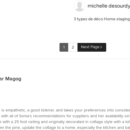
michelle desourd
3 types de déco Home staging 
Next Page
1
2
ear Magog
e is empathetic, a good listener, and takes your preferences into conside
with all of Sonia’s recommendations for suppliers and her availability s
e with a 25 foot ceiling and originally decorated in cottage style with a lo
wn the pine, update the cottage to a home, especially the kitchen and b