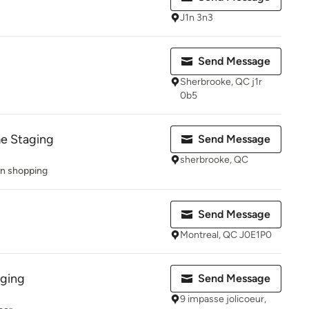
J1n 3n3
Send Message
Sherbrooke, QC j1r
0b5
e Staging
Send Message
sherbrooke, QC
on shopping
Send Message
Montreal, QC J0E1P0
ging
Send Message
9 impasse jolicoeur,