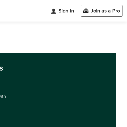
Sign In
Join as a Pro
s
with