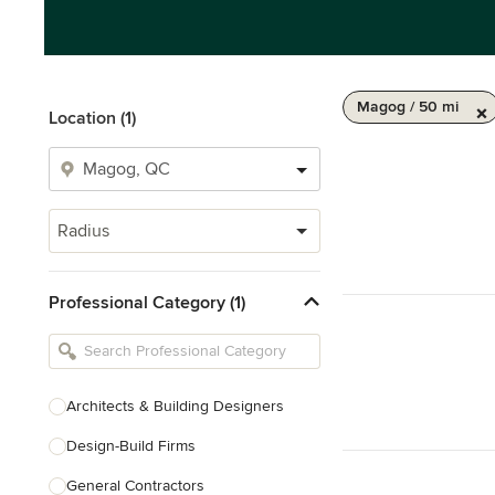
Magog / 50 mi
Location (1)
Radius
Professional Category (1)
Architects & Building Designers
Design-Build Firms
General Contractors