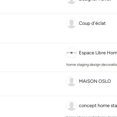
Coup d'éclat
Espace Libre Hom
home staging design decorati
MAISON OSLO
concept home sta