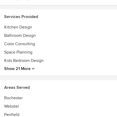
Services Provided
Kitchen Design
Bathroom Design
Color Consulting
Space Planning
Kids Bedroom Design
Show 21 More
Areas Served
Rochester
Webster
Penfield