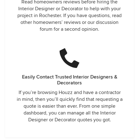
Read homeowners reviews before hiring the
Interior Designer or Decorator to help with your
project in Rochester. If you have questions, read
other homeowners’ reviews or our discussion
forum for a second opinion.
Easily Contact Trusted Interior Designers &
Decorators
If you’re browsing Houzz and have a contractor
in mind, then you’ll quickly find that requesting a
quote is easier than ever. From one simple
dashboard, you can manage all the Interior
Designer or Decorator quotes you got.