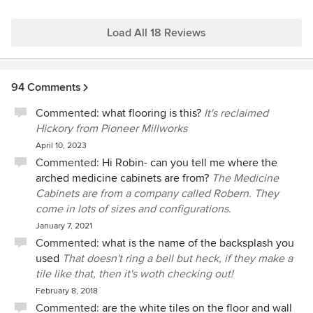
Load All 18 Reviews
94 Comments
Commented:
what flooring is this?
It's reclaimed
Hickory from Pioneer Millworks
April 10, 2023
Commented:
Hi Robin- can you tell me where the
arched medicine cabinets are from?
The Medicine
Cabinets are from a company called Robern. They
come in lots of sizes and configurations.
January 7, 2021
Commented:
what is the name of the backsplash you
used
That doesn't ring a bell but heck, if they make a
tile like that, then it's woth checking out!
February 8, 2018
Commented:
are the white tiles on the floor and wall