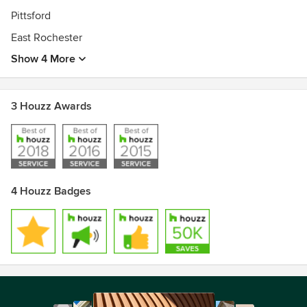
Pittsford
East Rochester
Show 4 More
3 Houzz Awards
4 Houzz Badges