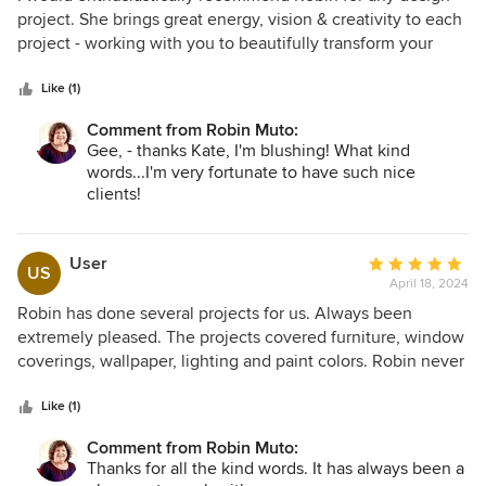
out
project. She brings great energy, vision & creativity to each
of
project - working with you to beautifully transform your
5
space. I've worked with Robin on several home projects
stars
over past few years. She is definitely one of the best!
Like (1)
Comment from Robin Muto:
Gee, - thanks Kate, I'm blushing! What kind
words...I'm very fortunate to have such nice
clients!
User
Average
US
April 18, 2024
rating:
5
Robin has done several projects for us. Always been
out
extremely pleased. The projects covered furniture, window
of
coverings, wallpaper, lighting and paint colors. Robin never
5
“pushed” ideas, rather making sure the plan was consistent
stars
with our objectives while offering creative solutions. The
Like (1)
most current project was upgrading a room to double as a
Comment from Robin Muto:
temporary guest bedroom and library/ reading room. The
Thanks for all the kind words. It has always been a
selected couch serves both purposes perfectly. Would