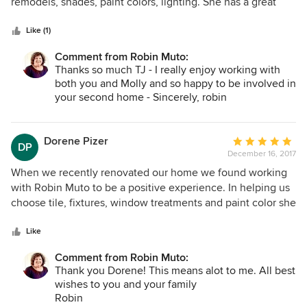
of
remodels, shades, paint colors, lighting. She has a great
5
ability to present options that match your own personal
stars
style. Additionally, she's always professional and on time.
Like (1)
We've really enjoy working with her.
Comment from Robin Muto:
Thanks so much TJ - I really enjoy working with
both you and Molly and so happy to be involved in
your second home - Sincerely, robin
Dorene Pizer
Average
DP
December 16, 2017
rating:
5
When we recently renovated our home we found working
out
with Robin Muto to be a positive experience. In helping us
of
choose tile, fixtures, window treatments and paint color she
5
considered carefully our input and also worked
stars
collaboratively with our contractor. We were pleased with
Like
her services and found her to be professional and
Comment from Robin Muto:
knowledgeable.
Thank you Dorene! This means alot to me. All best
wishes to you and your family
Robin