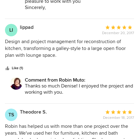
pleasure to work with you
highly recommend Robin.
Sincerely,
Robin
lippad
Average
LI
December 20, 2017
rating:
5
Design and project management for reconstruction of
out
kitchen, transforming a galley-style to a large open floor
of
plan with lounge space.
5
stars
Like (1)
Comment from Robin Muto:
Thanks so much Denise! I enjoyed the project and
working with you.
Theodore S.
Average
TS
December 18, 2017
rating:
5
Robin has helped us with more than one project over the
out
years. We've used her for furniture, kitchen and bath