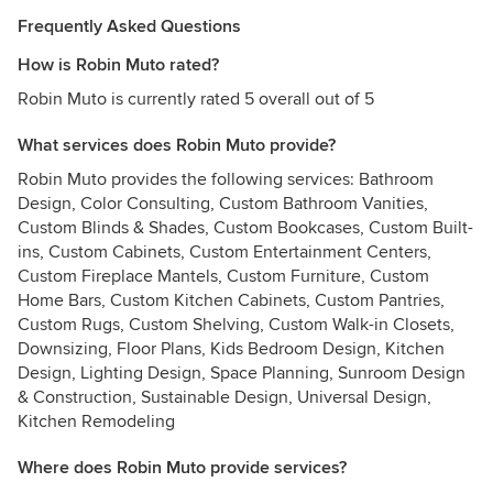
Frequently Asked Questions
How is Robin Muto rated?
Robin Muto is currently rated 5 overall out of 5
What services does Robin Muto provide?
Robin Muto provides the following services: Bathroom
Design, Color Consulting, Custom Bathroom Vanities,
Custom Blinds & Shades, Custom Bookcases, Custom Built-
ins, Custom Cabinets, Custom Entertainment Centers,
Custom Fireplace Mantels, Custom Furniture, Custom
Home Bars, Custom Kitchen Cabinets, Custom Pantries,
Custom Rugs, Custom Shelving, Custom Walk-in Closets,
Downsizing, Floor Plans, Kids Bedroom Design, Kitchen
Design, Lighting Design, Space Planning, Sunroom Design
& Construction, Sustainable Design, Universal Design,
Kitchen Remodeling
Where does Robin Muto provide services?