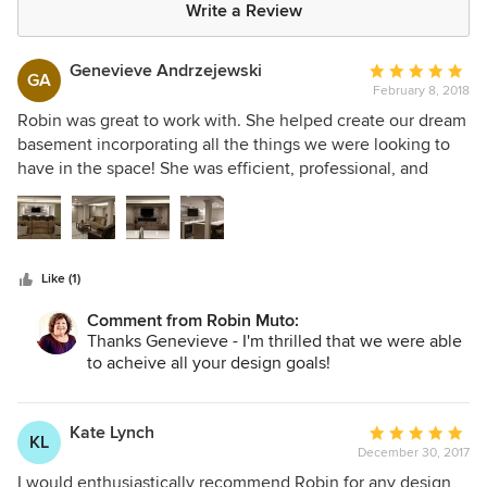
Write a Review
Genevieve Andrzejewski
Average
GA
February 8, 2018
rating:
5
Robin was great to work with. She helped create our dream
out
basement incorporating all the things we were looking to
of
have in the space! She was efficient, professional, and
5
helped guide us through many obstacles. We would
stars
absolutely work with her again!
Like (1)
Comment from Robin Muto:
Thanks Genevieve - I'm thrilled that we were able
to acheive all your design goals!
Kate Lynch
Average
KL
December 30, 2017
rating:
5
I would enthusiastically recommend Robin for any design