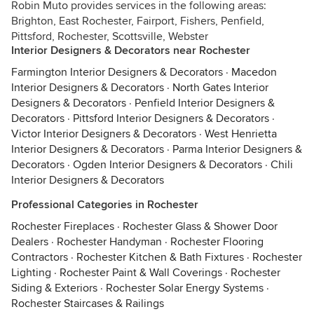
Robin Muto provides services in the following areas:
Brighton, East Rochester, Fairport, Fishers, Penfield,
Pittsford, Rochester, Scottsville, Webster
Interior Designers & Decorators near Rochester
Farmington Interior Designers & Decorators
·
Macedon
Interior Designers & Decorators
·
North Gates Interior
Designers & Decorators
·
Penfield Interior Designers &
Decorators
·
Pittsford Interior Designers & Decorators
·
Victor Interior Designers & Decorators
·
West Henrietta
Interior Designers & Decorators
·
Parma Interior Designers &
Decorators
·
Ogden Interior Designers & Decorators
·
Chili
Interior Designers & Decorators
Professional Categories in Rochester
Rochester Fireplaces
·
Rochester Glass & Shower Door
Dealers
·
Rochester Handyman
·
Rochester Flooring
Contractors
·
Rochester Kitchen & Bath Fixtures
·
Rochester
Lighting
·
Rochester Paint & Wall Coverings
·
Rochester
Siding & Exteriors
·
Rochester Solar Energy Systems
·
Rochester Staircases & Railings