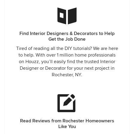
Find Interior Designers & Decorators to Help
Get the Job Done
Tired of reading all the DIY tutorials? We are here
to help. With over 1 million home professionals
on Houzz, you’ll easily find the trusted Interior
Designer or Decorator for your next project in
Rochester, NY.
Read Reviews from Rochester Homeowners
Like You