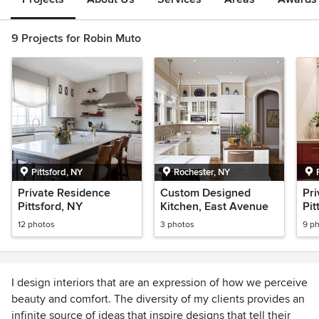
9 Projects for Robin Muto
Pittsford, NY
Rochester, NY
Private Residence
Custom Designed
Pri
Pittsford, NY
Kitchen, East Avenue
Pit
12 photos
3 photos
9 p
I design interiors that are an expression of how we perceive
beauty and comfort. The diversity of my clients provides an
infinite source of ideas that inspire designs that tell their