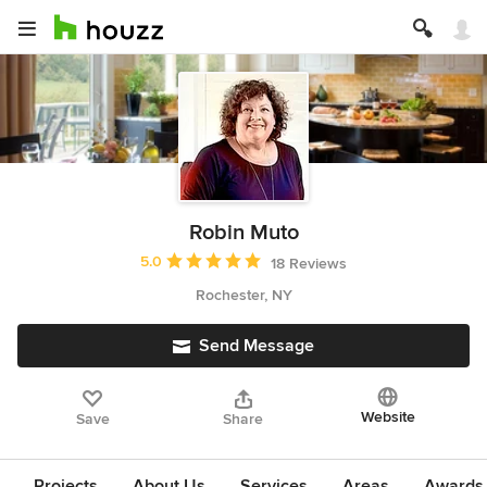
Robin Muto
Average rating: 5 out of 5 stars
5.0
18 Reviews
Rochester, NY
Send Message
Website
Save
Share
Projects
About Us
Services
Areas
Awards &