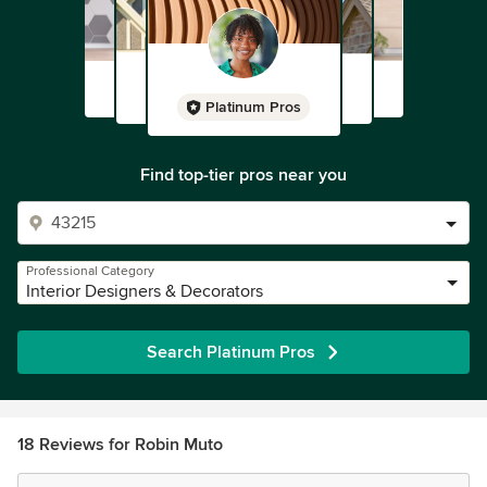
Platinum Pros
Find top-tier pros near you
Professional Category
Interior Designers & Decorators
Search Platinum Pros
18 Reviews for Robin Muto