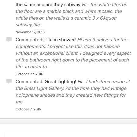
the same and are they subway
Hi - the white tiles on
the floor are a marble black and white mosaic. the
white tiles on the walls is a ceramic 3 x 6&quot;
subway tile
November 7, 2016
Commented:
Tile in shower!
Hi and thankyou for the
complements. I project like this does not happen
without an exceptional client. I designed every aspect
of the bathroom right down to the placement of each
tile. In order to...
October 27, 2016
Commented:
Great Lighting!
Hi - I hade them made at
the Brass Light Gallery. At the time they had vintage
holophane shades and they created new fittings for
me
October 7, 2016