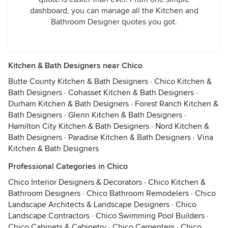
dashboard, you can manage all the Kitchen and
Bathroom Designer quotes you got.
Kitchen & Bath Designers near Chico
Butte County Kitchen & Bath Designers
·
Chico Kitchen &
Bath Designers
·
Cohasset Kitchen & Bath Designers
·
Durham Kitchen & Bath Designers
·
Forest Ranch Kitchen &
Bath Designers
·
Glenn Kitchen & Bath Designers
·
Hamilton City Kitchen & Bath Designers
·
Nord Kitchen &
Bath Designers
·
Paradise Kitchen & Bath Designers
·
Vina
Kitchen & Bath Designers
Professional Categories in Chico
Chico Interior Designers & Decorators
·
Chico Kitchen &
Bathroom Designers
·
Chico Bathroom Remodelers
·
Chico
Landscape Architects & Landscape Designers
·
Chico
Landscape Contractors
·
Chico Swimming Pool Builders
·
Chico Cabinets & Cabinetry
·
Chico Carpenters
·
Chico