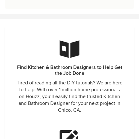
Find Kitchen & Bathroom Designers to Help Get
the Job Done
Tired of reading all the DIY tutorials? We are here
to help. With over 1 million home professionals
on Houzz, you’ll easily find the trusted Kitchen
and Bathroom Designer for your next project in
Chico, CA.