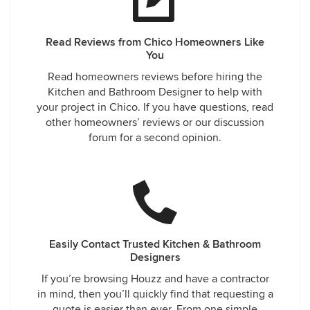
Read Reviews from Chico Homeowners Like
You
Read homeowners reviews before hiring the
Kitchen and Bathroom Designer to help with
your project in Chico. If you have questions, read
other homeowners’ reviews or our discussion
forum for a second opinion.
Easily Contact Trusted Kitchen & Bathroom
Designers
If you’re browsing Houzz and have a contractor
in mind, then you’ll quickly find that requesting a
quote is easier than ever. From one simple