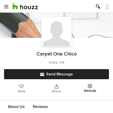
Carpet One Chico
Chico, CA
Send Message
Website
Save
Share
About Us
Reviews