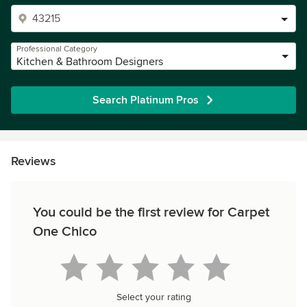
Professional Category
Kitchen & Bathroom Designers
Search Platinum Pros
Reviews
You could be the first review for Carpet
One Chico
Select your rating