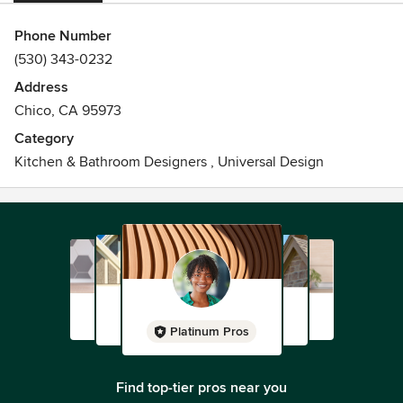
Phone Number
(530) 343-0232
Address
Chico, CA 95973
Category
Kitchen & Bathroom Designers
,
Universal Design
Platinum Pros
Find top-tier pros near you