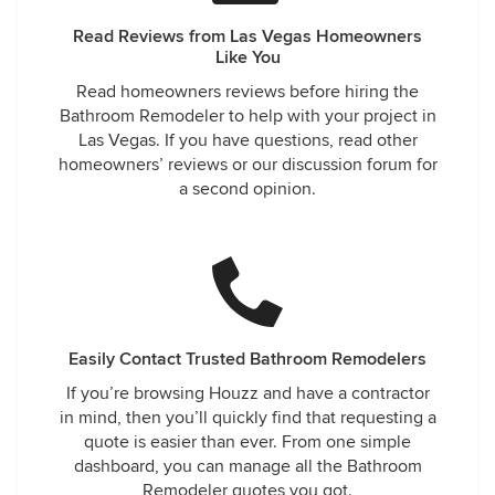
Read Reviews from Las Vegas Homeowners
Like You
Read homeowners reviews before hiring the
Bathroom Remodeler to help with your project in
Las Vegas. If you have questions, read other
homeowners’ reviews or our discussion forum for
a second opinion.
Easily Contact Trusted Bathroom Remodelers
If you’re browsing Houzz and have a contractor
in mind, then you’ll quickly find that requesting a
quote is easier than ever. From one simple
dashboard, you can manage all the Bathroom
Remodeler quotes you got.