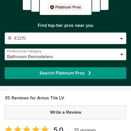
Platinum Pros
Find top-tier pros near you
Professional Category
Bathroom Remodelers
Search Platinum Pros
35 Reviews for Amos Tile LV
Write a Review
Average
5.0
|
35 reviews