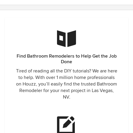
Find Bathroom Remodelers to Help Get the Job
Done
Tired of reading all the DIY tutorials? We are here
to help. With over 1 million home professionals
on Houzz, you’ll easily find the trusted Bathroom
Remodeler for your next project in Las Vegas,
NV.