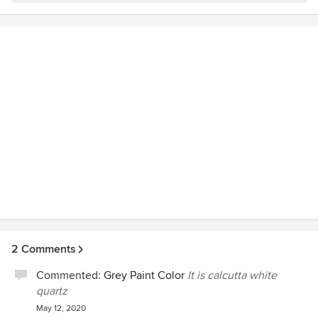
2 Comments
Commented:
Grey Paint Color
It is calcutta white
quartz
May 12, 2020