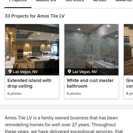
33 Projects for Amos Tile LV
Las Vegas, NV
Las Vegas, NV
Extended island with
White and rust master
Gr
drop ceiling
bathroom
con
6 photos
6 photos
8 p
Amos Tile LV is a family owned business that has been
remodeling homes for well over 27 years. Throughout
these years, we have delivered exceptional services, that