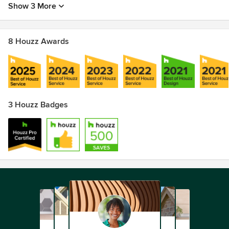
Show 3 More
8 Houzz Awards
3 Houzz Badges