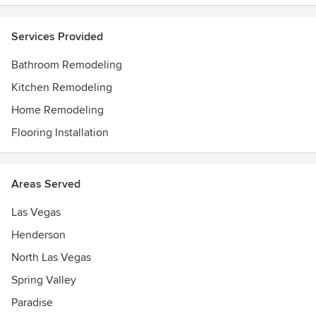
Services Provided
Bathroom Remodeling
Kitchen Remodeling
Home Remodeling
Flooring Installation
Areas Served
Las Vegas
Henderson
North Las Vegas
Spring Valley
Paradise