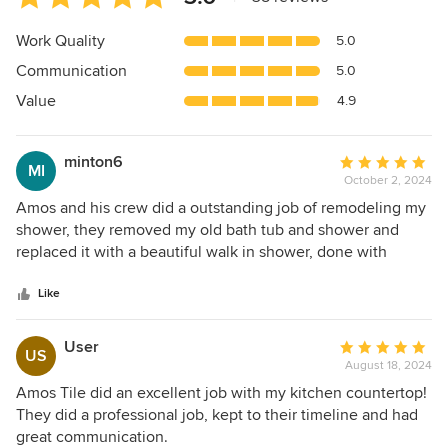
rating:
5
Work Quality
5.0
out
Communication
5.0
of
5
Value
4.9
stars
minton6
Average
MI
October 2, 2024
rating:
5
Amos and his crew did a outstanding job of remodeling my
out
shower, they removed my old bath tub and shower and
of
replaced it with a beautiful walk in shower, done with
5
porcelain tile and river rock, I would definitely use Amos
stars
again.
Like
User
Average
US
August 18, 2024
rating:
5
Amos Tile did an excellent job with my kitchen countertop!
out
They did a professional job, kept to their timeline and had
of
great communication.