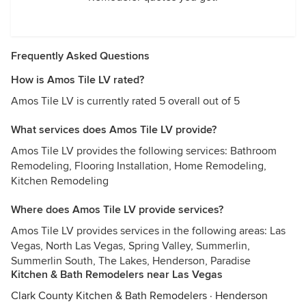
Frequently Asked Questions
How is Amos Tile LV rated?
Amos Tile LV is currently rated 5 overall out of 5
What services does Amos Tile LV provide?
Amos Tile LV provides the following services: Bathroom
Remodeling, Flooring Installation, Home Remodeling,
Kitchen Remodeling
Where does Amos Tile LV provide services?
Amos Tile LV provides services in the following areas: Las
Vegas, North Las Vegas, Spring Valley, Summerlin,
Summerlin South, The Lakes, Henderson, Paradise
Kitchen & Bath Remodelers near Las Vegas
Clark County Kitchen & Bath Remodelers
·
Henderson