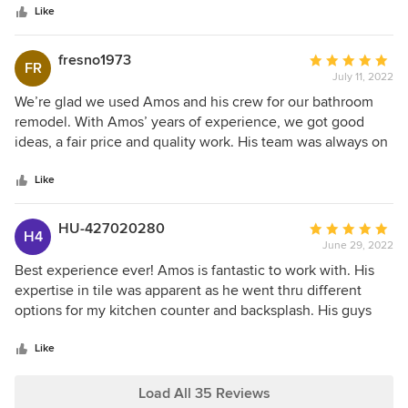
Like
provide. Amos Tile LV is second to none in the valley. We
highly recommend using Amos for your next project and
you will not be disappointed. Not only do we have a
fresno1973
Average
FR
beautiful space, but have a new friends / family with the
July 11, 2022
rating:
Amos team. Thank you, Amos and the team at Amos Tile
5
We’re glad we used Amos and his crew for our bathroom
LV, for contributing to the beauty and functionality of our
out
remodel. With Amos’ years of experience, we got good
home!
of
ideas, a fair price and quality work. His team was always on
5
time and Amos always followed up in a timely manner to
stars
our questions. We highly recommend this business.
Like
HU-427020280
Average
H4
June 29, 2022
rating:
5
Best experience ever! Amos is fantastic to work with. His
out
expertise in tile was apparent as he went thru different
of
options for my kitchen counter and backsplash. His guys
5
were in and out in a day and a half. Definitely 5 star service!
stars
Like
Load All 35 Reviews