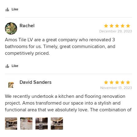
5
stars
Like
Rachel
Average
December 29, 2023
rating:
5
Amos Tile LV are a great company who renovated 3
out
bathrooms for us. Timely, great communication, and
of
competitively priced.
5
stars
Like
David Sanders
Average
November 13, 2023
rating:
5
We recently undertook a kitchen and flooring renovation
out
project. Amos transformed our space into a stylish and
of
functional area that we absolutely love. The combination of
5
quality products, expert guidance, skilled installation, and
stars
outstanding customer service makes Amos our top choice
for any future tile projects. The investment is worth every
penny for the long-lasting beauty and functionality they