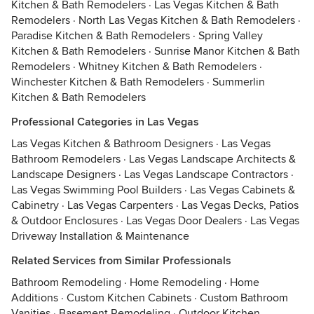
Kitchen & Bath Remodelers
·
Las Vegas Kitchen & Bath
Remodelers
·
North Las Vegas Kitchen & Bath Remodelers
·
Paradise Kitchen & Bath Remodelers
·
Spring Valley
Kitchen & Bath Remodelers
·
Sunrise Manor Kitchen & Bath
Remodelers
·
Whitney Kitchen & Bath Remodelers
·
Winchester Kitchen & Bath Remodelers
·
Summerlin
Kitchen & Bath Remodelers
Professional Categories in Las Vegas
Las Vegas Kitchen & Bathroom Designers
·
Las Vegas
Bathroom Remodelers
·
Las Vegas Landscape Architects &
Landscape Designers
·
Las Vegas Landscape Contractors
·
Las Vegas Swimming Pool Builders
·
Las Vegas Cabinets &
Cabinetry
·
Las Vegas Carpenters
·
Las Vegas Decks, Patios
& Outdoor Enclosures
·
Las Vegas Door Dealers
·
Las Vegas
Driveway Installation & Maintenance
Related Services from Similar Professionals
Bathroom Remodeling
·
Home Remodeling
·
Home
Additions
·
Custom Kitchen Cabinets
·
Custom Bathroom
Vanities
·
Basement Remodeling
·
Outdoor Kitchen