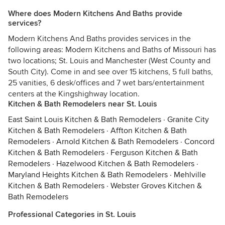
Where does Modern Kitchens And Baths provide
services?
Modern Kitchens And Baths provides services in the
following areas: Modern Kitchens and Baths of Missouri has
two locations; St. Louis and Manchester (West County and
South City). Come in and see over 15 kitchens, 5 full baths,
25 vanities, 6 desk/offices and 7 wet bars/entertainment
centers at the Kingshighway location.
Kitchen & Bath Remodelers near St. Louis
East Saint Louis Kitchen & Bath Remodelers
·
Granite City
Kitchen & Bath Remodelers
·
Affton Kitchen & Bath
Remodelers
·
Arnold Kitchen & Bath Remodelers
·
Concord
Kitchen & Bath Remodelers
·
Ferguson Kitchen & Bath
Remodelers
·
Hazelwood Kitchen & Bath Remodelers
·
Maryland Heights Kitchen & Bath Remodelers
·
Mehlville
Kitchen & Bath Remodelers
·
Webster Groves Kitchen &
Bath Remodelers
Professional Categories in St. Louis