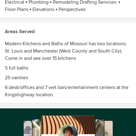
Electrical ▪ Plumbing ▪ Remodeling Drafting Services: ▪
Floor Plans ▪ Elevations ▪ Perspectives
Areas Served
Modern Kitchens and Baths of Missouri has two locations;
St. Louis and Manchester (West County and South City).
Come in and see over 15 kitchens
5 full baths
25 vanities
6 desk/offices and 7 wet bars/entertainment centers at the
Kingshighway location.