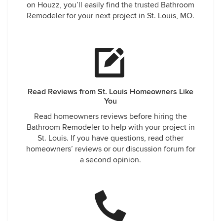
on Houzz, you’ll easily find the trusted Bathroom
Remodeler for your next project in St. Louis, MO.
Read Reviews from St. Louis Homeowners Like
You
Read homeowners reviews before hiring the
Bathroom Remodeler to help with your project in
St. Louis. If you have questions, read other
homeowners’ reviews or our discussion forum for
a second opinion.