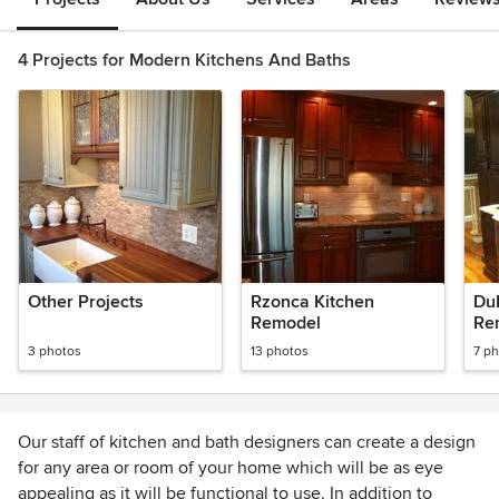
4 Projects for Modern Kitchens And Baths
Other Projects
Rzonca Kitchen
Du
Remodel
Re
3 photos
13 photos
7 p
Our staff of kitchen and bath designers can create a design
for any area or room of your home which will be as eye
appealing as it will be functional to use. In addition to