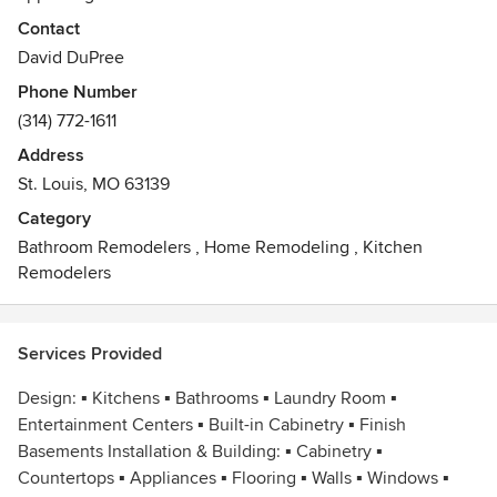
designing your kitchen or bathroom, Modern Kitchens &
Contact
Baths in St. Louis, Missouri can design built-in cabinetry for
David DuPree
your home office, laundry room, walk-in closets or, we can
Phone Number
create a wall unit, entertainment center or bar in your living
(314) 772-1611
room/great room.
Address
St. Louis, MO 63139
Category
Bathroom Remodelers
,
Home Remodeling
,
Kitchen
Remodelers
Services Provided
Design: ▪ Kitchens ▪ Bathrooms ▪ Laundry Room ▪
Entertainment Centers ▪ Built-in Cabinetry ▪ Finish
Basements Installation & Building: ▪ Cabinetry ▪
Countertops ▪ Appliances ▪ Flooring ▪ Walls ▪ Windows ▪