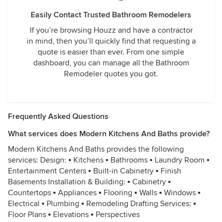
Easily Contact Trusted Bathroom Remodelers
If you’re browsing Houzz and have a contractor
in mind, then you’ll quickly find that requesting a
quote is easier than ever. From one simple
dashboard, you can manage all the Bathroom
Remodeler quotes you got.
Frequently Asked Questions
What services does Modern Kitchens And Baths provide?
Modern Kitchens And Baths provides the following
services: Design: ▪ Kitchens ▪ Bathrooms ▪ Laundry Room ▪
Entertainment Centers ▪ Built-in Cabinetry ▪ Finish
Basements Installation & Building: ▪ Cabinetry ▪
Countertops ▪ Appliances ▪ Flooring ▪ Walls ▪ Windows ▪
Electrical ▪ Plumbing ▪ Remodeling Drafting Services: ▪
Floor Plans ▪ Elevations ▪ Perspectives