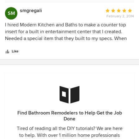
sarcastic the one time he agreed to meet with us ( our
project is still ongoing over 5 months). Please go elsewhere
smgregali
Average
SM
February 2, 2014
rating:
5
I hired Modern Kitchen and Baths to make a counter top
out
insert for a built in entertainment center that I created.
of
Needed a special item that they built to my specs. When
5
the specs that I gave them were slightly off they made the
stars
corrections without any hassle. They do great work and
Like
would hire them again.
Find Bathroom Remodelers to Help Get the Job
Done
Tired of reading all the DIY tutorials? We are here
to help. With over 1 million home professionals