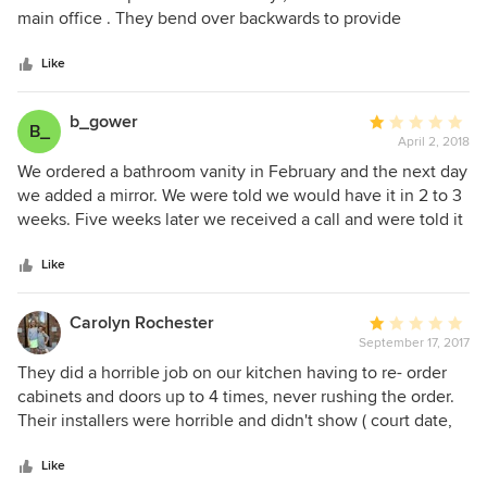
of
main office . They bend over backwards to provide
5
excellent service , clean , well lit showroom loaded with
stars
product and more . I received non stop communication ,
Like
and every appt , meeting and more very punctual . So very
professional , honest and punctual . Even my lead
b_gower
Average
B_
contractor / carpenter was a polite , punctual jewel . No
April 2, 2018
rating:
request too small to be granted . I highly recommend and
1
We ordered a bathroom vanity in February and the next day
willing for Modern Kitchen and Bath to show before and
out
we added a mirror. We were told we would have it in 2 to 3
after photos of my kitchen !
of
weeks. Five weeks later we received a call and were told it
5
was at least two weeks away. They also asked if we wanted
stars
the mirror that we ordered five werks earlier. Their attitude
Like
was obe that if we had not started then there was no issue.
We had not staryed the project because we did not have
Carolyn Rochester
Average
the vanity! Who knows of we will ever get it. We may have
September 17, 2017
rating:
to cancel and go to another provider.
1
They did a horrible job on our kitchen having to re- order
out
cabinets and doors up to 4 times, never rushing the order.
of
Their installers were horrible and didn't show ( court date,
5
car motor went out). They couldn't figure out how to install
stars
a Lowes glass backsplash! The owner was rude and
Like