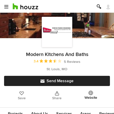
Modern Kitchens And Baths
Average rating: 3.4 out of 5 stars
3.4
5 Reviews
St. Louis, MO
Send Message
Website
Save
Share
Projects
About Us
Services
Areas
Review