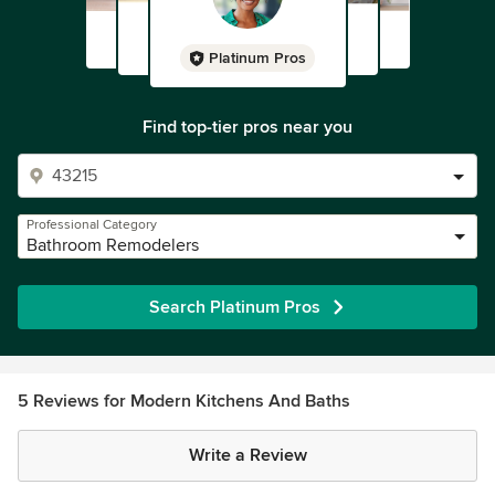
Platinum Pros
Find top-tier pros near you
Professional Category
Bathroom Remodelers
Search Platinum Pros
5 Reviews for Modern Kitchens And Baths
Write a Review