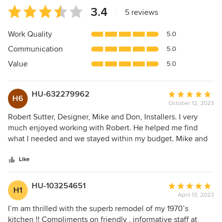
Average
3.4
|
5 reviews
rating:
3.4
Work Quality
5.0
out
Communication
5.0
of
5
Value
5.0
stars
HU-632279962
Average
H6
October 12, 2023
rating:
5
Robert Sutter, Designer, Mike and Don, Installers. I very
out
much enjoyed working with Robert. He helped me find
of
what I needed and we stayed within my budget. Mike and
5
Don were a terrific team and I am very happy with the
stars
result. Don's work was excellent.
Like
HU-103254651
Average
H1
April 13, 2023
rating:
5
I’m am thrilled with the superb remodel of my 1970’s
out
kitchen !! Compliments on friendly , informative staff at