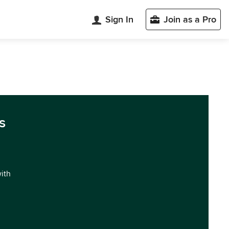
Sign In
Join as a Pro
s
with