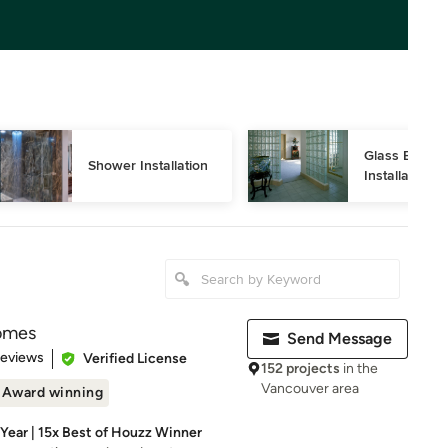
Glass Block 
Shower Installation
Installation
omes
Send Message
 5 stars
Reviews
Verified License
152 projects
in the
Vancouver area
Award winning
ear | 15x Best of Houzz Winner