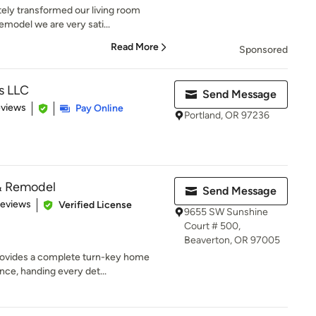
ely transformed our living room
emodel we are very sati...
Read More
Sponsored
s LLC
Send Message
 5 stars
eviews
Pay Online
Portland, OR 97236
& Remodel
Send Message
 5 stars
Reviews
Verified License
9655 SW Sunshine
Court # 500,
Beaverton, OR 97005
ovides a complete turn-key home
ce, handing every det...