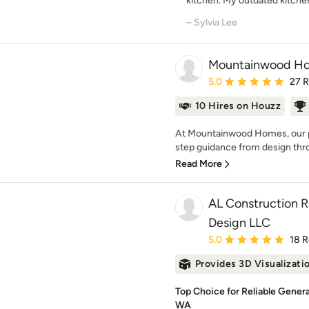
kitchen. My outdated kitchen 
– Sylvia Lee
Mountainwood H
Average rating: 5 out of
5.0
27 
10 Hires on Houzz
At Mountainwood Homes, our p
step guidance from design thro
Read More
AL Construction 
Design LLC
Average rating: 5 out of
5.0
18 
Provides 3D Visualizati
Top Choice for Reliable Gener
WA