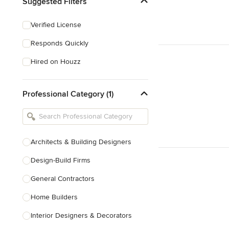
Suggested Filters
Verified License
Responds Quickly
Hired on Houzz
Professional Category (1)
Architects & Building Designers
Design-Build Firms
General Contractors
Home Builders
Interior Designers & Decorators