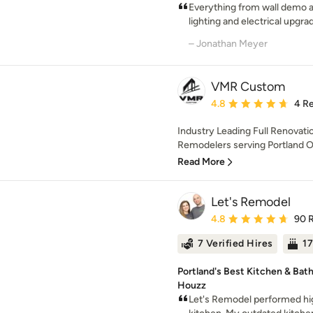
Everything from wall demo a
lighting and electrical upgrade
– Jonathan Meyer
VMR Custom
Average rating: 4.8 out 
4.8
4 R
Industry Leading Full Renovati
Remodelers serving Portland 
Read More
Let's Remodel
Average rating: 4.8 out 
4.8
90 
7 Verified Hires
17
Portland's Best Kitchen & Bat
Houzz
Let's Remodel performed hig