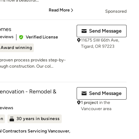
is now a beautiful...
Read More
Sponsored
omes
Send Message
 5 stars
Reviews
Verified License
11675 SW 66th Ave,
Tigard, OR 97223
Award winning
roven process provides step-by-
ugh construction. Our col...
Renovation - Remodel &
Send Message
1 project
in the
 5 stars
Reviews
Vancouver area
on
30 years in business
al Contractors Servicing Vancouver,