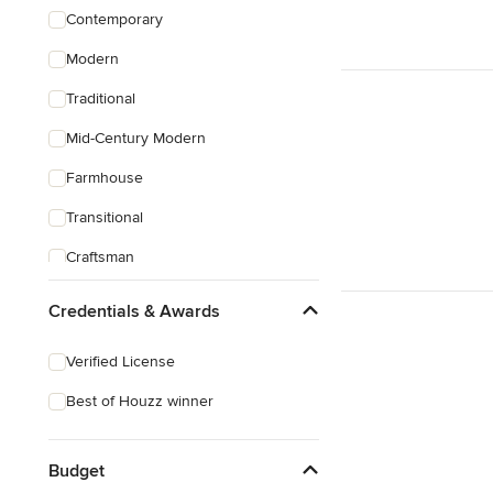
Contemporary
Modern
Traditional
Mid-Century Modern
Farmhouse
Transitional
Craftsman
Credentials & Awards
Verified License
Best of Houzz winner
Budget