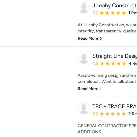
J.Leahy Construct
Average rating: 5 out of
5.0
1 Re
At J Leahy Construction, we a
integrity, transparency, quality
Read More
Straight Line Des
Average rating: 4.8 out 
4.8
4 R
Award-winning design and remo
completion. Want to talk about
Read More
TBC - TRACE B
Average rating: 5 out of
5.0
2 R
GENERAL CONTRACTOR SPEC
ADDITIONS