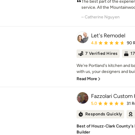
The best part of the experi
service. All the Mountainwo
– Catherine Nguyen
Let's Remodel
Average rating: 4.8 out 
4.8
90 
7 Verified Hires
17
We're Portland's kitchen and 
with us, your designers and build
Read More
Fazzolari Custom
Average rating: 5 out of
5.0
31 R
Responds Quickly
Best of Houzz-Clark County'
Builder