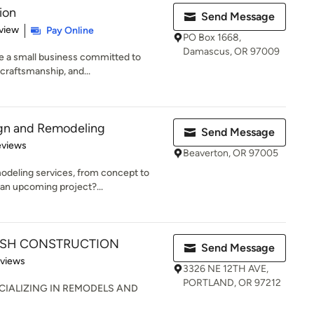
ion
Send Message
 5 stars
view
Pay Online
PO Box 1668,
Damascus, OR 97009
re a small business committed to
 craftsmanship, and...
ign and Remodeling
Send Message
of 5 stars
eviews
Beaverton, OR 97005
deling services, from concept to
 an upcoming project?...
RASH CONSTRUCTION
Send Message
 5 stars
eviews
3326 NE 12TH AVE,
PORTLAND, OR 97212
IALIZING IN REMODELS AND