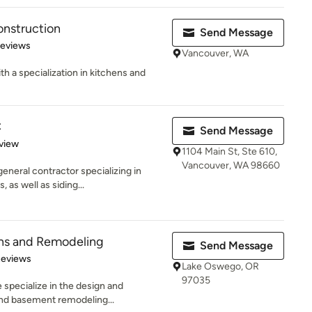
onstruction
Send Message
 5 stars
Reviews
Vancouver, WA
 a specialization in kitchens and
C
Send Message
 5 stars
view
1104 Main St, Ste 610,
Vancouver, WA 98660
eneral contractor specializing in
as well as siding...
ns and Remodeling
Send Message
of 5 stars
Reviews
Lake Oswego, OR
97035
 specialize in the design and
and basement remodeling...