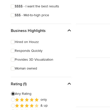
$$$$ - I want the best results
$$$ - Mid-to-high price
Business Highlights
Hired on Houzz
Responds Quickly
Provides 3D Visualization
Woman owned
Rating (1)
Any Rating
only
& up