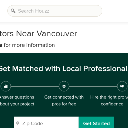
tors Near Vancouver
e
for more information
Get Matched with Local Professional
Answer questions
Get connected with
Hire the right pro 
bout your project
pros for free
confidence
Get Started