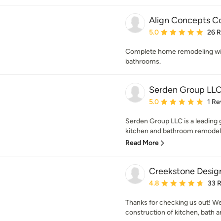
Align Concepts C
Average rating: 5 out of
5.0
26 
Complete home remodeling with
bathrooms.
Serden Group LL
Average rating: 5 out of
5.0
1 Re
Serden Group LLC is a leading g
kitchen and bathroom remodels, 
Read More
Creekstone Desig
Average rating: 4.8 out 
4.8
33 
Thanks for checking us out! We
construction of kitchen, bath 