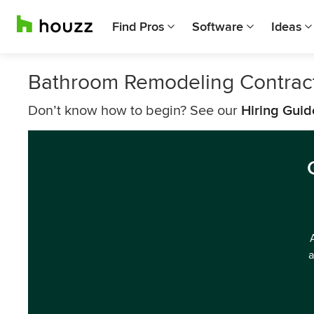
Find Pros
Software
Ideas
Bathroom Remodeling Contrac
Don’t know how to begin? See our
Hiring Guid
a