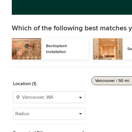
Which of the following best matches y
Backsplash 
Sa
Installation
Vancouver / 50 mi
Location (1)
Radius