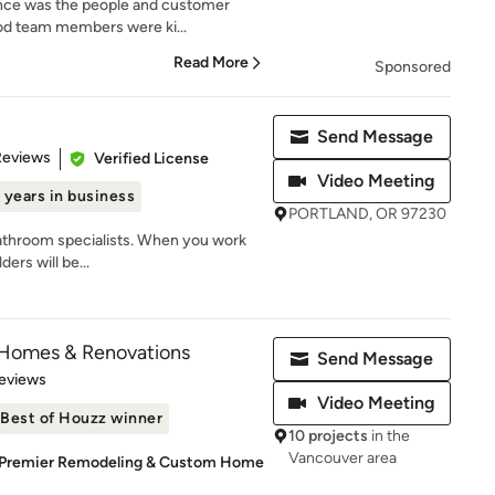
ence was the people and customer
od team members were ki...
Read More
Sponsored
Send Message
of 5 stars
Reviews
Verified License
Video Meeting
 years in business
PORTLAND, OR 97230
bathroom specialists. When you work
ers will be...
 Homes & Renovations
Send Message
 5 stars
eviews
Video Meeting
Best of Houzz winner
10 projects
in the
Vancouver area
s Premier Remodeling & Custom Home