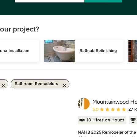
our project?
una Installation
Bathtub Refinishing
Bathroom Remodelers
Mountainwood H
Average rating: 5 out of
5.0
27 
10 Hires on Houzz
NAHB 2025 Remodeler of the Y