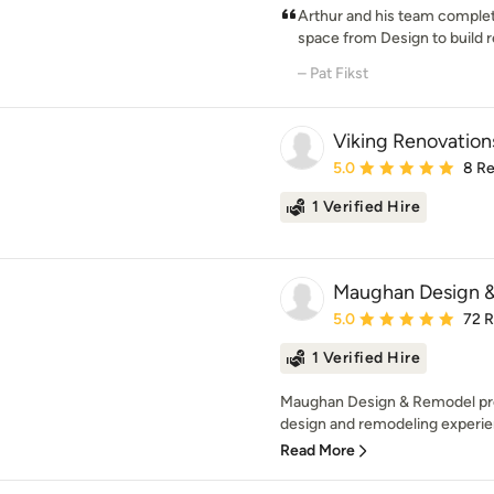
Arthur and his team complet
space from Design to build r
– Pat Fikst
Viking Renovation
Average rating: 5 out of
5.0
8 R
1 Verified Hire
Maughan Design 
Average rating: 5 out of
5.0
72 
1 Verified Hire
Maughan Design & Remodel pr
design and remodeling experien
Read More