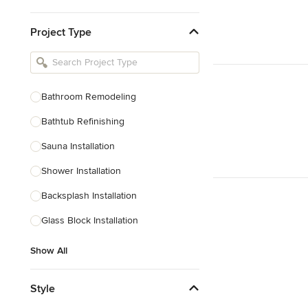
Kitchen & Bathroom Designers
Project Type
Kitchen Remodelers
Bathroom Remodelers
Landscape Architects & Landscape
Designers
Bathroom Remodeling
Landscape Contractors
Bathtub Refinishing
Sauna Installation
Show All
Shower Installation
Backsplash Installation
Glass Block Installation
Show All
Style