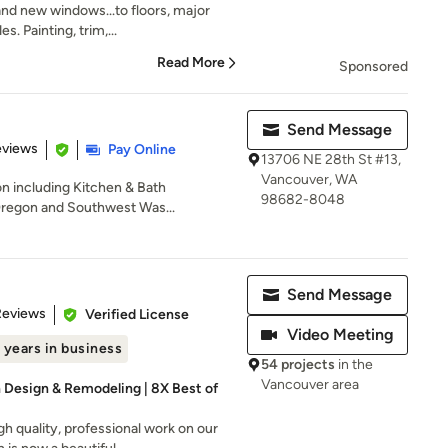
nd new windows...to floors, major
s. Painting, trim,...
Read More
Sponsored
Send Message
of 5 stars
eviews
Pay Online
13706 NE 28th St #13,
Vancouver, WA
on including Kitchen & Bath
98682-8048
Oregon and Southwest Was...
Send Message
of 5 stars
Reviews
Verified License
Video Meeting
 years in business
54 projects
in the
Vancouver area
h Design & Remodeling | 8X Best of
h quality, professional work on our