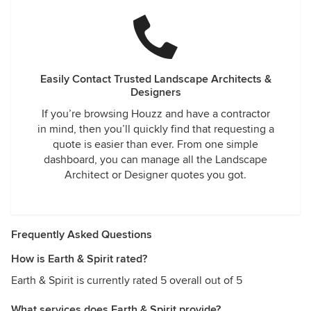
Easily Contact Trusted Landscape Architects &
Designers
If you’re browsing Houzz and have a contractor
in mind, then you’ll quickly find that requesting a
quote is easier than ever. From one simple
dashboard, you can manage all the Landscape
Architect or Designer quotes you got.
Frequently Asked Questions
How is Earth & Spirit rated?
Earth & Spirit is currently rated 5 overall out of 5
What services does Earth & Spirit provide?