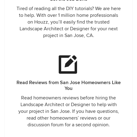
Tired of reading all the DIY tutorials? We are here
to help. With over 1 million home professionals
on Houzz, you’ll easily find the trusted
Landscape Architect or Designer for your next
project in San Jose, CA.
Read Reviews from San Jose Homeowners Like
You
Read homeowners reviews before hiring the
Landscape Architect or Designer to help with
your project in San Jose. If you have questions,
read other homeowners’ reviews or our
discussion forum for a second opinion.