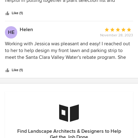
helpful in putting together a plant selection list and
5
developing a layout that met our project goals and budget.
stars
Like (1)
Helen
Average
HE
November 28, 2023
rating:
5
Working with Jessica was pleasant and easy! I reached out
out
to her to help design my front lawn and parking strip to
of
meet the Santa Clara Valley Water's rebate program. She
5
offered an initial consultation and a breakdown of fees and
stars
timelines before I committed to collaborating with her. Her
Like (1)
pricing is reasonable and competitive. Jessica is
knowledgeable, professional, and responsive to all of my
questions. She is well aware of drought tolerant plants, the
Santa Clara Valley Water District's rebate requirements and
sourcing of plants and materials. She provided me with 3D
renditions, plant and material palette, and vendors to
purchase materials from.
Find Landscape Architects & Designers to Help
Get the Job Done