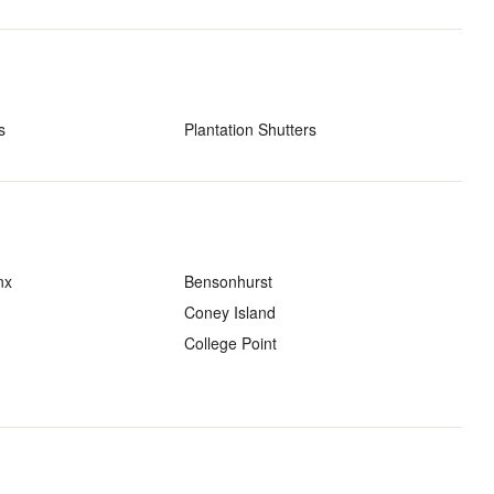
s
Plantation Shutters
nx
Bensonhurst
Coney Island
College Point