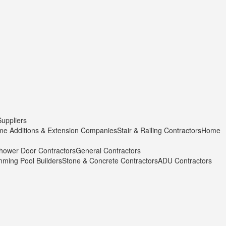
Suppliers
e Additions & Extension Companies
Stair & Railing Contractors
Home
hower Door Contractors
General Contractors
ming Pool Builders
Stone & Concrete Contractors
ADU Contractors