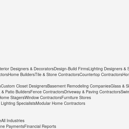
terior Designers & Decorators
Design-Build Firms
Lighting Designers & 
ctors
Home Builders
Tile & Stone Contractors
Countertop Contractors
Hom
s
Custom Closet Designers
Basement Remodeling Companies
Glass & S
 & Patio Builders
Fence Contractors
Driveway & Paving Contractors
Swim
Home Stagers
Window Contractors
Furniture Stores
Lighting Specialists
Modular Home Contractors
e
All Industries
ine Payments
Financial Reports