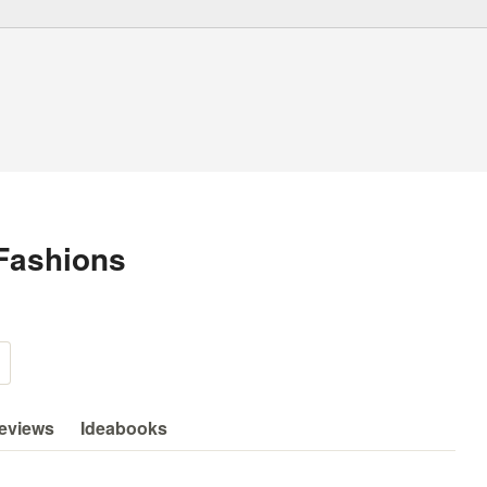
Fashions
eviews
Ideabooks