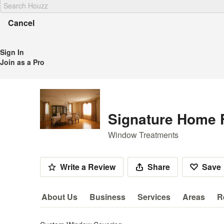
Cancel
Sign In
Join as a Pro
Signature Home 
Window Treatments
Write a Review
Share
Save
About Us
Business
Services
Areas
R