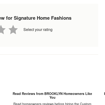
view for Signature Home Fashions
Select your rating
Read Reviews from BROOKLYN Homeowners Like
You
Read homeowners reviews before hiring the Custom