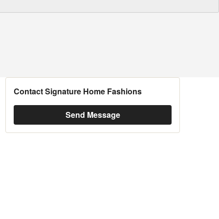
Contact Signature Home Fashions
Send Message