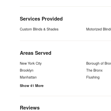
Back to Navigation
Services Provided
Custom Blinds & Shades
Motorized Blind
Back to Navigation
Areas Served
New York City
Borough of Bro
Brooklyn
The Bronx
Manhattan
Flushing
Show 41 More
Back to Navigation
Reviews