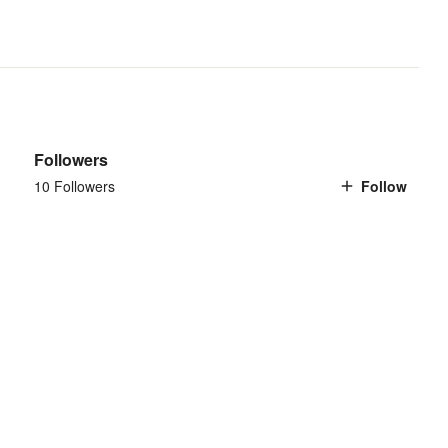
Followers
10 Followers
Follow