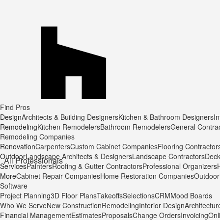
Find Pros
Design
Architects & Building Designers
Kitchen & Bathroom Designers
In
Remodeling
Kitchen Remodelers
Bathroom Remodelers
General Contra
Remodeling Companies
Renovation
Carpenters
Custom Cabinet Companies
Flooring Contractor
Outdoor
Landscape Architects & Designers
Landscape Contractors
Deck
All Professionals
Services
Painters
Roofing & Gutter Contractors
Professional Organizers
More
Cabinet Repair Companies
Home Restoration Companies
Outdoor 
Software
Project Planning
3D Floor Plans
Takeoffs
Selections
CRM
Mood Boards
Who We Serve
New Construction
Remodeling
Interior Design
Architectur
Financial Management
Estimates
Proposals
Change Orders
Invoicing
Onl