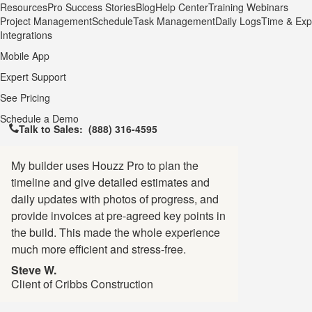
Resources
Pro Success Stories
Blog
Help Center
Training Webinars
Project Management
Schedule
Task Management
Daily Logs
Time & Exp
Integrations
Mobile App
Expert Support
See Pricing
Schedule a Demo
Talk to Sales:
(888) 316-4595
My builder uses Houzz Pro to plan the
timeline and give detailed estimates and
daily updates with photos of progress, and
provide invoices at pre-agreed key points in
the build. This made the whole experience
much more efficient and stress-free.
Steve W.
Client of Cribbs Construction