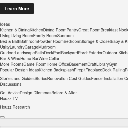
Learn More
Ideas
Kitchen & Dining
Kitchen
Dining Room
Pantry
Great Room
Breakfast Noo
Living
Living Room
Family Room
Sunroom
Bed & Bath
Bathroom
Powder Room
Bedroom
Storage & Closet
Baby & K
Utility
Laundry
Garage
Mudroom
Outdoor
Landscape
Patio
Deck
Pool
Backyard
Porch
Exterior
Outdoor Kitc
Bar & Wine
Home Bar
Wine Cellar
More Rooms
Game Room
Home Office
Basement
Craft
Library
Gym
Popular Design Ideas
Kitchen Backsplash
Firepit
Fireplace
Deck Railing
P
Stories and Guides
Stories
Renovation Cost Guides
Fence Installation C
Discussions
Get Advice
Design Dilemmas
Before & After
Houzz TV
Houzz Research