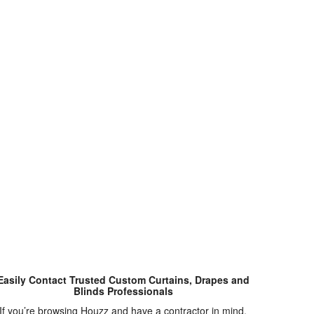
Easily Contact Trusted Custom Curtains, Drapes and
Blinds Professionals
If you’re browsing Houzz and have a contractor in mind,