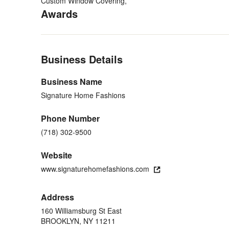
About Us
Custom Window Covering,
Awards
Read More
BBB+ Rating
Category
Back to Navigation
Window Treatments
Business Details
Business Name
Signature Home Fashions
Phone Number
(718) 302-9500
Website
www.signaturehomefashions.com
Address
160 Williamsburg St East
BROOKLYN, NY 11211