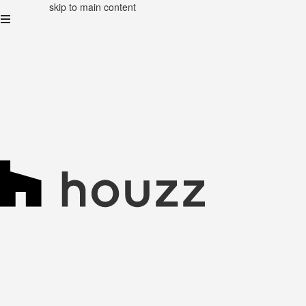
skip to main content