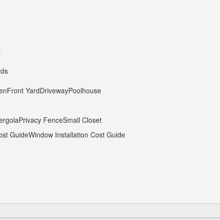
k
ids
hen
Front Yard
Driveway
Poolhouse
ergola
Privacy Fence
Small Closet
ost Guide
Window Installation Cost Guide