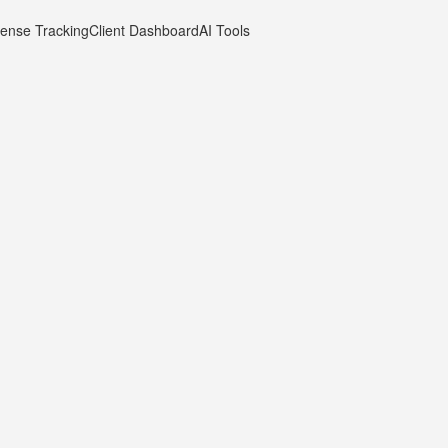
ense Tracking
Client Dashboard
AI Tools