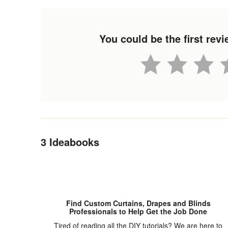
You could be the first re
Back to Navigation
3 Ideabooks
Find Custom Curtains, Drapes and Blinds
Professionals to Help Get the Job Done
Tired of reading all the DIY tutorials? We are here to