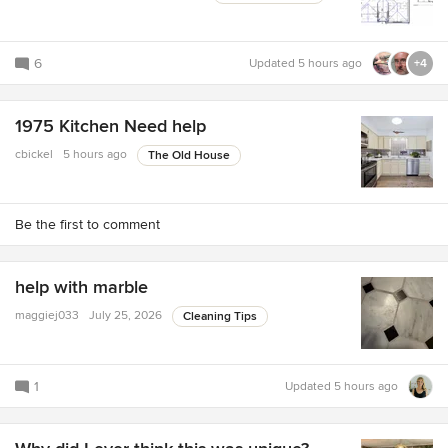
6
Updated
5 hours ago
+4
1975 Kitchen Need help
cbickel
5 hours ago
The Old House
Be the first to comment
help with marble
maggiej033
July 25, 2026
Cleaning Tips
1
Updated
5 hours ago