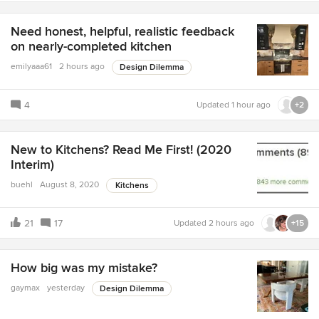
Need honest, helpful, realistic feedback
on nearly-completed kitchen
emilyaaa61
2 hours ago
Design Dilemma
4
Updated
1 hour ago
+2
New to Kitchens? Read Me First! (2020
Interim)
buehl
August 8, 2020
Kitchens
21
17
Updated
2 hours ago
+15
How big was my mistake?
gaymax
yesterday
Design Dilemma