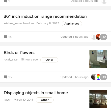
1
Updated
5 hours ago
36" inch induction range recommendation
krishna_ramachandran
February 8, 2023
Appliances
14
Updated
5 hours ago
+12
Birds or flowers
local_eater
15 hours ago
Other
15
Updated
5 hours ago
+13
Displaying objects in small home
liasch
March 10, 2014
Other