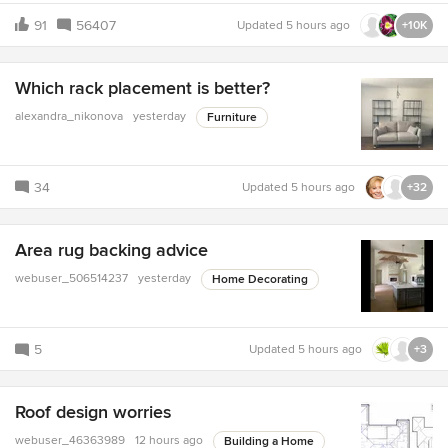
91
56407
Updated
5 hours ago
+10K
Which rack placement is better?
alexandra_nikonova
yesterday
Furniture
34
Updated
5 hours ago
+32
Area rug backing advice
webuser_506514237
yesterday
Home Decorating
5
Updated
5 hours ago
+3
Roof design worries
webuser_46363989
12 hours ago
Building a Home