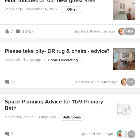
Final touches on our new guest area
karmalargo
November 4, 2022
Other
7
30197
Updated
36 minutes ago
+10K
Please take pity- DR rug & chairs - advice?
marska12
4 days ago
Home Decorating
73
Updated
48 minutes ago
+71
Space Planning Advice for 11x9 Primary
Bath
alexander_chanel
3 days ago
Bathrooms
9
Updated
1 hour ago
+7