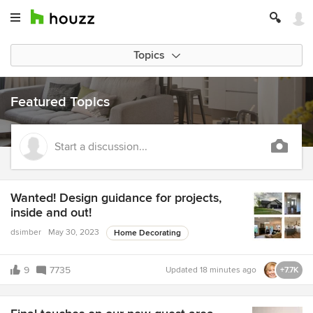
Topics
Featured Topics
Start a discussion...
Wanted! Design guidance for projects,
inside and out!
dsimber
May 30, 2023
Home Decorating
9
7735
Updated
18 minutes ago
+7.7K