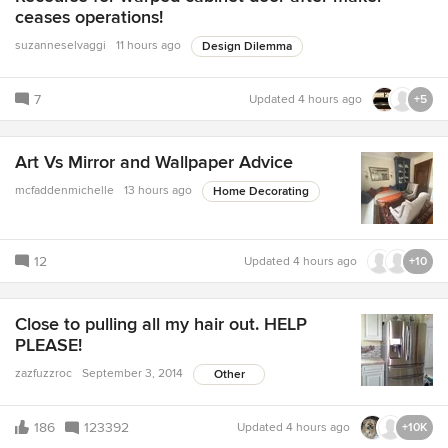
ceases operations!
suzanneselvaggi
11 hours ago
Design Dilemma
7
Updated
4 hours ago
+5
Art Vs Mirror and Wallpaper Advice
mcfaddenmichelle
13 hours ago
Home Decorating
12
Updated
4 hours ago
+10
Close to pulling all my hair out. HELP
PLEASE!
zazfuzzroc
September 3, 2014
Other
186
123392
Updated
4 hours ago
+10K