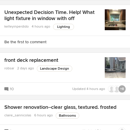
Unexpected Decision Time. Help! What
light fixture in window with off
kelleyinperdido
4 hours ago
Lighting
Be the first to comment
front deck replacement
robsar
2 days ago
Landscape Design
10
Updated
4 hours ago
+8
Shower renovation--clear glass, textured. frosted
claire_sannicolas
6 hours ago
Bathrooms