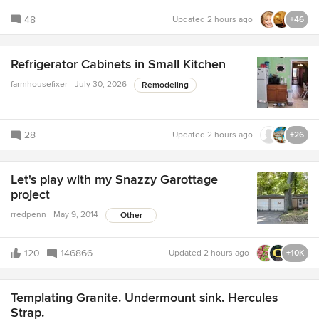
48
Updated
2 hours ago
+46
Refrigerator Cabinets in Small Kitchen
farmhousefixer
July 30, 2026
Remodeling
28
Updated
2 hours ago
+26
Let's play with my Snazzy Garottage
project
rredpenn
May 9, 2014
Other
120
146866
Updated
2 hours ago
+10K
Templating Granite. Undermount sink. Hercules
Strap.