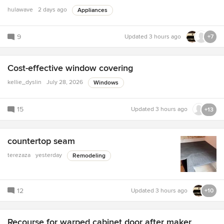
hulawave
2 days ago
Appliances
9
Updated
3 hours ago
+7
Cost-effective window covering
kellie_dyslin
July 28, 2026
Windows
15
Updated
3 hours ago
+13
countertop seam
terezaza
yesterday
Remodeling
12
Updated
3 hours ago
+10
Recourse for warped cabinet door after maker