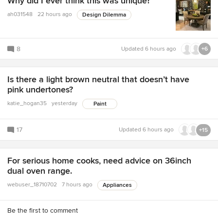
Why did I ever think this was unique?
ah031548
22 hours ago
Design Dilemma
8
Updated
6 hours ago
+6
Is there a light brown neutral that doesn’t have
pink undertones?
katie_hogan35
yesterday
Paint
17
Updated
6 hours ago
+15
For serious home cooks, need advice on 36inch
dual oven range.
webuser_18710702
7 hours ago
Appliances
Be the first to comment