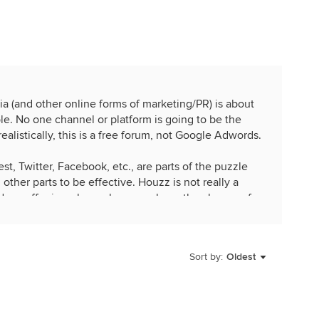
a (and other online forms of marketing/PR) is about
le. No one channel or platform is going to be the
ealistically, this is a free forum, not Google Adwords.
t, Twitter, Facebook, etc., are parts of the puzzle
ther parts to be effective. Houzz is not really a
t does offer is a place where you have the chance of
ations who may refer you at some point in the
may also encounter that dream client.
Sort by:
Oldest
 to its full capabilities you are driving traffic back to
(which are great for SEO), producing re-usable
tent, increasing your credibility, expanding your
arket trends.