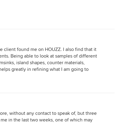
he client found me on HOUZZ. I also find that it
ients. Being able to look at samples of different
armsinks, island shapes, counter materials,
 helps greatly in refining what I am going to
ore, without any contact to speak of, but three
d me in the last two weeks, one of which may