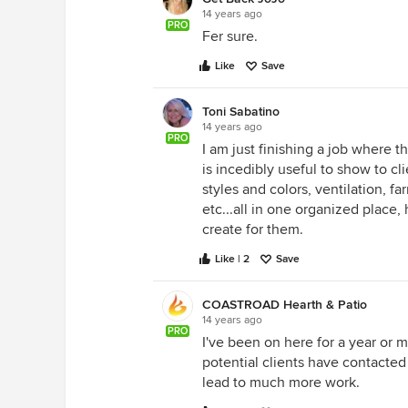
14 years ago
PRO
Fer sure.
Like
Save
Toni Sabatino
14 years ago
PRO
I am just finishing a job where t
is incedibly useful to show to cl
styles and colors, ventilation, f
etc...all in one organized place,
create for them.
Like | 2
Save
COASTROAD Hearth & Patio
14 years ago
PRO
I've been on here for a year or m
potential clients have contacte
lead to much more work.