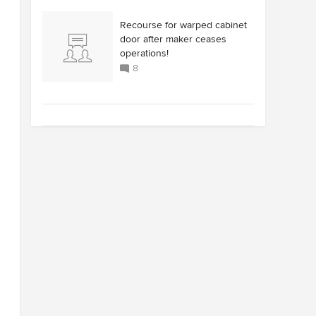
Recourse for warped cabinet
door after maker ceases
operations!
8