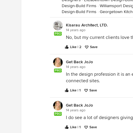
Design-Build Firms
·
Williamsport Desi
Design-Build Firms
·
Georgetown Kitc
Kisarau Architect, LTD.
14 years ago
PRO
No, but my current clients love thi
Like | 2
Save
Get Back JoJo
14 years ago
PRO
In the design profession it is an
connected sites.
Like | 1
Save
Get Back JoJo
14 years ago
PRO
I do see a lot of designers giving
Like | 1
Save