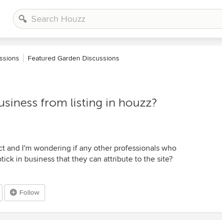
ssions
Featured Garden Discussions
siness from listing in houzz?
ct and I'm wondering if any other professionals who
ck in business that they can attribute to the site?
Follow