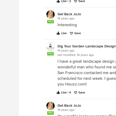
Like | 2
Save
Get Back JoJo
14 years ago
PRO
Interesting
Like
Save
Dig Your Garden Landscape Design
14 years ago
PRO
last modified:
14 years ago
I have a great landscape design 
wonderful man who found me on 
San Francisco contacted me and 
scheduled for next week. I guess
you Houzz.com!
Like | 4
Save
Get Back JoJo
14 years ago
PRO