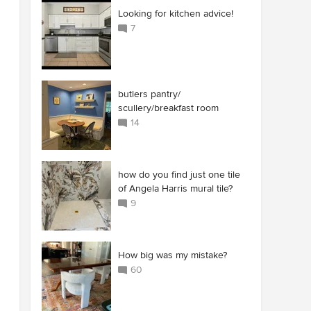
Looking for kitchen advice!
7
butlers pantry/
scullery/breakfast room
14
how do you find just one tile
of Angela Harris mural tile?
9
How big was my mistake?
60