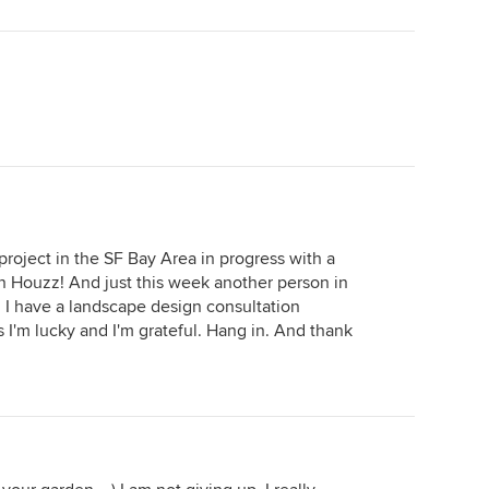
project in the SF Bay Area in progress with a
Houzz! And just this week another person in
I have a landscape design consultation
 I'm lucky and I'm grateful. Hang in. And thank