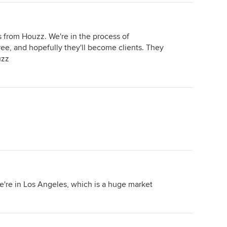
s from Houzz. We're in the process of
hree, and hopefully they'll become clients. They
uzz
we're in Los Angeles, which is a huge market