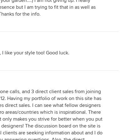
our garden....) I am not giving up. I really
nce but I am trying to fit that in as well as
Thanks for the info.
I like your style too! Good luck.
ne calls, and 3 direct client sales from joining
12. Having my portfolio of work on this site has
s direct sales. I can see what fellow designers
tro areas/countries which is inspirational. There
d it only makes you strive for better when you put
d designers! The discussion board on the site is
l clients are seeking information about and I do
y answering questions. Also, the direct