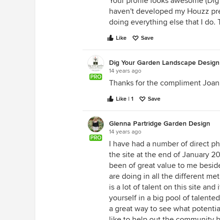
Your profile looks awesome (Dig y
haven't developed my Houzz prese
doing everything else that I do. 
Like
Save
Dig Your Garden Landscape Design
14 years ago
PRO
Thanks for the compliment Joan, 
Like | 1
Save
Glenna Partridge Garden Design
14 years ago
PRO
I have had a number of direct pho
the site at the end of January 20
been of great value to me beside
are doing in all the different me
is a lot of talent on this site an
yourself in a big pool of talente
a great way to see what potentia
like to help out the community b