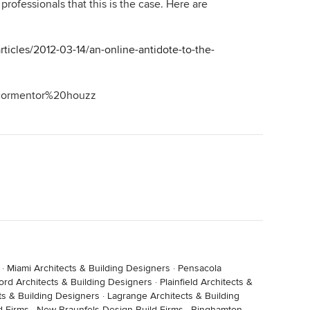
rofessionals that this is the case. Here are
thing that you are getting free (notwithstanding your
icles/2012-03-14/an-online-antidote-to-the-
ecormentor%20houzz
·
Miami Architects & Building Designers
·
Pensacola
ord Architects & Building Designers
·
Plainfield Architects &
ts & Building Designers
·
Lagrange Architects & Building
d Firms
·
New Braunfels Design-Build Firms
·
Binghamton