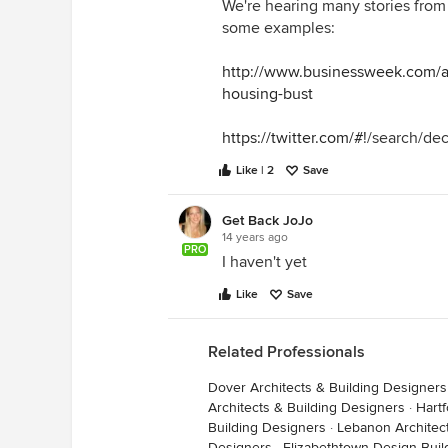
We're hearing many stories from p
I'd say that's quite a lot for some
some examples:
time and effort, of course).
http://www.businessweek.com/art
housing-bust
https://twitter.com/#
!/search/d
Like | 2
Save
Get Back JoJo
14 years ago
PRO
I haven't yet
Like
Save
Related Professionals
Dover Architects & Building Designers
Architects & Building Designers
·
Hartf
Building Designers
·
Lebanon Architec
Designers
·
Elizabethtown Design-Buil