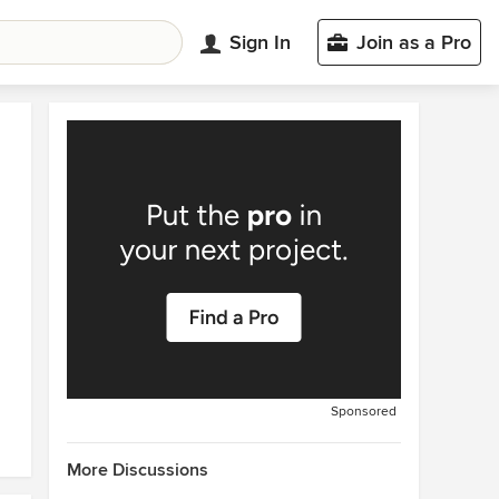
Sign In
Join as a Pro
Sponsored
More Discussions