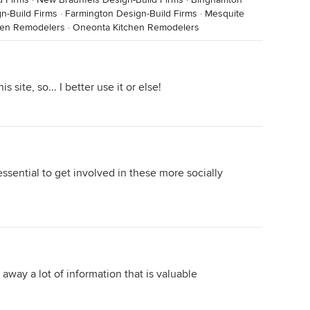
gn-Build Firms
·
Farmington Design-Build Firms
·
Mesquite
hen Remodelers
·
Oneonta Kitchen Remodelers
s site, so... I better use it or else!
 essential to get involved in these more socially
 away a lot of information that is valuable