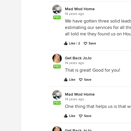
Mad Mod Home
14 years ago
PRO
We have gotten three solid lead
estimating our services for all t
all told me they found us on Ho
Like | 2
Save
Get Back JoJo
14 years ago
PRO
That is great! Good for you!
Like
Save
Mad Mod Home
14 years ago
PRO
One thing that helps us is that 
Like
Save
Get Back JoJo