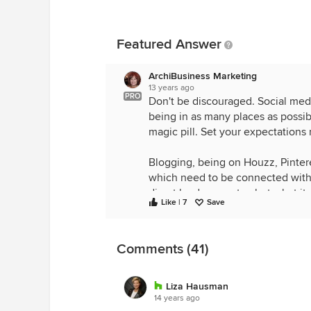
Featured Answer
ArchiBusiness Marketing
13 years ago
PRO
Don't be discouraged. Social medi
being in as many places as possib
magic pill. Set your expectations r
Blogging, being on Houzz, Pinteres
which need to be connected with o
direct lead generator, but what i
Like | 7
Save
being seen by people and organiz
future. If you are fortunate, you 
Comments (41)
In the meantime, by utilizing Houzz
your website, creating backlinks 
website/blog/twitter/facebook con
Liza Hausman
network, and getting a sense of m
14 years ago