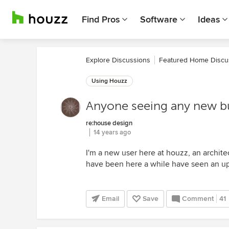
Find Pros
Software
Ideas
Explore Discussions
Featured Home Discu
Using Houzz
Anyone seeing any new bu
re:house design
14 years ago
I'm a new user here at houzz, an archite
have been here a while have seen an upti
Email
Save
Comment
41