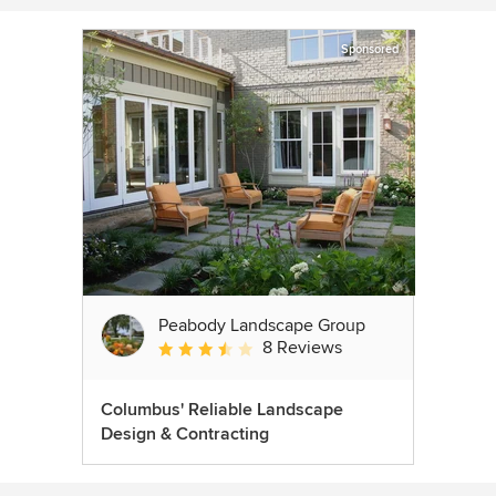
Sponsored
Peabody Landscape Group
8 Reviews
Average rating: 3.5 out of 5 stars
Columbus' Reliable Landscape
Design & Contracting