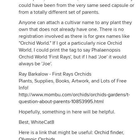
could have been from the very same seed capsule or
from a totally different set of parents.
Anyone can attach a cultivar name to any plant they
own that does not already have one. There is no
registration involved as there is for grex names like
"Orchid World." If I got a particularly nice Orchid
World, I could print the tag to say Phalaenopsis
Orchid World 'First Rays', but if I had 'Joe' it would
always be 'Joe'.
Ray Barkalow - First Rays Orchids
Plants, Supplies, Books, Artwork, and Lots of Free
Info!
http://www.mombu.com/orchids/orchids-gardens/t-
question-about-parents-10853995.html
Hopefully, something in here will be helpful.
Best, WhiteCat8
Here is a link that might be useful:
Orchid finder,
Olympic Orchids