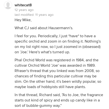
whitecat8
12 years ago
last modified:
11 years ago
Hey Mike,
What CJ said about Hausermann's.
I feel for you. Periodically, I just *have* to have a
specific orchid and zoom in on finding it. Nothing's
on my list right now, so I just zoomed in (obsessed)
on 'Joe.' Here's what's turned up.
Phal Orchid World was registered in 1984, and the
cultivar Orchid World 'Joe' was awarded in 1989.
Rfraser's thread that you linked was from 2008, so
chances of finding this particular cultivar may be
slim. On the other hand, it's been wildly popular, so
maybe loads of hobbyists still have plants.
In that thread, Richard said, "As to Joe, the fragrance
starts out kind of spicy and ends up candy like in a
sort of bubble-gummy way."