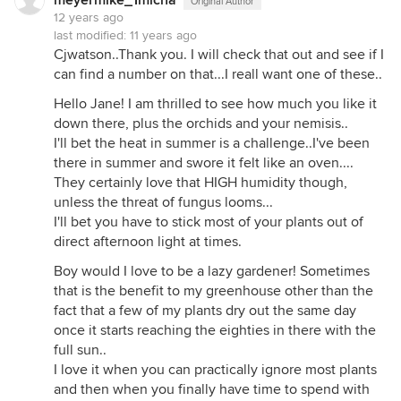
meyermike_1micha
Original Author
12 years ago
last modified:
11 years ago
Cjwatson..Thank you. I will check that out and see if I
can find a number on that...I reall want one of these..
Hello Jane! I am thrilled to see how much you like it
down there, plus the orchids and your nemisis..
I'll bet the heat in summer is a challenge..I've been
there in summer and swore it felt like an oven....
They certainly love that HIGH humidity though,
unless the threat of fungus looms...
I'll bet you have to stick most of your plants out of
direct afternoon light at times.
Boy would I love to be a lazy gardener! Sometimes
that is the benefit to my greenhouse other than the
fact that a few of my plants dry out the same day
once it starts reaching the eighties in there with the
full sun..
I love it when you can practically ignore most plants
and then when you finally have time to spend with