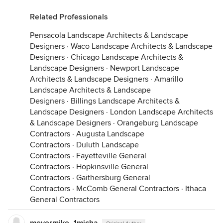
Related Professionals
Pensacola Landscape Architects & Landscape
Designers
·
Waco Landscape Architects & Landscape
Designers
·
Chicago Landscape Architects &
Landscape Designers
·
Newport Landscape
Architects & Landscape Designers
·
Amarillo
Landscape Architects & Landscape
Designers
·
Billings Landscape Architects &
Landscape Designers
·
London Landscape Architects
& Landscape Designers
·
Orangeburg Landscape
Contractors
·
Augusta Landscape
Contractors
·
Duluth Landscape
Contractors
·
Fayetteville General
Contractors
·
Hopkinsville General
Contractors
·
Gaithersburg General
Contractors
·
McComb General Contractors
·
Ithaca
General Contractors