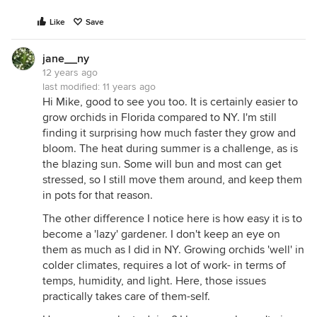
Like
Save
jane__ny
12 years ago
last modified:
11 years ago
Hi Mike, good to see you too. It is certainly easier to
grow orchids in Florida compared to NY. I'm still
finding it surprising how much faster they grow and
bloom. The heat during summer is a challenge, as is
the blazing sun. Some will bun and most can get
stressed, so I still move them around, and keep them
in pots for that reason.
The other difference I notice here is how easy it is to
become a 'lazy' gardener. I don't keep an eye on
them as much as I did in NY. Growing orchids 'well' in
colder climates, requires a lot of work- in terms of
temps, humidity, and light. Here, those issues
practically takes care of them-self.