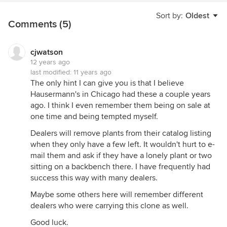
Sort by:
Oldest
Comments (5)
cjwatson
12 years ago
last modified:
11 years ago
The only hint I can give you is that I believe
Hausermann's in Chicago had these a couple years
ago. I think I even remember them being on sale at
one time and being tempted myself.
Dealers will remove plants from their catalog listing
when they only have a few left. It wouldn't hurt to e-
mail them and ask if they have a lonely plant or two
sitting on a backbench there. I have frequently had
success this way with many dealers.
Maybe some others here will remember different
dealers who were carrying this clone as well.
Good luck.