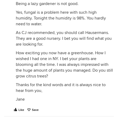
Being a lazy gardener is not good.
Yes, fungal is a problem here with such high
humidity. Tonight the humidity is 98%. You hardly
need to water.
As CJ recommended, you should call Hausermans.
They are a good nursery. I bet you will find what you
are looking for.
How exciting you now have a greenhouse. How I
wished I had one in NY. I bet your plants are
blooming all the time. I was always impressed with
the huge amount of plants you managed. Do you still
grow citrus trees?
Thanks for the kind words and it is always nice to
hear from you,
Jane
Like
Save