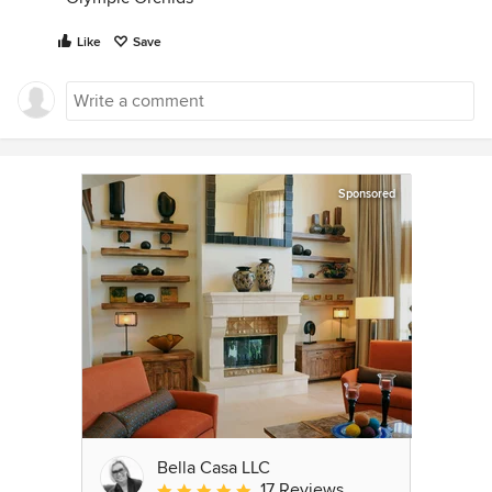
Like
Save
Sponsored
Bella Casa LLC
17 Reviews
Average rating: 5 out of 5 stars