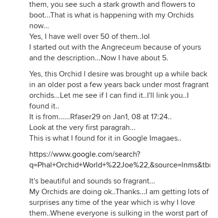
them, you see such a stark growth and flowers to
boot...That is what is happening with my Orchids
now...
Yes, I have well over 50 of them..lol
I started out with the Angreceum because of yours
and the description...Now I have about 5.
Yes, this Orchid I desire was brought up a while back
in an older post a few years back under most fragrant
orchids...Let me see if I can find it..I'll link you..I
found it..
It is from......Rfaser29 on Jan1, 08 at 17:24..
Look at the very first paragrah...
This is what I found for it in Google Imagaes..
https://www.google.com/search?
q=Phal+Orchid+World+%22Joe%22,&source=lnms&tb
It's beautiful and sounds so fragrant...
My Orchids are doing ok..Thanks...I am getting lots of
surprises any time of the year which is why I love
them..Whene everyone is sulking in the worst part of