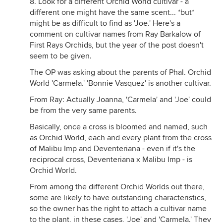
8. Look for a different Orchid World cultivar - a
different one might have the same scent... *but*
might be as difficult to find as 'Joe.' Here's a
comment on cultivar names from Ray Barkalow of
First Rays Orchids, but the year of the post doesn't
seem to be given.
The OP was asking about the parents of Phal. Orchid
World 'Carmela.' 'Bonnie Vasquez' is another cultivar.
From Ray: Actually Joanna, 'Carmela' and 'Joe' could
be from the very same parents.
Basically, once a cross is bloomed and named, such
as Orchid World, each and every plant from the cross
of Malibu Imp and Deventeriana - even if it's the
reciprocal cross, Deventeriana x Malibu Imp - is
Orchid World.
From among the different Orchid Worlds out there,
some are likely to have outstanding characteristics,
so the owner has the right to attach a cultivar name
to the plant, in these cases, 'Joe' and 'Carmela.' They