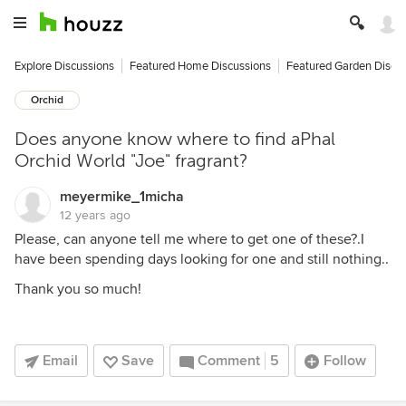
Explore Discussions
Featured Home Discussions
Featured Garden Discu
Orchid
Does anyone know where to find aPhal
Orchid World "Joe" fragrant?
meyermike_1micha
12 years ago
Please, can anyone tell me where to get one of these?.I
have been spending days looking for one and still nothing..
Thank you so much!
Email
Save
Comment
5
Follow