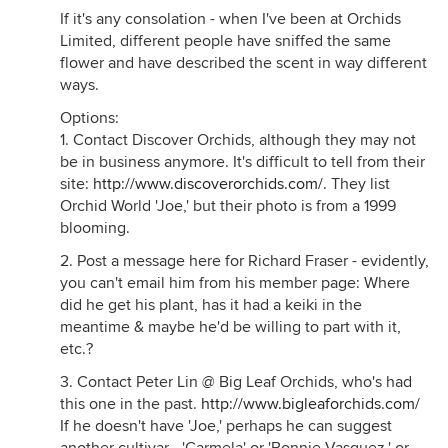
If it's any consolation - when I've been at Orchids
Limited, different people have sniffed the same
flower and have described the scent in way different
ways.
Options:
1. Contact Discover Orchids, although they may not
be in business anymore. It's difficult to tell from their
site:
http://www.discoverorchids.com/
. They list
Orchid World 'Joe,' but their photo is from a 1999
blooming.
2. Post a message here for Richard Fraser - evidently,
you can't email him from his member page: Where
did he get his plant, has it had a keiki in the
meantime & maybe he'd be willing to part with it,
etc.?
3. Contact Peter Lin @ Big Leaf Orchids, who's had
this one in the past.
http://www.bigleaforchids.com/
If he doesn't have 'Joe,' perhaps he can suggest