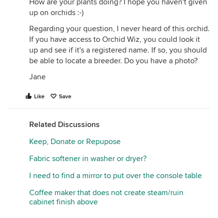
How are your plants doing? I hope you haven't given
up on orchids :-)
Regarding your question, I never heard of this orchid.
If you have access to Orchid Wiz, you could look it
up and see if it's a registered name. If so, you should
be able to locate a breeder. Do you have a photo?
Jane
Like
Save
Related Discussions
Keep, Donate or Repupose
Fabric softener in washer or dryer?
I need to find a mirror to put over the console table
Coffee maker that does not create steam/ruin
cabinet finish above