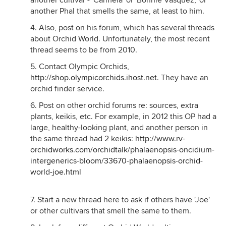
another cultivar - 'Carmela' or 'Bonnie Vasquez,' or
another Phal that smells the same, at least to him.
4. Also, post on his forum, which has several threads
about Orchid World. Unfortunately, the most recent
thread seems to be from 2010.
5. Contact Olympic Orchids,
http://shop.olympicorchids.ihost.net
. They have an
orchid finder service.
6. Post on other orchid forums re: sources, extra
plants, keikis, etc. For example, in 2012 this OP had a
large, healthy-looking plant, and another person in
the same thread had 2 keikis:
http://www.rv-
orchidworks.com/orchidtalk/phalaenopsis-oncidium-
intergenerics-bloom/33670-phalaenopsis-orchid-
world-joe.html
7. Start a new thread here to ask if others have 'Joe'
or other cultivars that smell the same to them.