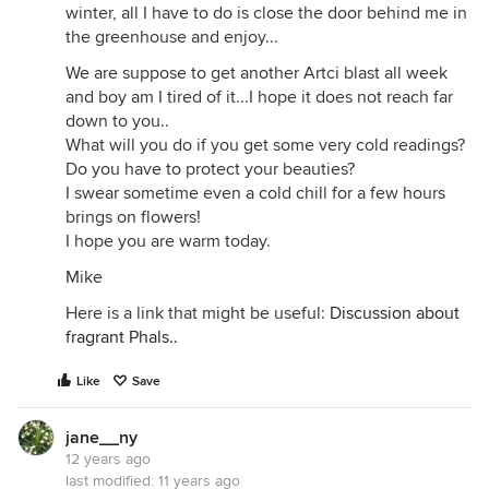
winter, all I have to do is close the door behind me in
the greenhouse and enjoy...
We are suppose to get another Artci blast all week
and boy am I tired of it...I hope it does not reach far
down to you..
What will you do if you get some very cold readings?
Do you have to protect your beauties?
I swear sometime even a cold chill for a few hours
brings on flowers!
I hope you are warm today.
Mike
Here is a link that might be useful:
Discussion about
fragrant Phals..
Like
Save
jane__ny
12 years ago
last modified:
11 years ago