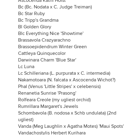
Ascocenda Kathi Holst
Bc (Bc. Nodata x C. Judge Treiman)
Bc Star Ruby
Bc Tripp's Grandma
Bl Golden Glory
Blc Everything Nice 'Showtime'
Brassavola Crazyarachno
Brassoepidendrum Winter Green
Cattleya Quinquecolor
Darwinara Charm 'Blue Star'
Lc Luna
Lc Schilleriana (L. purpurata x C. intermedia)
Nakamotoara (N. falcata x Ascocenda Wichot?)
Phal (Venus 'Little Stripes' x celebensis)
Renanetia Sunrise 'Prasong'
Rolfeara Creole (my ugliest orchid)
Rumrillara Margaret's Jewels
Schombavola (B. nodosa x Schb undulata) (2nd
ugliest)
Vanda (Meg Laughlin x Agatha Motes) 'Maui Spots'
Vandachostylis Herbert Kurihara