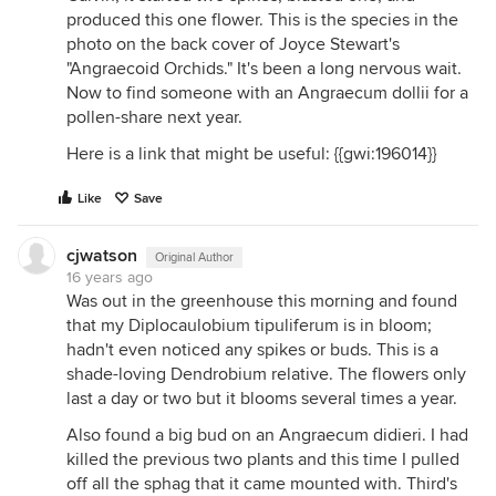
produced this one flower. This is the species in the
photo on the back cover of Joyce Stewart's
"Angraecoid Orchids." It's been a long nervous wait.
Now to find someone with an Angraecum dollii for a
pollen-share next year.
Here is a link that might be useful: {{gwi:196014}}
Like
Save
cjwatson
Original Author
16 years ago
Was out in the greenhouse this morning and found
that my Diplocaulobium tipuliferum is in bloom;
hadn't even noticed any spikes or buds. This is a
shade-loving Dendrobium relative. The flowers only
last a day or two but it blooms several times a year.
Also found a big bud on an Angraecum didieri. I had
killed the previous two plants and this time I pulled
off all the sphag that it came mounted with. Third's