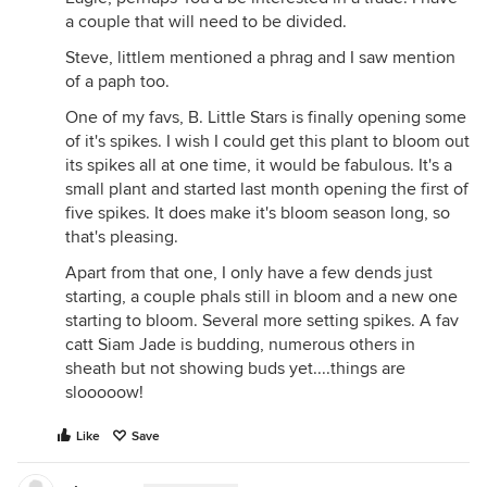
a couple that will need to be divided.
Steve, littlem mentioned a phrag and I saw mention
of a paph too.
One of my favs, B. Little Stars is finally opening some
of it's spikes. I wish I could get this plant to bloom out
its spikes all at one time, it would be fabulous. It's a
small plant and started last month opening the first of
five spikes. It does make it's bloom season long, so
that's pleasing.
Apart from that one, I only have a few dends just
starting, a couple phals still in bloom and a new one
starting to bloom. Several more setting spikes. A fav
catt Siam Jade is budding, numerous others in
sheath but not showing buds yet....things are
slooooow!
Like
Save