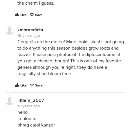
the charm I guess.
Like
Save
xmpraedicta
16 years ago
Congrats on the didieri! Mine looks like it's not going
to do anything this season besides grow roots and
leaves. Please post photos of the diplocaulobium if
you get a chance though! This is one of my favorite
genera although you're right, they do have a
tragically short bloom time
Like
Save
littlem_2007
16 years ago
hello,
in bloom:
phrag carol kanzer