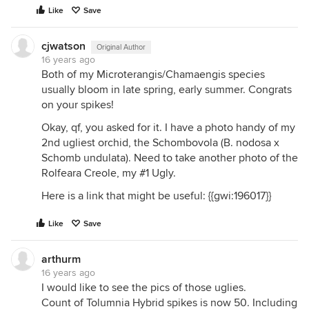
Like
Save
cjwatson
Original Author
16 years ago
Both of my Microterangis/Chamaengis species
usually bloom in late spring, early summer. Congrats
on your spikes!
Okay, qf, you asked for it. I have a photo handy of my
2nd ugliest orchid, the Schombovola (B. nodosa x
Schomb undulata). Need to take another photo of the
Rolfeara Creole, my #1 Ugly.
Here is a link that might be useful: {{gwi:196017}}
Like
Save
arthurm
16 years ago
I would like to see the pics of those uglies.
Count of Tolumnia Hybrid spikes is now 50. Including