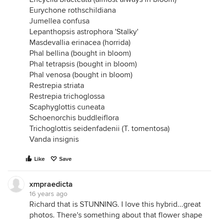
Eurychone rothschildiana
Jumellea confusa
Lepanthopsis astrophora 'Stalky'
Masdevallia erinacea (horrida)
Phal bellina (bought in bloom)
Phal tetrapsis (bought in bloom)
Phal venosa (bought in bloom)
Restrepia striata
Restrepia trichoglossa
Scaphyglottis cuneata
Schoenorchis buddleiflora
Trichoglottis seidenfadenii (T. tomentosa)
Vanda insignis
Like
Save
xmpraedicta
16 years ago
Richard that is STUNNING. I love this hybrid...great
photos. There's something about that flower shape