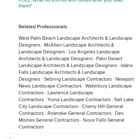
POLL: What do you do with books after you read
them?
Related Professionals
West Palm Beach Landscape Architects & Landscape
Designers
·
McAllen Landscape Architects &
Landscape Designers
·
Los Angeles Landscape
Architects & Landscape Designers
·
Palm Desert
Landscape Architects & Landscape Designers
·
Idaho
Falls Landscape Architects & Landscape
Designers
·
Sebring Landscape Contractors
·
Newport
News Landscape Contractors
·
Waterbury Landscape
Contractors
·
Lawrence Landscape
Contractors
·
Yuma Landscape Contractors
·
Salt Lake
City Landscape Contractors
·
Cherry Hill General
Contractors
·
Roanoke General Contractors
·
Des
Moines General Contractors
·
Sioux Falls General
Contractors