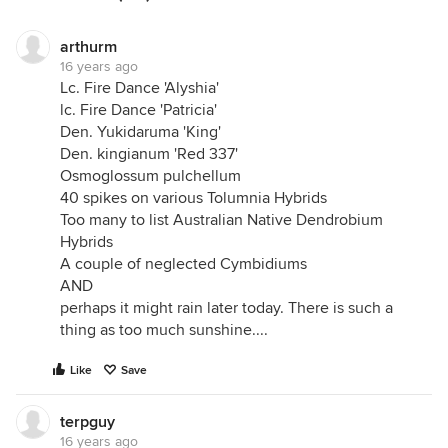
arthurm
16 years ago
Lc. Fire Dance 'Alyshia'
lc. Fire Dance 'Patricia'
Den. Yukidaruma 'King'
Den. kingianum 'Red 337'
Osmoglossum pulchellum
40 spikes on various Tolumnia Hybrids
Too many to list Australian Native Dendrobium
Hybrids
A couple of neglected Cymbidiums
AND
perhaps it might rain later today. There is such a
thing as too much sunshine....
Like
Save
terpguy
16 years ago