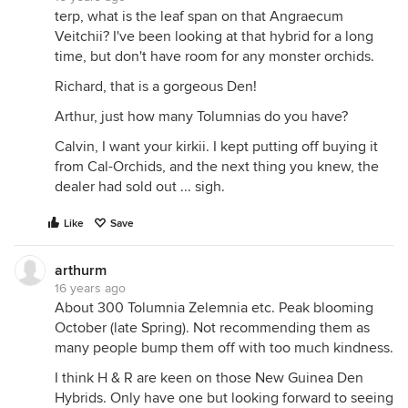
terp, what is the leaf span on that Angraecum
Veitchii? I've been looking at that hybrid for a long
time, but don't have room for any monster orchids.
Richard, that is a gorgeous Den!
Arthur, just how many Tolumnias do you have?
Calvin, I want your kirkii. I kept putting off buying it
from Cal-Orchids, and the next thing you knew, the
dealer had sold out ... sigh.
Like
Save
arthurm
16 years ago
About 300 Tolumnia Zelemnia etc. Peak blooming
October (late Spring). Not recommending them as
many people bump them off with too much kindness.
I think H & R are keen on those New Guinea Den
Hybrids. Only have one but looking forward to seeing