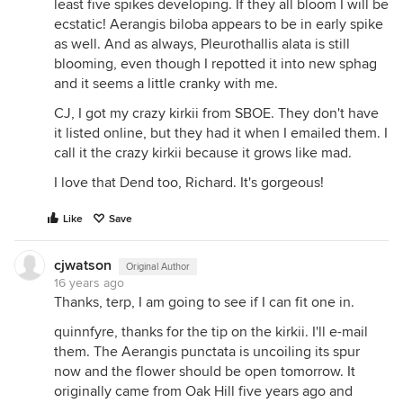
least five spikes developing. If they all bloom I will be
ecstatic! Aerangis biloba appears to be in early spike
as well. And as always, Pleurothallis alata is still
blooming, even though I repotted it into new sphag
and it seems a little cranky with me.
CJ, I got my crazy kirkii from SBOE. They don't have
it listed online, but they had it when I emailed them. I
call it the crazy kirkii because it grows like mad.
I love that Dend too, Richard. It's gorgeous!
Like
Save
cjwatson
Original Author
16 years ago
Thanks, terp, I am going to see if I can fit one in.
quinnfyre, thanks for the tip on the kirkii. I'll e-mail
them. The Aerangis punctata is uncoiling its spur
now and the flower should be open tomorrow. It
originally came from Oak Hill five years ago and