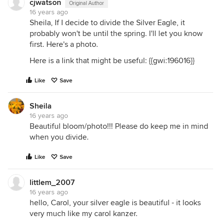
cjwatson
Original Author
16 years ago
Sheila, If I decide to divide the Silver Eagle, it
probably won't be until the spring. I'll let you know
first. Here's a photo.
Here is a link that might be useful: {{gwi:196016}}
Like
Save
Sheila
16 years ago
Beautiful bloom/photo!!! Please do keep me in mind
when you divide.
Like
Save
littlem_2007
16 years ago
hello, Carol, your silver eagle is beautiful - it looks
very much like my carol kanzer.