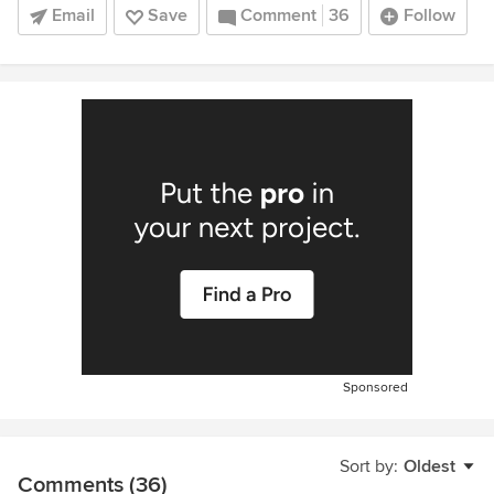
Email
Save
Comment
36
Follow
Sponsored
Sort by:
Oldest
Comments (36)