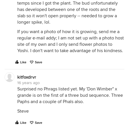
temps since I got the plant. The bud unfortunately
has developed between one of the roots and the
slab so it won't open properly -- needed to grow a
longer spike, lol.
If you want a photo of how it is growing, send me a
regular e-mail addy; I am not set up with a photo host
site of my own and I only send flower photos to
Yoshi. I don't want to take advantage of his kindness.
Like
Save
kitfoxdrvr
16 years ago
Surprised no Phrags listed yet. My 'Don Wimber" x
grande is on the first of a three bud sequence. Three
Paphs and a couple of Phals also.
Steve
Like
Save