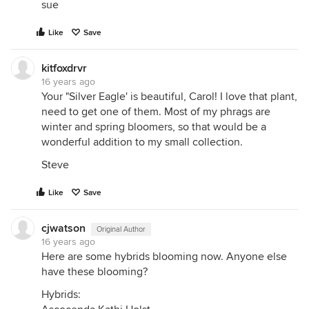
sue
Like
Save
kitfoxdrvr
16 years ago
Your "Silver Eagle' is beautiful, Carol! I love that plant,
need to get one of them. Most of my phrags are
winter and spring bloomers, so that would be a
wonderful addition to my small collection.
Steve
Like
Save
cjwatson
Original Author
16 years ago
Here are some hybrids blooming now. Anyone else
have these blooming?
Hybrids: