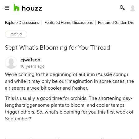
Explore Discussions
Featured Home Discussions
Featured Garden Discu
Orchid
Sept What's Blooming for You Thread
cjwatson
16 years ago
We're coming to the beginning of autumn (Aussie spring)
and while it may only be our imagination in some cases, the
air seems a wee bit cooler and fresher.
This is usually a good time for orchids. The shortening day-
lengths trigger some plants to bloom, and cooler temps
trigger others. So, what's blooming for you this first week of
September?