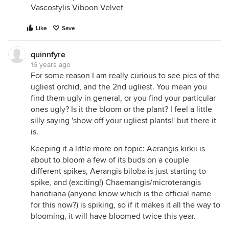
Vascostylis Viboon Velvet
Like
Save
quinnfyre
16 years ago
For some reason I am really curious to see pics of the
ugliest orchid, and the 2nd ugliest. You mean you
find them ugly in general, or you find your particular
ones ugly? Is it the bloom or the plant? I feel a little
silly saying 'show off your ugliest plants!' but there it
is.
Keeping it a little more on topic: Aerangis kirkii is
about to bloom a few of its buds on a couple
different spikes, Aerangis biloba is just starting to
spike, and (exciting!) Chaemangis/microterangis
hariotiana (anyone know which is the official name
for this now?) is spiking, so if it makes it all the way to
blooming, it will have bloomed twice this year.