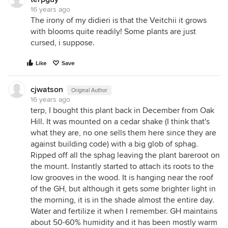
16 years ago
The irony of my didieri is that the Veitchii it grows
with blooms quite readily! Some plants are just
cursed, i suppose.
Like
Save
cjwatson
Original Author
16 years ago
terp, I bought this plant back in December from Oak
Hill. It was mounted on a cedar shake (I think that's
what they are, no one sells them here since they are
against building code) with a big glob of sphag.
Ripped off all the sphag leaving the plant bareroot on
the mount. Instantly started to attach its roots to the
low grooves in the wood. It is hanging near the roof
of the GH, but although it gets some brighter light in
the morning, it is in the shade almost the entire day.
Water and fertilize it when I remember. GH maintains
about 50-60% humidity and it has been mostly warm