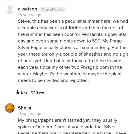
cjwatson
Original Author
16 years ago
Steve, this has been a peculiar summer here; we had
a couple early weeks of 100F+ and then the rest of
the summer has been cool for Pensacola; upper 80s
day and even some nights down to 59F. My Phrag
Silver Eagle usually blooms all summer long. But this
year, there are only a couple of sheathes and no sign
of buds yet. I kind of look forward to these flowers
each year since my other two Phrags bloom in the
winter. Maybe it's the weather, or maybe the plant
needs to be divided and repotted.
Like
Save
Sheila
16 years ago
My phrags/paphs aren't started yet, they usually
spike in October. Carol, if you divide that Silver
Eagle, perhaps You'd be interested in a trade. I have