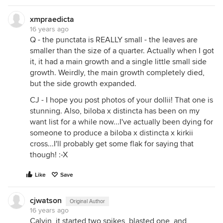
xmpraedicta
16 years ago
Q - the punctata is REALLY small - the leaves are
smaller than the size of a quarter. Actually when I got
it, it had a main growth and a single little small side
growth. Weirdly, the main growth completely died,
but the side growth expanded.
CJ - I hope you post photos of your dollii! That one is
stunning. Also, biloba x distincta has been on my
want list for a while now...I've actually been dying for
someone to produce a biloba x distincta x kirkii
cross...I'll probably get some flak for saying that
though! :-X
Like
Save
cjwatson
Original Author
16 years ago
Calvin, it started two spikes, blasted one, and