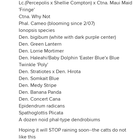
Lc.(Percepolis x Shellie Compton) x Ctna. Maui Maid
'Fringe'
Ctna. Why Not
Phal. Cameo (blooming since 2/07)
Ionopsis species
Den. bigibum (white with dark purple center)
Den. Green Lantern
Den. Lorrie Mortimer
Den. Haleahi/Baby Dolphin 'Easter Blue'x Blue
Twinkle 'Poly'
Den. Stratiotes x Den. Hirota
Den. Somkait Blue
Den. Medy Stripe
Den. Banana Panda
Den. Concert Cana
Epidendrum radicans
Spathoglottis Plicata
A dozen noid phal-type dendrobiums
Hoping it will STOP raining soon--the catts do not
like this