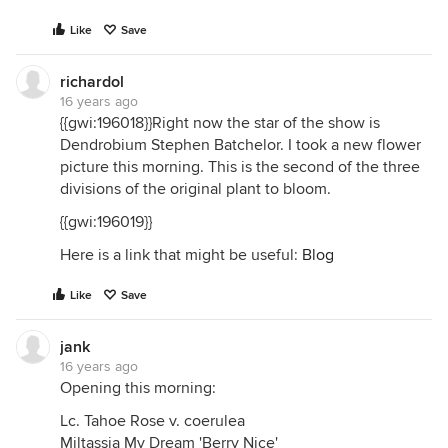
Like
Save
richardol
16 years ago
{{gwi:196018}}Right now the star of the show is
Dendrobium Stephen Batchelor. I took a new flower
picture this morning. This is the second of the three
divisions of the original plant to bloom.
{{gwi:196019}}
Here is a link that might be useful:
Blog
Like
Save
jank
16 years ago
Opening this morning:
Lc. Tahoe Rose v. coerulea
Miltassia My Dream 'Berry Nice'