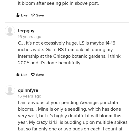
it bloom after seeing pic in above post.
Like
Save
terpguy
16 years ago
CJ, it's not excessively huge. LS is maybe 14-16
inches wide. Got it BS from oak hill during my
internship at the Chicago botanic gardens, i think
2005 and it's done beautifully.
Like
Save
quinnfyre
16 years ago
I am envious of your pending Aerangis punctata
blooms... Mine is only a seedling, which has done
very well, but it's highly doubtful it will bloom this
year. My crazy kirkii is budding up on multiple spikes,
but so far only one or two buds on each. I count at