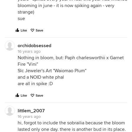
blooming in june - it is now spiking again - very
strange)
sue
Like
Save
orchidobsessed
16 years ago
Nothing in bloom, but: Paph charlesworthii x Garnet
Fire "Vini"
Slc Jeweler's Art "Waiomao Plum"
and a NOID white phal
are all in spike :D
Like
Save
littlem_2007
16 years ago
hi, forgot to include the sobrailia because the bloom
lasted only one day. there is another bud in its place.