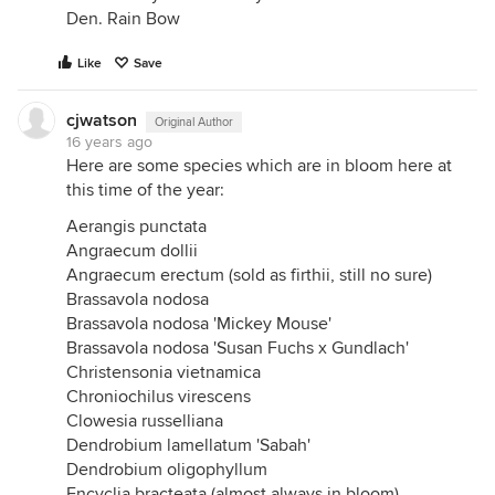
Den. Rain Bow
Like
Save
cjwatson
Original Author
16 years ago
Here are some species which are in bloom here at
this time of the year:
Aerangis punctata
Angraecum dollii
Angraecum erectum (sold as firthii, still no sure)
Brassavola nodosa
Brassavola nodosa 'Mickey Mouse'
Brassavola nodosa 'Susan Fuchs x Gundlach'
Christensonia vietnamica
Chroniochilus virescens
Clowesia russelliana
Dendrobium lamellatum 'Sabah'
Dendrobium oligophyllum
Encyclia bracteata (almost always in bloom)