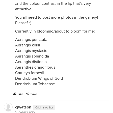
and the colour contrast in the lip that's very
attractive.
You all need to post more photos in the gallery!
Please? :)
Currently in blooming/about to bloom for me:
Aerangis punctata
Aerangis kirkii
Aerangis mystacidii
Aerangis splendida
Aerangis distincta
Aeranthes grandiflorus
Cattleya forbesii
Dendrobium Wings of Gold
Dendrobium Tobaense
Like
Save
cjwatson
Original Author
16 years ago