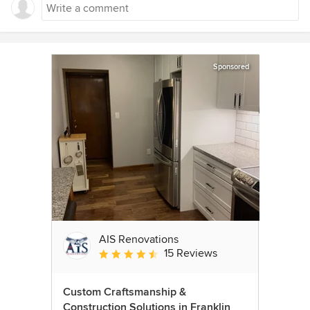
Sponsored
AIS Renovations
15 Reviews
Average rating: 4.5 out of 5 stars
Custom Craftsmanship &
Construction Solutions in Franklin