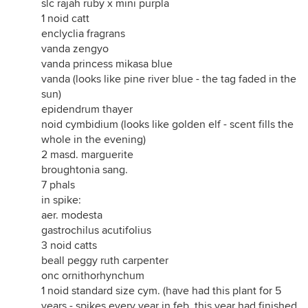
slc rajah ruby x mini purpla
1 noid catt
enclyclia fragrans
vanda zengyo
vanda princess mikasa blue
vanda (looks like pine river blue - the tag faded in the
sun)
epidendrum thayer
noid cymbidium (looks like golden elf - scent fills the
whole in the evening)
2 masd. marguerite
broughtonia sang.
7 phals
in spike:
aer. modesta
gastrochilus acutifolius
3 noid catts
beall peggy ruth carpenter
onc ornithorhynchum
1 noid standard size cym. (have had this plant for 5
years - spikes every year in feb. this year had finished