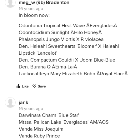
meg_w (9b) Bradenton
16 years ago
In bloom now:
Odontonia Tropical Heat Wave ÂEvergladesÂ
Odontocidium Sunlight ÂHilo HoneyÂ
Phalanopsis Jungo Viortis X P. violacea
Den. Haleahi Sweethearts 'Bloomer' X Haleahi
Lipstick 'Lancelot'
Den. Compactum Gouldii X Udom Blue-Blue
Den. Burana Q ÂEima-LaiÂ
Laeliocattleya Mary Elizabeth Bohn ÂRoyal FlareÂ
Like
Save
jank
16 years ago
Darwinara Charm 'Blue Star'
Mtssa. Pelican Lake 'Everglades' AM/AOS
Vanda Miss Joaquim
Vanda Ruby Prince