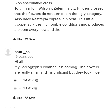
5 on speculative cross
Tolumnia Tom Wilson x Zelemnia Liz. Fingers crossed
that the flowers do not turn out in the ugly category.
Also have Restrepia cuprea in bloom. This little
trooper survives my horrible conditions and produces
a bloom every now and then.
Like
Save
battu_co
16 years ago
Hi all,
My Sarcoglyphis comberi is blooming. The flowers
are really small and insignificant but they look nice :)
{{gwi:196020}}
{{gwi:196021}}
Like
Save