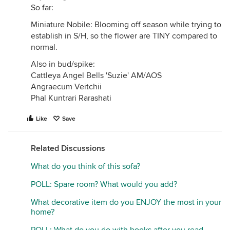
So far:
Miniature Nobile: Blooming off season while trying to
establish in S/H, so the flower are TINY compared to
normal.
Also in bud/spike:
Cattleya Angel Bells 'Suzie' AM/AOS
Angraecum Veitchii
Phal Kuntrari Rarashati
Like
Save
Related Discussions
What do you think of this sofa?
POLL: Spare room? What would you add?
What decorative item do you ENJOY the most in your
home?