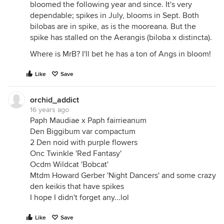
bloomed the following year and since. It's very
dependable; spikes in July, blooms in Sept. Both
bilobas are in spike, as is the mooreana. But the
spike has stalled on the Aerangis (biloba x distincta).
Where is MrB? I'll bet he has a ton of Angs in bloom!
Like
Save
orchid_addict
16 years ago
Paph Maudiae x Paph fairrieanum
Den Biggibum var compactum
2 Den noid with purple flowers
Onc Twinkle 'Red Fantasy'
Ocdm Wildcat 'Bobcat'
Mtdm Howard Gerber 'Night Dancers' and some crazy
den keikis that have spikes
I hope I didn't forget any...lol
Like
Save