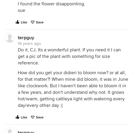
I found the flower disappointing.
sue
Like
Save
terpguy
16 years ago
Do it, CJ. Its a wonderful plant. If you need it I can
get a pic of the plant with something for size
reference.
How did you get your didieri to bloom now? or at all,
for that matter?! When mine did bloom, it was in June
like clockwork. But I haven't been able to bloom it in
a few years, and don't understand why not. It grows
hot/warm, getting cattleya light with watering every
day/every other day :(
Like
Save
terpguy