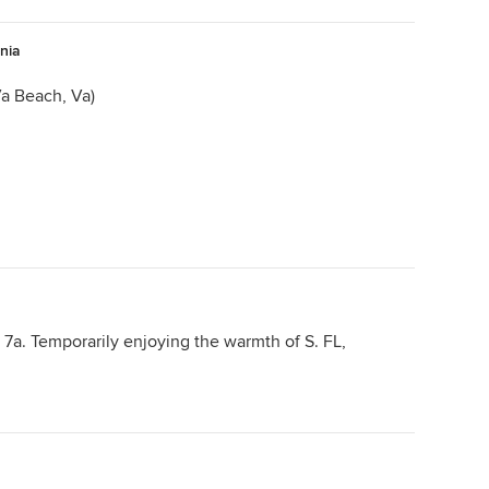
inia
a Beach, Va)
7a. Temporarily enjoying the warmth of S. FL,