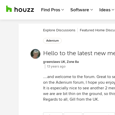
Find Pros
Software
Ideas
Explore Discussions
Featured Home Discu
Adenium
Hello to the latest new m
greenclaws UK, Zone 8a
13 years ago
....and welcome to the forum. Great to 
on the Adenium forum, I hope you enjoy i
It is especially nice to see another 2 me
we are are bit thin on the ground, so thi
Regards to all, Gill from the UK.