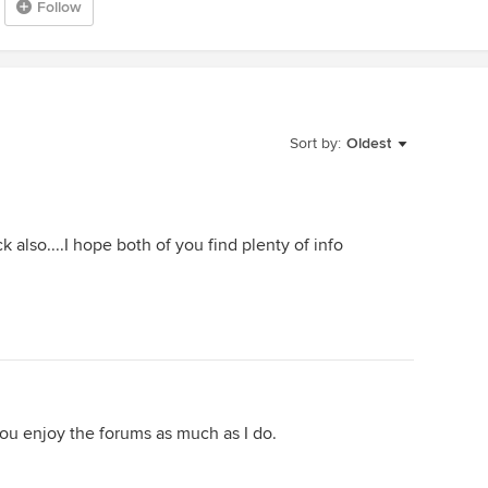
Follow
Sort by:
Oldest
also....I hope both of you find plenty of info
u enjoy the forums as much as I do.