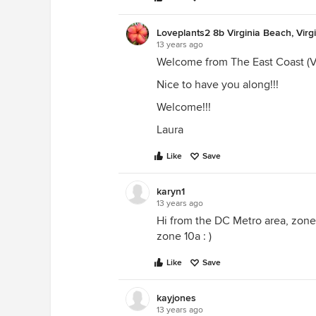
Loveplants2 8b Virginia Beach, Virg
13 years ago
Welcome from The East Coast (V
Nice to have you along!!!
Welcome!!!
Laura
Like
Save
karyn1
13 years ago
Hi from the DC Metro area, zone 
zone 10a : )
Like
Save
kayjones
13 years ago