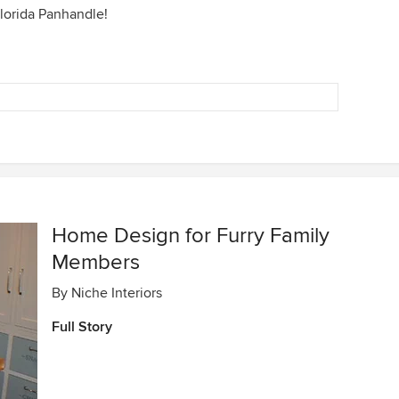
orida Panhandle!
Home Design for Furry Family
Members
By
Niche Interiors
Full Story