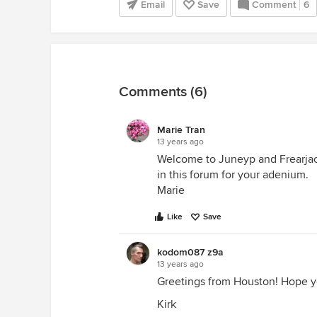
Email
Save
Comment
6
Comments (6)
Marie Tran
13 years ago
Welcome to Juneyp and Frearjack 
in this forum for your adenium.
Marie
Like
Save
kodom087 z9a
13 years ago
Greetings from Houston! Hope yo
Kirk