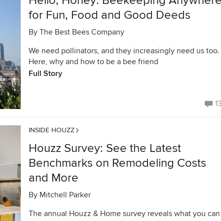
Hello, Honey: Beekeeping Anywher
for Fun, Food and Good Deeds
By
The Best Bees Company
We need pollinators, and they increasingly need us too.
Here, why and how to be a bee friend
Full Story
1
INSIDE HOUZZ
Houzz Survey: See the Latest
Benchmarks on Remodeling Costs
and More
By
Mitchell Parker
The annual Houzz & Home survey reveals what you can