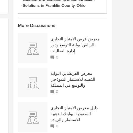
Solutions in Franklin County, Ohio
More Discussions
معرض فرص الامتياز التجاري
بالرياض: بوابة التوسع ودور
إدارة الفعاليات
0
معرض الفرنشايز: البوابة
الذهبية للاستثمار النموذجي
والتوسع في المملكة
0
دليل معرض الامتياز التجاري
السعودية: بوابتك الذهبية
للاستثمار والريادة
0