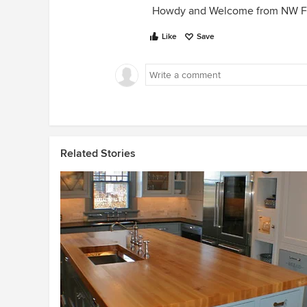
Howdy and Welcome from NW Fl
Like
Save
Related Stories