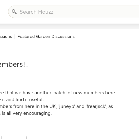
ssions
Featured Garden Discussions
embers!..
see that we have another 'batch' of new members here
t and find it useful.
mbers from here in the UK, 'juneyp' and 'frearjack', as
s is all very encouraging.