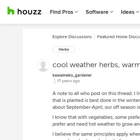
Find Pros
Software
Ideas
Explore Discussions
Featured Home Discu
Herbs
cool weather herbs, war
kawaiineko_gardener
17 years ago
A note to all who post on this thread. I l
that is planted is best done in the winte
about September-April; our off season i
I know that with vegetables, some pref
prefer and need hot weather to grow and
I believe the same principles apply when