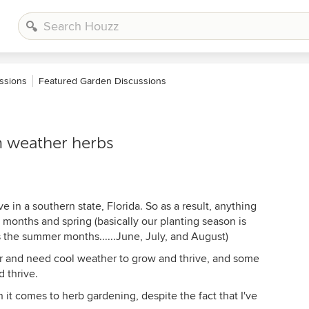
ssions
Featured Garden Discussions
m weather herbs
ive in a southern state, Florida. So as a result, anything
r months and spring (basically our planting season is
s the summer months......June, July, and August)
er and need cool weather to grow and thrive, and some
 thrive.
 it comes to herb gardening, despite the fact that I've