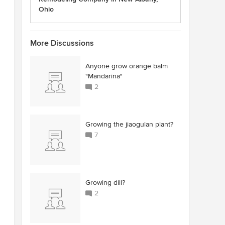
Ohio
More Discussions
Anyone grow orange balm
"Mandarina"
2
Growing the jiaogulan plant?
7
Growing dill?
2