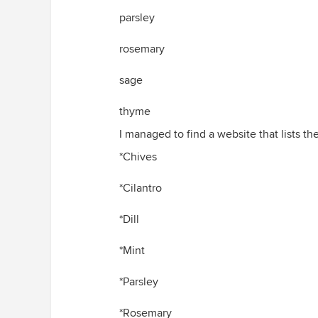
parsley
rosemary
sage
thyme
I managed to find a website that lists th
*Chives
*Cilantro
*Dill
*Mint
*Parsley
*Rosemary