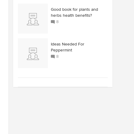
Good book for plants and
herbs health benefits?
8
Ideas Needed For
Peppermint
8