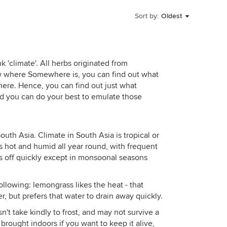
Sort by:
Oldest
k 'climate'. All herbs originated from
where Somewhere is, you can find out what
here. Hence, you can find out just what
nd you can do your best to emulate those
uth Asia. Climate in South Asia is tropical or
s hot and humid all year round, with frequent
uns off quickly except in monsoonal seasons
llowing: lemongrass likes the heat - that
er, but prefers that water to drain away quickly.
n't take kindly to frost, and may not survive a
brought indoors if you want to keep it alive,