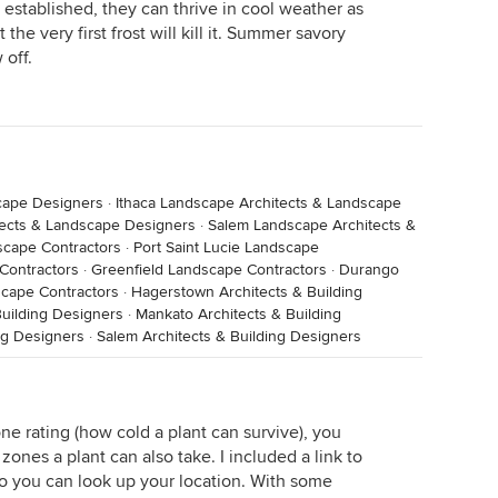
established, they can thrive in cool weather as
 the very first frost will kill it. Summer savory
 off.
cape Designers
·
Ithaca Landscape Architects & Landscape
tects & Landscape Designers
·
Salem Landscape Architects &
scape Contractors
·
Port Saint Lucie Landscape
Contractors
·
Greenfield Landscape Contractors
·
Durango
scape Contractors
·
Hagerstown Architects & Building
uilding Designers
·
Mankato Architects & Building
ng Designers
·
Salem Architects & Building Designers
ne rating (how cold a plant can survive), you
zones a plant can also take. I included a link to
 you can look up your location. With some