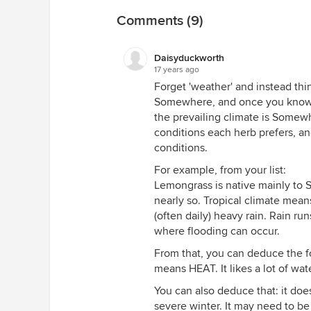
Comments (9)
Daisyduckworth
17 years ago
Forget 'weather' and instead thin
Somewhere, and once you know 
the prevailing climate is Somew
conditions each herb prefers, a
conditions.
For example, from your list:
Lemongrass is native mainly to So
nearly so. Tropical climate mean
(often daily) heavy rain. Rain r
where flooding can occur.
From that, you can deduce the fo
means HEAT. It likes a lot of wat
You can also deduce that: it does
severe winter. It may need to be 