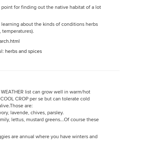
point for finding out the native habitat of a lot
 learning about the kinds of conditions herbs
, temperatures).
arch.html
ul:
herbs and spices
 WEATHER list can grow well in warm/hot
t COOL CROP per se but can tolerate cold
live.Those are:
ory, lavende, chives, parsley.
ly, lettus, mustard greens...Of course these
gies are annual where you have winters and