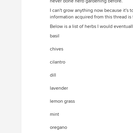
never done herb gardening before.
I can't grow anything now because it's to
information acquired from this thread is 
Below is a list of herbs I would eventuall
basil
chives
cilantro
dill
lavender
lemon grass
mint
oregano