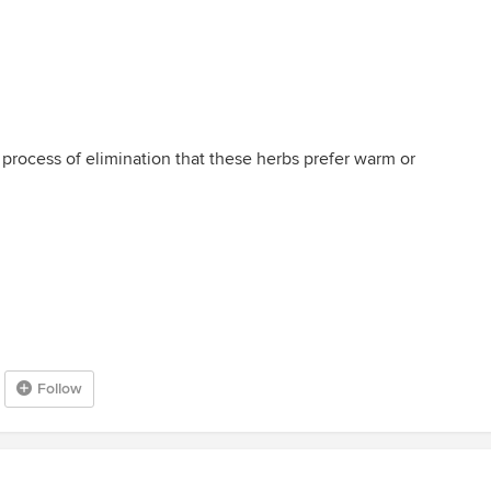
a process of elimination that these herbs prefer warm or
Follow