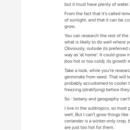
but it must have plenty of water.
From the fact that it's called l
of sunlight, and that it can be cu
grow.
You can research the rest of the 
what is likely to do well where y
Obviously, outside its preferred 
way as 'at home'. It could grow 
(too hot or too cold); its growth 
Take a look, while you're researc
germinate from seed. That will tell 
probably accustomed to cooler te
freezing (stratifying) before they
So - botany and geography can't 
I live in the subtropics, so most
well, But I can't grow things l
coriander is a winter-only crop
are just too hot for them.