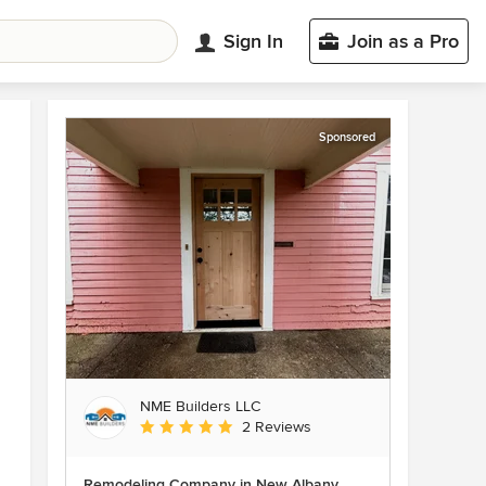
Sign In
Join as a Pro
Sponsored
NME Builders LLC
Average rating: 5 out of 5 stars
2 Reviews
Remodeling Company in New Albany,