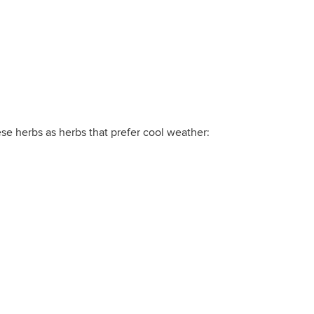
ese herbs as herbs that prefer cool weather: