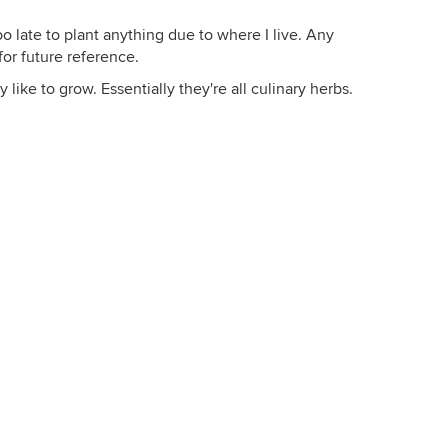
o late to plant anything due to where I live. Any
for future reference.
y like to grow. Essentially they're all culinary herbs.