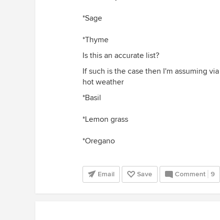
*Sage
*Thyme
Is this an accurate list?
If such is the case then I'm assuming vi
hot weather
*Basil
*Lemon grass
*Oregano
Email
Save
Comment
9