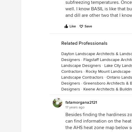
subfreezing temperatures. Once 
well. I know BASIL is like that but
and dill are other two that I know
Like
Save
Related Professionals
Dayton Landscape Architects & Lands
Designers
·
Flagstaff Landscape Archi
Landscape Designers
·
Lake City Land
Contractors
·
Rocky Mount Landscape 
Landscape Contractors
·
Ontario Land
Designers
·
Greensboro Architects & B
Designers
·
Keene Architects & Buildi
fatamorgana2121
17 years ago
Besides finding the hardiness zo
can find information on the heat 
the AHS heat zone map below so