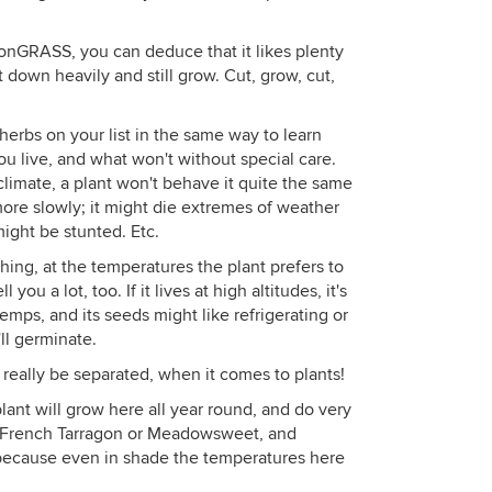
emonGRASS, you can deduce that it likes plenty
t down heavily and still grow. Cut, grow, cut,
herbs on your list in the same way to learn
ou live, and what won't without special care.
climate, a plant won't behave it quite the same
more slowly; it might die extremes of weather
might be stunted. Etc.
hing, at the temperatures the plant prefers to
you a lot, too. If it lives at high altitudes, it's
mps, and its seeds might like refrigerating or
'll germinate.
really be separated, when it comes to plants!
 plant will grow here all year round, and do very
ike French Tarragon or Meadowsweet, and
, because even in shade the temperatures here