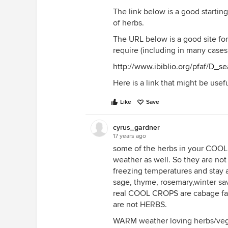
The link below is a good starting 
of herbs.
The URL below is a good site for
require (including in many cases
http://www.ibiblio.org/pfaf/D_se
Here is a link that might be usef
Like
Save
cyrus_gardner
17 years ago
some of the herbs in your COOL
weather as well. So they are no
freezing temperatures and stay a
sage, thyme, rosemary,winter sav
real COOL CROPS are cabage fami
are not HERBS.
WARM weather loving herbs/veg