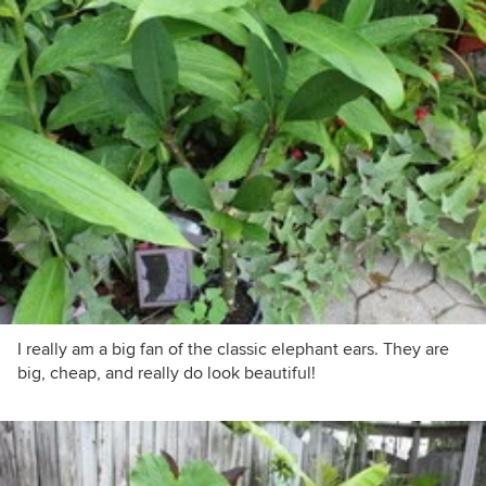
I really am a big fan of the classic elephant ears. They are
big, cheap, and really do look beautiful!