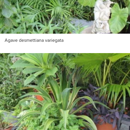
Agave desmettiana variegata