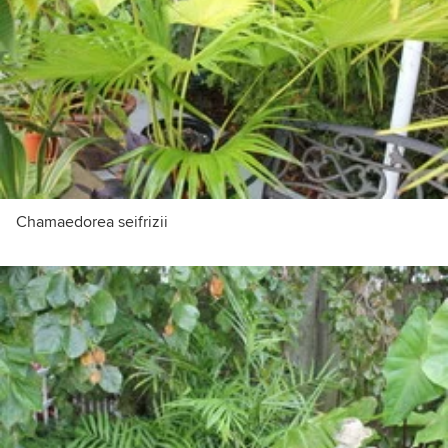
Chamaedorea seifrizii