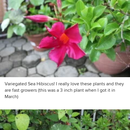
Variegated Sea Hibiscus! I really love these plants and they
are fast growers (this was a 3 inch plant when I got it in
March)