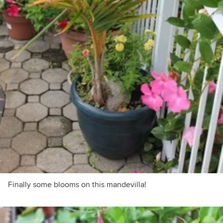
Finally some blooms on this mandevilla!