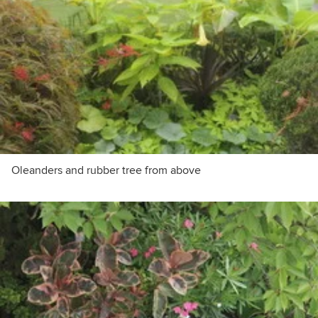
Oleanders and rubber tree from above