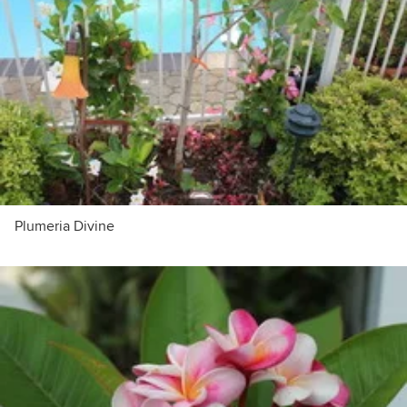
Plumeria Divine