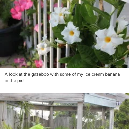
A look at the gazeboo with some of my ice cream banana
in the pic!