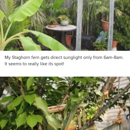
My Staghorn fern gets direct sunglight only from 6am-8am.
It seems to really like its spot!