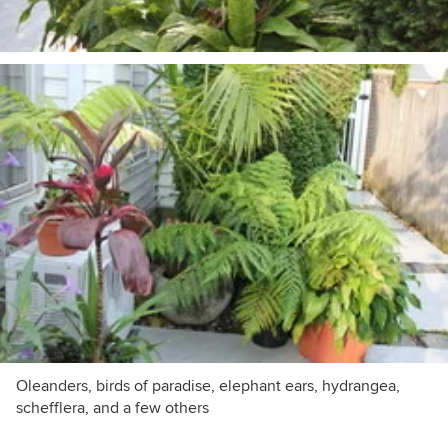
Oleanders, birds of paradise, elephant ears, hydrangea,
schefflera, and a few others