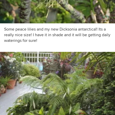
Some peace lilies and my new Dicksonia antarctica!! Its a
really nice size! I have it in shade and it will be getting daily
waterings for sure!