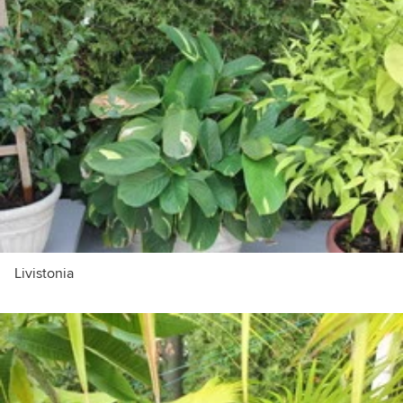
Livistonia