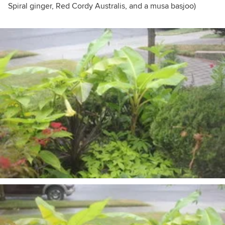
Spiral ginger, Red Cordy Australis, and a musa basjoo)