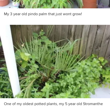
My 3 year old pindo palm that just wont grow!
One of my oldest potted plants, my 5 year old Stromanthe