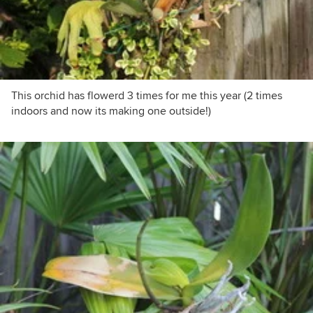
This orchid has flowerd 3 times for me this year (2 times
indoors and now its making one outside!)