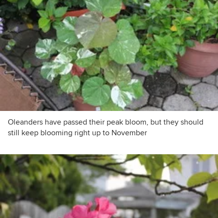
Oleanders have passed their peak bloom, but they should
still keep blooming right up to November