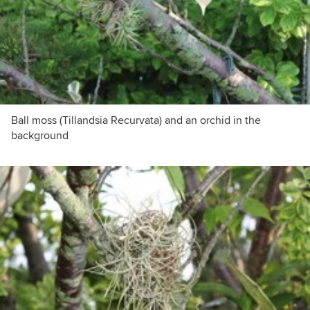
Ball moss (Tillandsia Recurvata) and an orchid in the
background