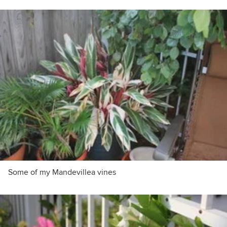
Some of my Mandevillea vines