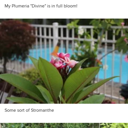
My Plumeria "Divine" is in full bloom!
Some sort of Stromanthe