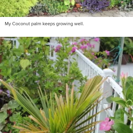
My Coconut palm keeps growing well.