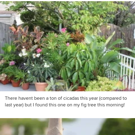
There havent been a ton of cicadas this year (compared to
last year) but I found this one on my fig tree this morning!