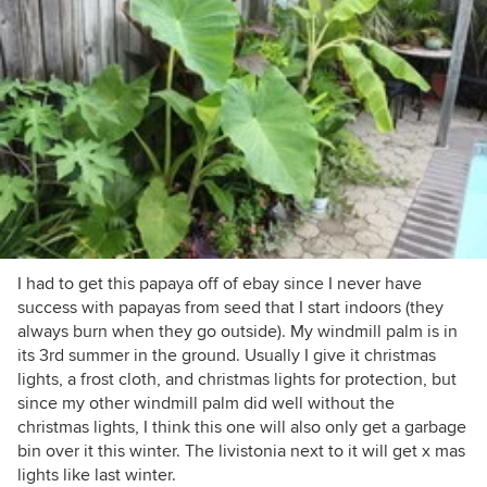
I had to get this papaya off of ebay since I never have
success with papayas from seed that I start indoors (they
always burn when they go outside). My windmill palm is in
its 3rd summer in the ground. Usually I give it christmas
lights, a frost cloth, and christmas lights for protection, but
since my other windmill palm did well without the
christmas lights, I think this one will also only get a garbage
bin over it this winter. The livistonia next to it will get x mas
lights like last winter.