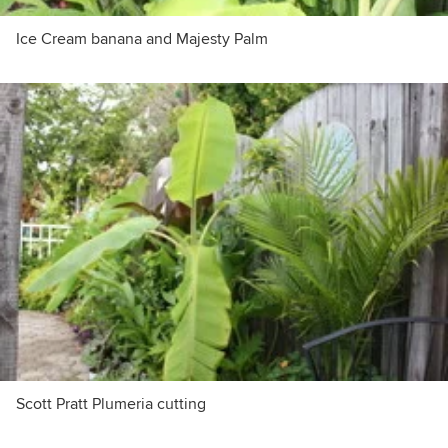
Ice Cream banana and Majesty Palm
Scott Pratt Plumeria cutting