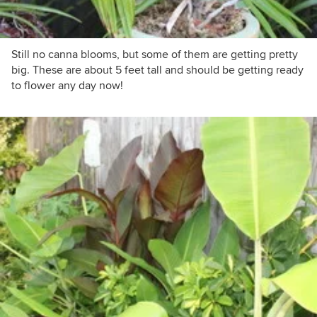
Still no canna blooms, but some of them are getting pretty
big. These are about 5 feet tall and should be getting ready
to flower any day now!