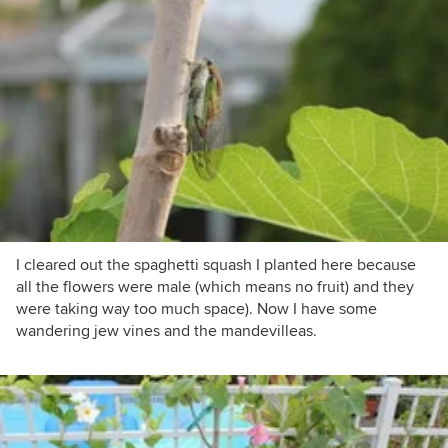
I cleared out the spaghetti squash I planted here because
all the flowers were male (which means no fruit) and they
were taking way too much space). Now I have some
wandering jew vines and the mandevilleas.