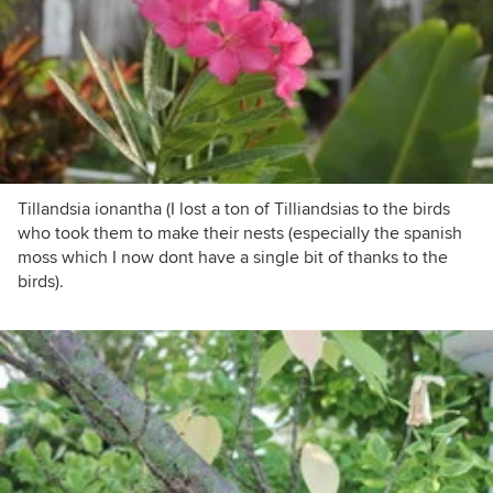
Tillandsia ionantha (I lost a ton of Tilliandsias to the birds
who took them to make their nests (especially the spanish
moss which I now dont have a single bit of thanks to the
birds).