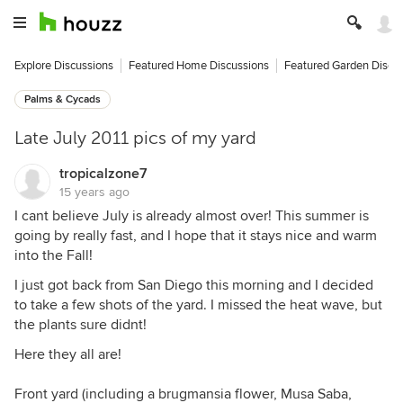
Explore Discussions
Featured Home Discussions
Featured Garden Discu
Palms & Cycads
Late July 2011 pics of my yard
tropicalzone7
15 years ago
I cant believe July is already almost over! This summer is
going by really fast, and I hope that it stays nice and warm
into the Fall!
I just got back from San Diego this morning and I decided
to take a few shots of the yard. I missed the heat wave, but
the plants sure didnt!
Here they all are!
Front yard (including a brugmansia flower, Musa Saba,