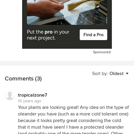
Sponsored
Sort by:
Oldest
Comments (3)
tropicalzone7
15 years ago
Your plants are looking great! Any idea on the type of
oleander you have (such as a more cold tolerant one)
because it looks pretty great considering the cold
that it must have seen! I have a protected oleander
(and probably one of the more tender ones). Other