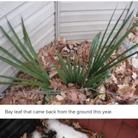
Bay leaf that came back from the ground this year.