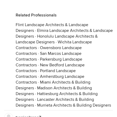
Related Professionals
Flint Landscape Architects & Landscape
Designers
·
Elmira Landscape Architects & Landscape
Designers
·
Honolulu Landscape Architects &
Landscape Designers
·
Wichita Landscape
Contractors
·
Owensboro Landscape
Contractors
·
San Marcos Landscape
Contractors
·
Parkersburg Landscape
Contractors
·
New Bedford Landscape
Contractors
·
Portland Landscape
Contractors
·
Amherstburg Landscape
Contractors
·
Miami Architects & Building
Designers
·
Madison Architects & Building
Designers
·
Hattiesburg Architects & Building
Designers
·
Lancaster Architects & Building
Designers
·
Murrieta Architects & Building Designers