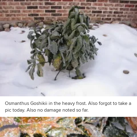
Osmanthus Goshikii in the heavy frost. Also forgot to take a
pic today. Also no damage noted so far.