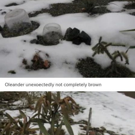
Oleander unexoectedly not completely brown