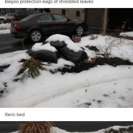
Basjoo protection-bags of shredded leaves
Xeric bed