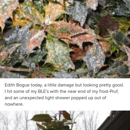
Edith Bogue today, a little damage but looking pretty good.
I hit some of my BLE's with the near end of my frost-Pruf,
and an unexpected light shower popped up out of
nowhere.