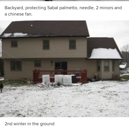
Backyard, protecting Sabal palmetto, needle, 2 minors and
a chinese fan.
2nd winter in the ground