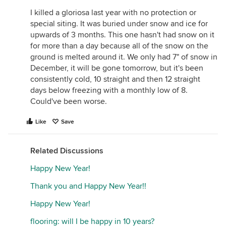
I killed a gloriosa last year with no protection or
special siting. It was buried under snow and ice for
upwards of 3 months. This one hasn't had snow on it
for more than a day because all of the snow on the
ground is melted around it. We only had 7" of snow in
December, it will be gone tomorrow, but it's been
consistently cold, 10 straight and then 12 straight
days below freezing with a monthly low of 8.
Could've been worse.
Like
Save
Related Discussions
Happy New Year!
Thank you and Happy New Year!!
Happy New Year!
flooring: will I be happy in 10 years?