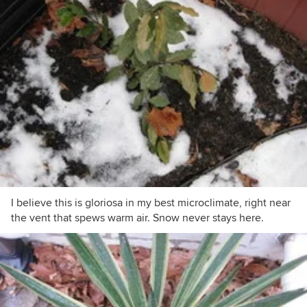
I believe this is gloriosa in my best microclimate, right near
the vent that spews warm air. Snow never stays here.