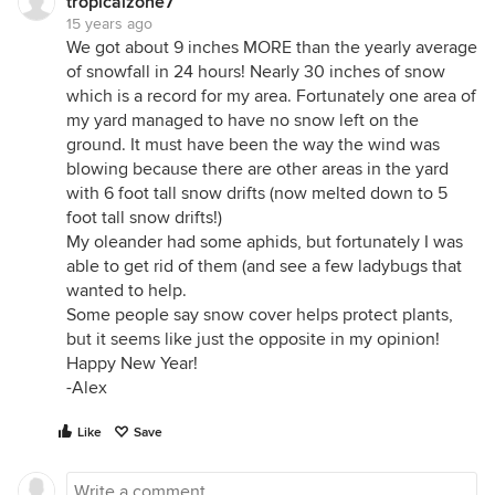
tropicalzone7
15 years ago
We got about 9 inches MORE than the yearly average
of snowfall in 24 hours! Nearly 30 inches of snow
which is a record for my area. Fortunately one area of
my yard managed to have no snow left on the
ground. It must have been the way the wind was
blowing because there are other areas in the yard
with 6 foot tall snow drifts (now melted down to 5
foot tall snow drifts!)
My oleander had some aphids, but fortunately I was
able to get rid of them (and see a few ladybugs that
wanted to help.
Some people say snow cover helps protect plants,
but it seems like just the opposite in my opinion!
Happy New Year!
-Alex
Like
Save