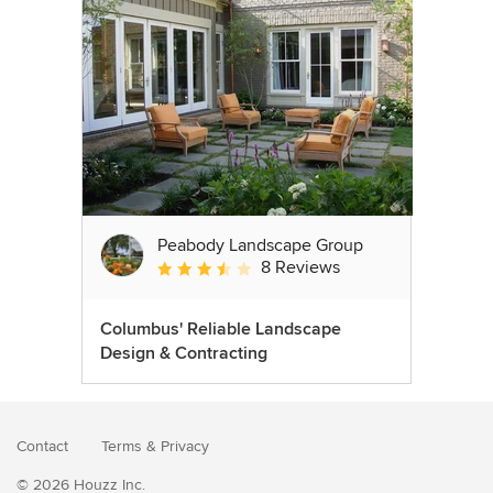
Peabody Landscape Group
8 Reviews
Average rating: 3.5 out of 5 stars
Columbus' Reliable Landscape
Design & Contracting
Contact
Terms
&
Privacy
© 2026 Houzz Inc.