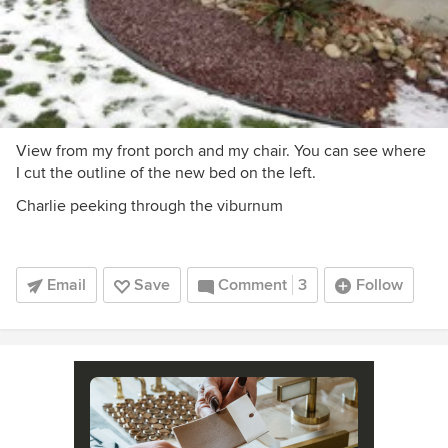
View from my front porch and my chair. You can see where
I cut the outline of the new bed on the left.
Charlie peeking through the viburnum
Email
Save
Comment
3
Follow