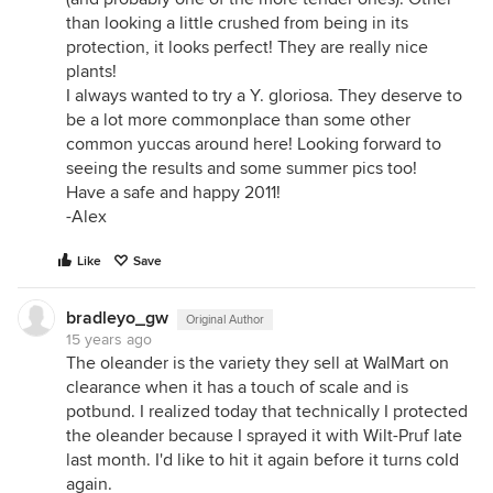
than looking a little crushed from being in its
protection, it looks perfect! They are really nice
plants!
I always wanted to try a Y. gloriosa. They deserve to
be a lot more commonplace than some other
common yuccas around here! Looking forward to
seeing the results and some summer pics too!
Have a safe and happy 2011!
-Alex
Like
Save
bradleyo_gw
Original Author
15 years ago
The oleander is the variety they sell at WalMart on
clearance when it has a touch of scale and is
potbund. I realized today that technically I protected
the oleander because I sprayed it with Wilt-Pruf late
last month. I'd like to hit it again before it turns cold
again.