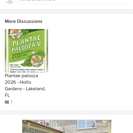
More Discussions
Plantae-palooza
2026 - Hollis
Gardens - Lakeland,
FL
1
Sponsored