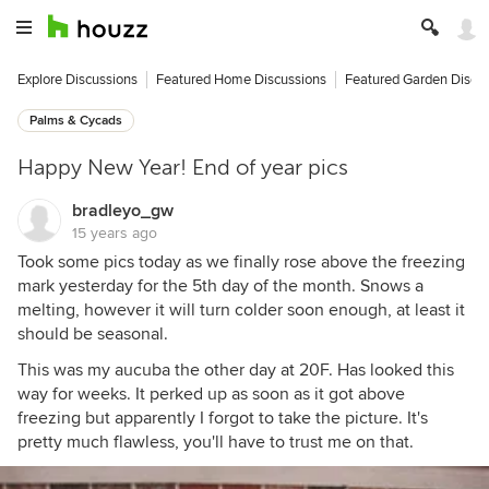
Explore Discussions
Featured Home Discussions
Featured Garden Discu
Palms & Cycads
Happy New Year! End of year pics
bradleyo_gw
15 years ago
Took some pics today as we finally rose above the freezing
mark yesterday for the 5th day of the month. Snows a
melting, however it will turn colder soon enough, at least it
should be seasonal.
This was my aucuba the other day at 20F. Has looked this
way for weeks. It perked up as soon as it got above
freezing but apparently I forgot to take the picture. It's
pretty much flawless, you'll have to trust me on that.